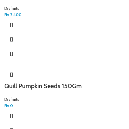
Dryfruits
₨
2,400
Quill Pumpkin Seeds 150Gm
Dryfruits
₨
0