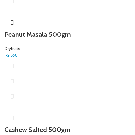
Peanut Masala 500gm
Dryfruits
₨
550
Cashew Salted 500gm