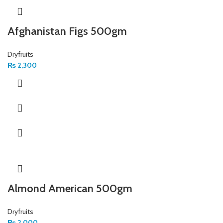
Afghanistan Figs 500gm
Dryfruits
₨
2,300
Almond American 500gm
Dryfruits
₨
2,000