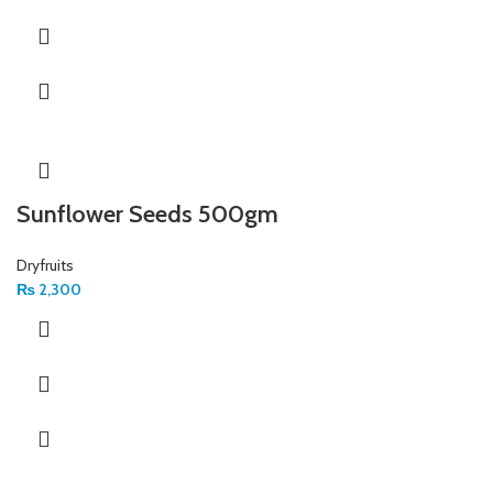
Sunflower Seeds 500gm
Dryfruits
₨
2,300