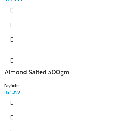
Almond Salted 500gm
Dryfruits
₨
1,899