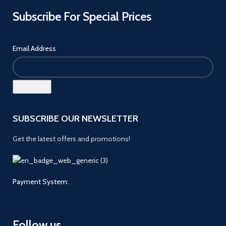
Subscribe For Special Prices
Email Address
SUBSCRIBE OUR NEWSLETTER
Get the latest offers and promotions!
Payment System:
Follow us