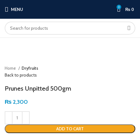
0
MENU
₨
0
Click to enlarge
Home
Dryfruits
Back to products
Prunes Unpitted 500gm
₨
2,300
ADD TO CART