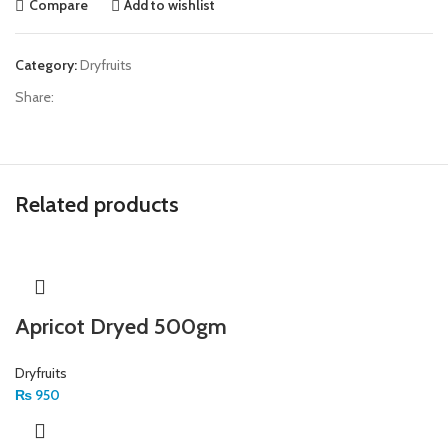
Compare
Add to wishlist
Category:
Dryfruits
Share:
Related products
Apricot Dryed 500gm
Dryfruits
₨
950