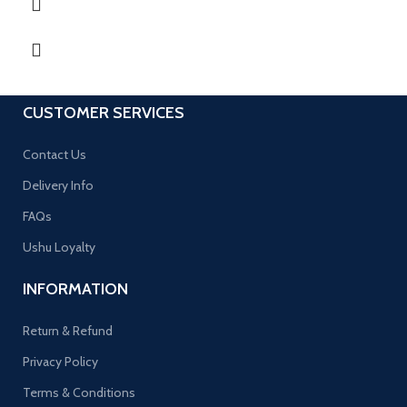
CUSTOMER SERVICES
Contact Us
Delivery Info
FAQs
Ushu Loyalty
INFORMATION
Return & Refund
Privacy Policy
Terms & Conditions