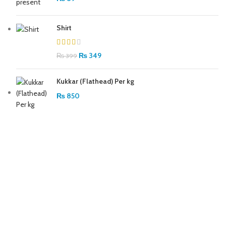
Shirt
₨
349
₨
399
Kukkar (Flathead) Per kg
₨
850