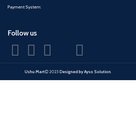
Payment System:
Follow us
Ushu Mart
2023
Designed by Ayso Solution
.