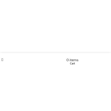
Filters
Wishlist
My account
0
items
Shop
Cart