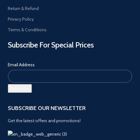
Return & Refund
Privacy Policy
Terms & Conditions
Subscribe For Special Prices
Email Address
SUBSCRIBE OUR NEWSLETTER
Get the latest offers and promotions!