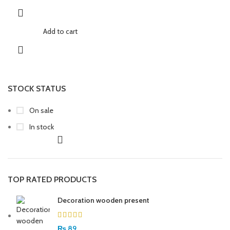
Add to cart
STOCK STATUS
On sale
In stock
TOP RATED PRODUCTS
Decoration wooden present
₨
89