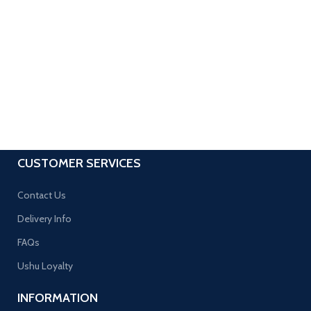
CUSTOMER SERVICES
Contact Us
Delivery Info
FAQs
Ushu Loyalty
INFORMATION