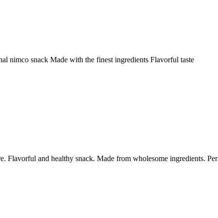
nal nimco snack Made with the finest ingredients Flavorful taste
re. Flavorful and healthy snack. Made from wholesome ingredients. Per