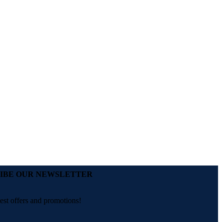
IBE OUR NEWSLETTER
test offers and promotions!