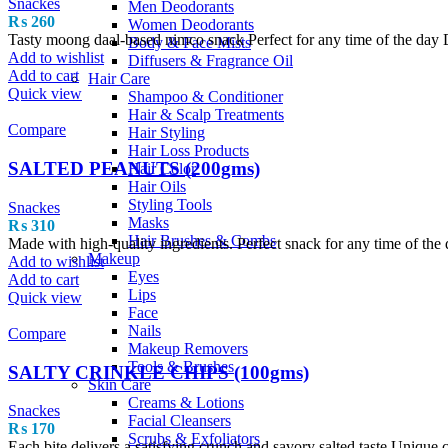
Snackes
Men Deodorants
₨
260
Women Deodorants
Tasty moong daal-based nimco snack Perfect for any time of the day D
Body & Face Mists
Add to wishlist
Diffusers & Fragrance Oil
Add to cart
Hair Care
Quick view
Shampoo & Conditioner
Hair & Scalp Treatments
Compare
Hair Styling
Hair Loss Products
SALTED PEANUTS (200gms)
Hair Color
Hair Oils
Styling Tools
Snackes
Masks
₨
310
Hair Brushes & Combs
Made with high-quality ingredients. Perfect snack for any time of the d
Makeup
Add to wishlist
Eyes
Add to cart
Lips
Quick view
Face
Nails
Compare
Makeup Removers
Tools & Brushes
SALTY CRINKLE CHIPS (100gms)
Skin Care
Creams & Lotions
Snackes
Facial Cleansers
₨
170
Scrubs & Exfoliators
Each bite delivers a satisfying crunch and savory salted taste Unique c