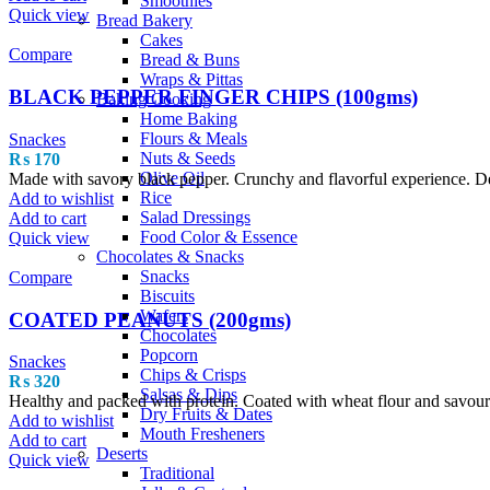
Smoothies
Quick view
Bread Bakery
Cakes
Compare
Bread & Buns
Wraps & Pittas
BLACK PEPPER FINGER CHIPS (100gms)
Baking Cooking
Home Baking
Flours & Meals
Snackes
Nuts & Seeds
₨
170
Olive Oil
Made with savory black pepper. Crunchy and flavorful experience. Delic
Rice
Add to wishlist
Salad Dressings
Add to cart
Food Color & Essence
Quick view
Chocolates & Snacks
Snacks
Compare
Biscuits
Wafers
COATED PEANUTS (200gms)
Chocolates
Popcorn
Snackes
Chips & Crisps
₨
320
Salsas & Dips
Healthy and packed with protein. Coated with wheat flour and savourie
Dry Fruits & Dates
Add to wishlist
Mouth Fresheners
Add to cart
Deserts
Quick view
Traditional