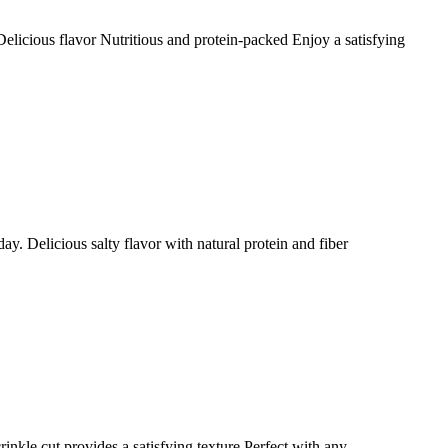
elicious flavor Nutritious and protein-packed Enjoy a satisfying
ay. Delicious salty flavor with natural protein and fiber
rinkle cut provides a satisfying texture Perfect with any