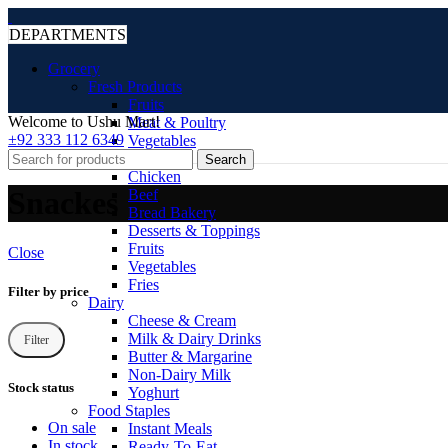
DEPARTMENTS
Grocery
Fresh Products
Fruits
Welcome to Ushu Mart!
Meat & Poultry
±92 333 112 6349
Vegetables
Frozen
Search
Chicken
Snackes
Beef
Bread Bakery
Desserts & Toppings
Fruits
Close
Vegetables
Fries
Filter by price
Dairy
Cheese & Cream
Milk & Dairy Drinks
Filter
Butter & Margarine
Non-Dairy Milk
Stock status
Yoghurt
Food Staples
On sale
Instant Meals
In stock
Ready-To-Eat