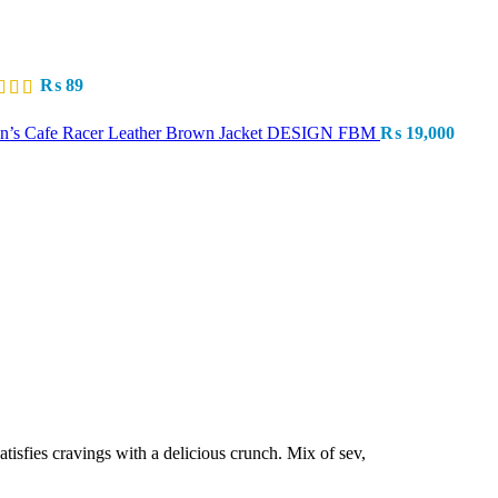
₨
89
n’s Cafe Racer Leather Brown Jacket DESIGN FBM
₨
19,000
atisfies cravings with a delicious crunch. Mix of sev,