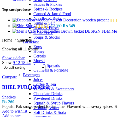
Sauces & Pickles
Spices & Recipes
Top rated products
Canned & Jarred Food
Noodles & Pasta
Decoration wooden present
Sugar & Salt
Shirt
₨
349
₨
399
Beans & Pulses
Me
Gluten Free
Soups & Stocks
Home
Snackes
Breakfast
Eggs
Showing all 11 results
Honey
Cereals
Show sidebar
Muesli
Show
9
12
18
24
Jams & Spreads
Oatmeals & Porridge
Beverages
Compare
Juices
Coffee & Tea
BHEL PURI (200gms)
Whiteners & Sweeteners
Chocolate Drinks
Snackes
Powdered Drinks
₨
260
Squash & Syrup Flavors
Popular Pak snack perfect for tea time. Flavored with savory spices. S
Drinking Water
Add to wishlist
Soft Drinks & Soda
Add to cart