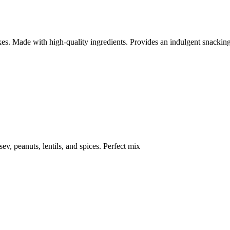
kes. Made with high-quality ingredients. Provides an indulgent snackin
ev, peanuts, lentils, and spices. Perfect mix