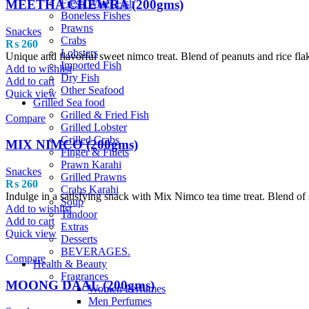
MEETHA CHEWRA (200gms)
Fresh Water Fish
Boneless Fishes
Prawns
Snackes
Crabs
₨
260
Lobsters
Unique and flavorful sweet nimco treat. Blend of peanuts and rice fla
Imported Fish
Add to wishlist
Dry Fish
Add to cart
Other Seafood
Quick view
Grilled Sea food
Grilled & Fried Fish
Compare
Grilled Lobster
Grilled Crabs
MIX NIMCO (200gms)
Finger & Fillets
Prawn Karahi
Snackes
Grilled Prawns
₨
260
Crabs Karahi
Indulge in a satisfying snack with Mix Nimco tea time treat. Blend of s
Soup
Add to wishlist
Tandoor
Add to cart
Extras
Quick view
Desserts
BEVERAGES.
Compare
Health & Beauty
Fragrances
MOONG DAAL (200gms)
Women Perfumes
Men Perfumes