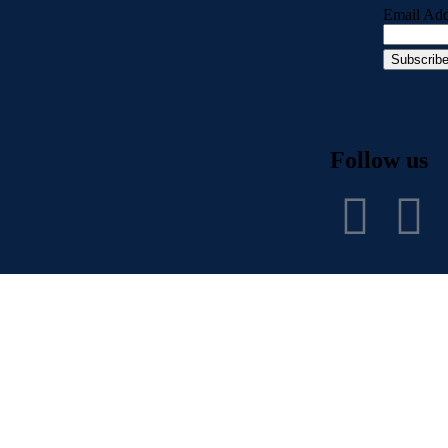
Email Add
Follow us