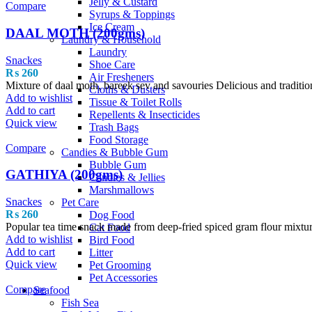
Jelly & Custard
Compare
Syrups & Toppings
Ice Cream
DAAL MOTH (200gms)
Laundry & Household
Laundry
Snackes
Shoe Care
₨
260
Air Fresheners
Mixture of daal moth, bareek sev and savouries Delicious and traditio
Cloths & Dusters
Add to wishlist
Tissue & Toilet Rolls
Add to cart
Repellents & Insecticides
Quick view
Trash Bags
Food Storage
Compare
Candies & Bubble Gum
Bubble Gum
GATHIYA (200gms)
Candies & Jellies
Marshmallows
Snackes
Pet Care
₨
260
Dog Food
Popular tea time snack made from deep-fried spiced gram flour mixtu
Cat Food
Add to wishlist
Bird Food
Add to cart
Litter
Quick view
Pet Grooming
Pet Accessories
Compare
Seafood
Fish Sea