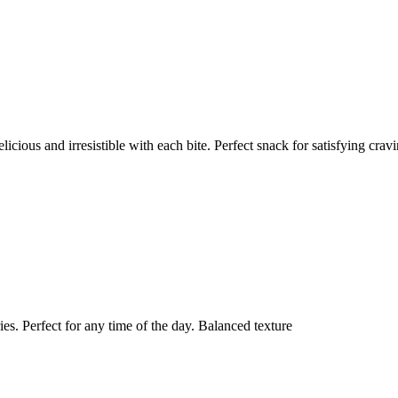
ious and irresistible with each bite. Perfect snack for satisfying cravi
s. Perfect for any time of the day. Balanced texture