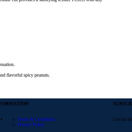
ensation.
and flavorful spicy peanuts.
NFORMATION
SUBSCR
Terms & Conditions
Get the la
Privacy Policy