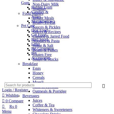
Gum
Non-Dairy Milk
Bubble Gum
Yoghurt
Candies &
Food Staples
Jellies
Instant Meals
Marshmallows
Ready-To-Eat
Pet Care
Sauces & Pickles
Dog Food
Spices & Recipes
Cat Food
Canned & Jarred Food
Bird Food
Noodles & Pasta
Litter
Sugar & Salt
Pet Grooming
Beans & Pulses
Pet
Gluten Free
Accessories
Soups & Stocks
Breakfast
Eggs
Honey
Cereals
Muesli
Jams & Spreads
Login / Register
Oatmeals & Porridge
Wishlist
Beverages
Juices
0
Compare
Coffee & Tea
₨
0
Whiteners & Sweeteners
Menu