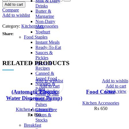
Milk & Dairy
Add to cart
Drinks
Compare
Butter &
Add to wishlist
Margarine
Non-Dairy
Category:
Kitchen Accessories
Milk
Yoghurt
Share:
Food Staples
Instant Meals
Ready-To-Eat
Sauces &
Pickles
RELATED PRODUCTS
Spices &
Recipes
Canned &
Jarred Food
Add to wishlist
Add to wishlis
Noodles &
Add to cart
Add to cart
Pasta
Quick view
Quick view
(Automatic Electric
Food Cutter
Sugar & Salt
Water Dispenser Pump)
Beans &
Kitchen Accessories
Pulses
₨
650
Kitchen Accessories
Gluten Free
Soups &
₨
800
Stocks
Breakfast