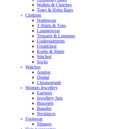
Wallets & Clutches
Totes & Hobo Bags
Clothing
Nightwear
T-Shirts & Tops
Loungewear
Trousers & Leggings
Undergarments
Unstitched
Kurtis & Shirts
Stitched
Socks
Watches
Analog
Digital
Chronograph
Women Jewellery
Earrings
Jewellery Sets
Bracelets
Bangles
Necklaces
Footwear
Slippers