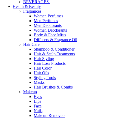
BEVERAGES.
Health & Beauty
Fragrances
Women Perfumes
Men Perfumes
Men Deodorants
Women Deodorants
Body & Face Mists
Diffusers & Fragrance Oil
Hair Care
Shampoo & Conditioner
Hair & Scalp Treatments
Hair Styling
Hair Loss Products
Hair Color
Hair Oils
Styling Tools
Masks
Hair Brushes & Combs
Makeup
Eyes
Lips
Face
Nails
Makeup Removers