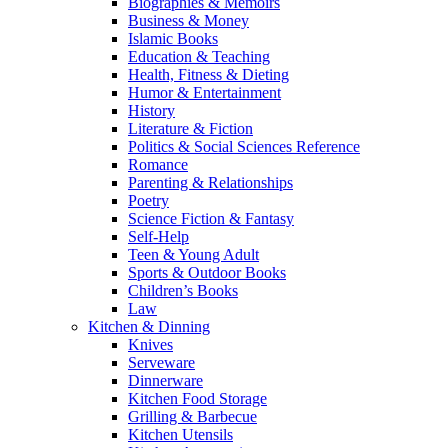
Biographies & Memoirs
Business & Money
Islamic Books
Education & Teaching
Health, Fitness & Dieting
Humor & Entertainment
History
Literature & Fiction
Politics & Social Sciences Reference
Romance
Parenting & Relationships
Poetry
Science Fiction & Fantasy
Self-Help
Teen & Young Adult
Sports & Outdoor Books
Children’s Books
Law
Kitchen & Dinning
Knives
Serveware
Dinnerware
Kitchen Food Storage
Grilling & Barbecue
Kitchen Utensils