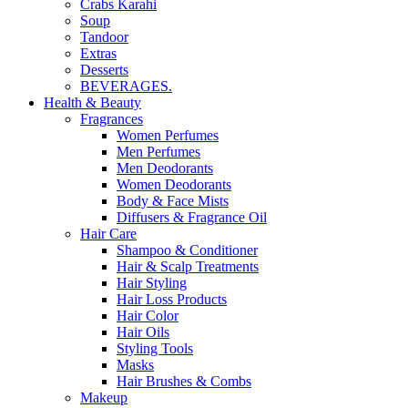
Crabs Karahi
Soup
Tandoor
Extras
Desserts
BEVERAGES.
Health & Beauty
Fragrances
Women Perfumes
Men Perfumes
Men Deodorants
Women Deodorants
Body & Face Mists
Diffusers & Fragrance Oil
Hair Care
Shampoo & Conditioner
Hair & Scalp Treatments
Hair Styling
Hair Loss Products
Hair Color
Hair Oils
Styling Tools
Masks
Hair Brushes & Combs
Makeup