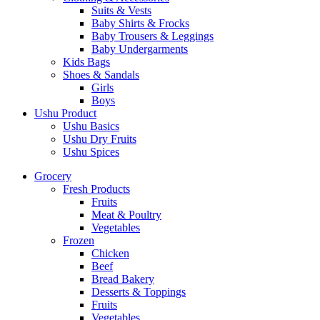
Suits & Vests
Baby Shirts & Frocks
Baby Trousers & Leggings
Baby Undergarments
Kids Bags
Shoes & Sandals
Girls
Boys
Ushu Product
Ushu Basics
Ushu Dry Fruits
Ushu Spices
Grocery
Fresh Products
Fruits
Meat & Poultry
Vegetables
Frozen
Chicken
Beef
Bread Bakery
Desserts & Toppings
Fruits
Vegetables