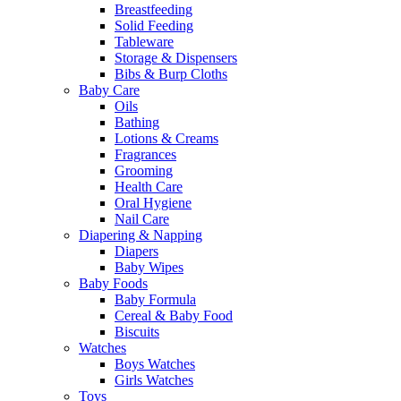
Breastfeeding
Solid Feeding
Tableware
Storage & Dispensers
Bibs & Burp Cloths
Baby Care
Oils
Bathing
Lotions & Creams
Fragrances
Grooming
Health Care
Oral Hygiene
Nail Care
Diapering & Napping
Diapers
Baby Wipes
Baby Foods
Baby Formula
Cereal & Baby Food
Biscuits
Watches
Boys Watches
Girls Watches
Toys