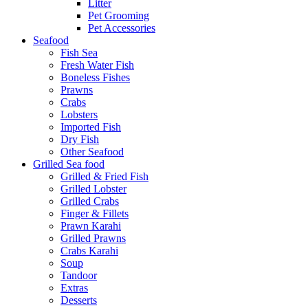
Litter
Pet Grooming
Pet Accessories
Seafood
Fish Sea
Fresh Water Fish
Boneless Fishes
Prawns
Crabs
Lobsters
Imported Fish
Dry Fish
Other Seafood
Grilled Sea food
Grilled & Fried Fish
Grilled Lobster
Grilled Crabs
Finger & Fillets
Prawn Karahi
Grilled Prawns
Crabs Karahi
Soup
Tandoor
Extras
Desserts