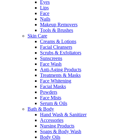
Eyes
Lips
Face
Nails
Makeup Removers
Tools & Brushes
Skin Care
Creams & Lotions
Facial Cleansers
Scrubs & Exfoliators
Sunscreens
Face Wash
Anti-Aging Products
Treatments & Masks
Face Whitening
Facial Masks
Powders
Face Mists
Serum & Oils
Bath & Body
Hand Wash & Sanitizer
Accessories
Nursing Products
Soaps & Body Wash
Body Oils