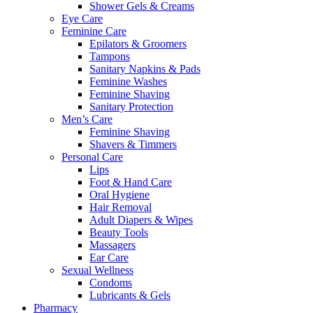
Shower Gels & Creams
Eye Care
Feminine Care
Epilators & Groomers
Tampons
Sanitary Napkins & Pads
Feminine Washes
Feminine Shaving
Sanitary Protection
Men’s Care
Feminine Shaving
Shavers & Timmers
Personal Care
Lips
Foot & Hand Care
Oral Hygiene
Hair Removal
Adult Diapers & Wipes
Beauty Tools
Massagers
Ear Care
Sexual Wellness
Condoms
Lubricants & Gels
Pharmacy