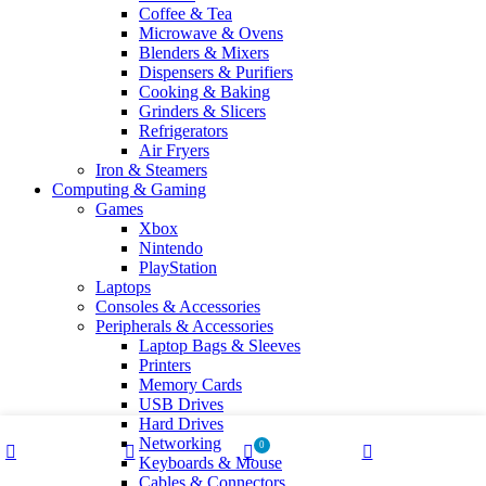
Coffee & Tea
Microwave & Ovens
Blenders & Mixers
Dispensers & Purifiers
Cooking & Baking
Grinders & Slicers
Refrigerators
Air Fryers
Iron & Steamers
Computing & Gaming
Games
Xbox
Nintendo
PlayStation
Laptops
Consoles & Accessories
Peripherals & Accessories
Laptop Bags & Sleeves
Printers
Memory Cards
USB Drives
Hard Drives
Networking
0
Keyboards & Mouse
Shop
Wishlist
Cart
My account
Cables & Connectors