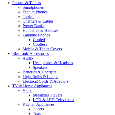
Phones & Tablets
Smartphones
Feature Phones
Tablets
Chargers & Cables
Power Banks
Handsfree & Handset
Landline Phones
Corded
Cordless
Mobile & Tablet Covers
Electronic Accessories
Audio
Headphones & Headsets
Speakers
Batteries & Chargers
Light Bulbs & Lamps
Electrical Cords & Adaptors
TV & Home Appliances
Video
Streaming Players
LCD & LED Televisions
Kitchen Appliances
Juicers
Toasters