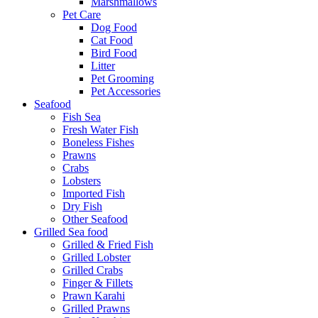
Marshmallows
Pet Care
Dog Food
Cat Food
Bird Food
Litter
Pet Grooming
Pet Accessories
Seafood
Fish Sea
Fresh Water Fish
Boneless Fishes
Prawns
Crabs
Lobsters
Imported Fish
Dry Fish
Other Seafood
Grilled Sea food
Grilled & Fried Fish
Grilled Lobster
Grilled Crabs
Finger & Fillets
Prawn Karahi
Grilled Prawns