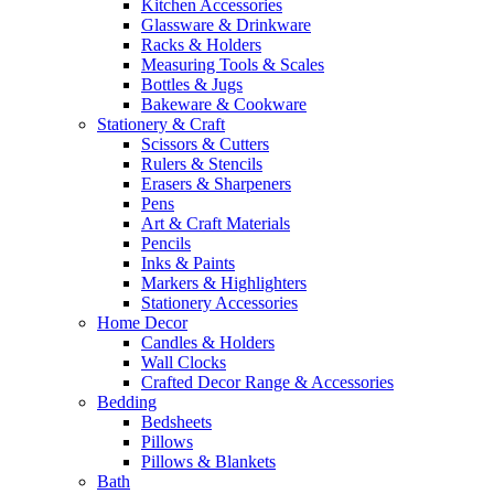
Kitchen Accessories
Glassware & Drinkware
Racks & Holders
Measuring Tools & Scales
Bottles & Jugs
Bakeware & Cookware
Stationery & Craft
Scissors & Cutters
Rulers & Stencils
Erasers & Sharpeners
Pens
Art & Craft Materials
Pencils
Inks & Paints
Markers & Highlighters
Stationery Accessories
Home Decor
Candles & Holders
Wall Clocks
Crafted Decor Range & Accessories
Bedding
Bedsheets
Pillows
Pillows & Blankets
Bath