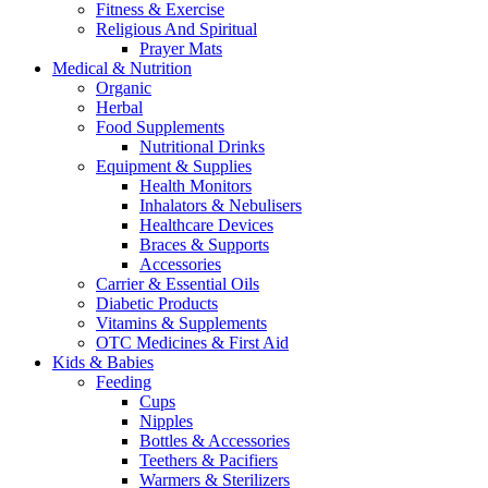
Fitness & Exercise
Religious And Spiritual
Prayer Mats
Medical & Nutrition
Organic
Herbal
Food Supplements
Nutritional Drinks
Equipment & Supplies
Health Monitors
Inhalators & Nebulisers
Healthcare Devices
Braces & Supports
Accessories
Carrier & Essential Oils
Diabetic Products
Vitamins & Supplements
OTC Medicines & First Aid
Kids & Babies
Feeding
Cups
Nipples
Bottles & Accessories
Teethers & Pacifiers
Warmers & Sterilizers