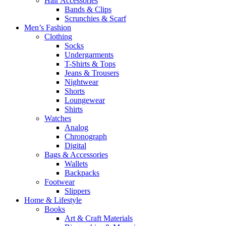
Hair Accessories
Bands & Clips
Scrunchies & Scarf
Men’s Fashion
Clothing
Socks
Undergarments
T-Shirts & Tops
Jeans & Trousers
Nightwear
Shorts
Loungewear
Shirts
Watches
Analog
Chronograph
Digital
Bags & Accessories
Wallets
Backpacks
Footwear
Slippers
Home & Lifestyle
Books
Art & Craft Materials