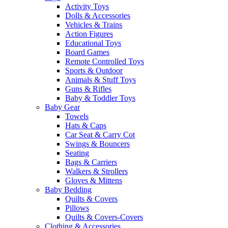
Activity Toys
Dolls & Accessories
Vehicles & Trains
Action Figures
Educational Toys
Board Games
Remote Controlled Toys
Sports & Outdoor
Animals & Stuff Toys
Guns & Rifles
Baby & Toddler Toys
Baby Gear
Towels
Hats & Caps
Car Seat & Carry Cot
Swings & Bouncers
Seating
Bags & Carriers
Walkers & Strollers
Gloves & Mittens
Baby Bedding
Quilts & Covers
Pillows
Quilts & Covers-Covers
Clothing & Accessories