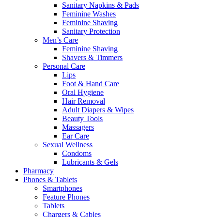
Sanitary Napkins & Pads
Feminine Washes
Feminine Shaving
Sanitary Protection
Men’s Care
Feminine Shaving
Shavers & Timmers
Personal Care
Lips
Foot & Hand Care
Oral Hygiene
Hair Removal
Adult Diapers & Wipes
Beauty Tools
Massagers
Ear Care
Sexual Wellness
Condoms
Lubricants & Gels
Pharmacy
Phones & Tablets
Smartphones
Feature Phones
Tablets
Chargers & Cables