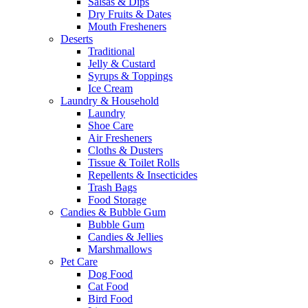
Salsas & Dips
Dry Fruits & Dates
Mouth Fresheners
Deserts
Traditional
Jelly & Custard
Syrups & Toppings
Ice Cream
Laundry & Household
Laundry
Shoe Care
Air Fresheners
Cloths & Dusters
Tissue & Toilet Rolls
Repellents & Insecticides
Trash Bags
Food Storage
Candies & Bubble Gum
Bubble Gum
Candies & Jellies
Marshmallows
Pet Care
Dog Food
Cat Food
Bird Food