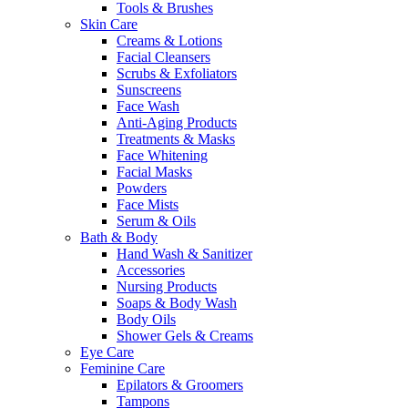
Tools & Brushes
Skin Care
Creams & Lotions
Facial Cleansers
Scrubs & Exfoliators
Sunscreens
Face Wash
Anti-Aging Products
Treatments & Masks
Face Whitening
Facial Masks
Powders
Face Mists
Serum & Oils
Bath & Body
Hand Wash & Sanitizer
Accessories
Nursing Products
Soaps & Body Wash
Body Oils
Shower Gels & Creams
Eye Care
Feminine Care
Epilators & Groomers
Tampons