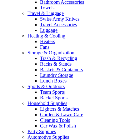
Bathroom Accessories
Towels
Travel & Luggage
Swiss Army Knives
Travel Accessories
Luggage
Heating & Cooling
Heaters
Fans
Storage & Organization
Trash & Recycling
Racks & Stands
Baskets & Containers
Laundry Storage
Lunch Boxes
Sports & Outdoors
Team Sports
Racket Sports
Household Supplies
Lighters & Matches
Garden & Lawn Care
Cleaning Tools
Car Wax & Polish
Party Supplies
Automotive Supplies