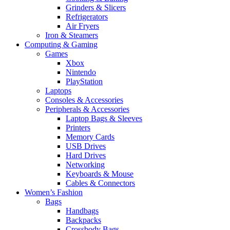
Grinders & Slicers
Refrigerators
Air Fryers
Iron & Steamers
Computing & Gaming
Games
Xbox
Nintendo
PlayStation
Laptops
Consoles & Accessories
Peripherals & Accessories
Laptop Bags & Sleeves
Printers
Memory Cards
USB Drives
Hard Drives
Networking
Keyboards & Mouse
Cables & Connectors
Women’s Fashion
Bags
Handbags
Backpacks
Crossbody Bags