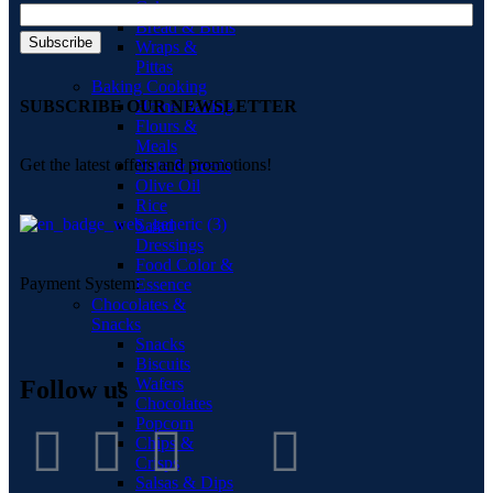
Cakes
Bread & Buns
Wraps &
Pittas
Baking Cooking
Home Baking
SUBSCRIBE OUR NEWSLETTER
Flours &
Meals
Get the latest offers and promotions!
Nuts & Seeds
Olive Oil
Rice
Salad
Dressings
Food Color &
Payment System:
Essence
Chocolates &
Snacks
Snacks
Biscuits
Wafers
Follow us
Chocolates
Popcorn
Chips &
Crisps
Salsas & Dips