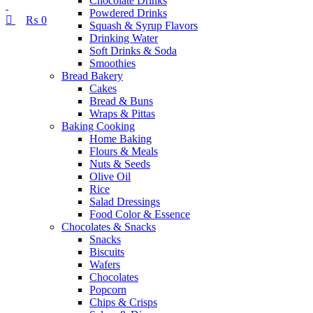
Chocolate Drinks
Powdered Drinks
₨
0
Squash & Syrup Flavors
Drinking Water
Soft Drinks & Soda
Smoothies
Bread Bakery
Cakes
Bread & Buns
Wraps & Pittas
Baking Cooking
Home Baking
Flours & Meals
Nuts & Seeds
Olive Oil
Rice
Salad Dressings
Food Color & Essence
Chocolates & Snacks
Snacks
Biscuits
Wafers
Chocolates
Popcorn
Chips & Crisps