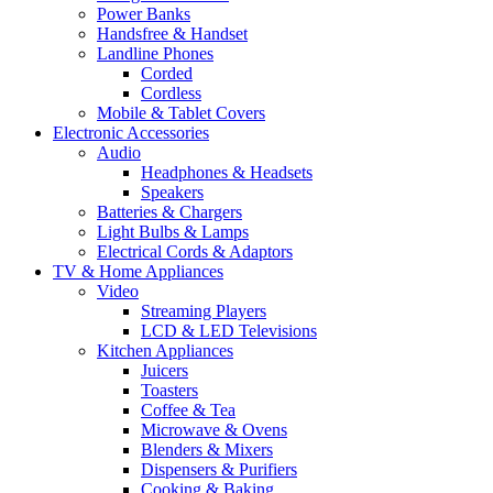
Power Banks
Handsfree & Handset
Landline Phones
Corded
Cordless
Mobile & Tablet Covers
Electronic Accessories
Audio
Headphones & Headsets
Speakers
Batteries & Chargers
Light Bulbs & Lamps
Electrical Cords & Adaptors
TV & Home Appliances
Video
Streaming Players
LCD & LED Televisions
Kitchen Appliances
Juicers
Toasters
Coffee & Tea
Microwave & Ovens
Blenders & Mixers
Dispensers & Purifiers
Cooking & Baking