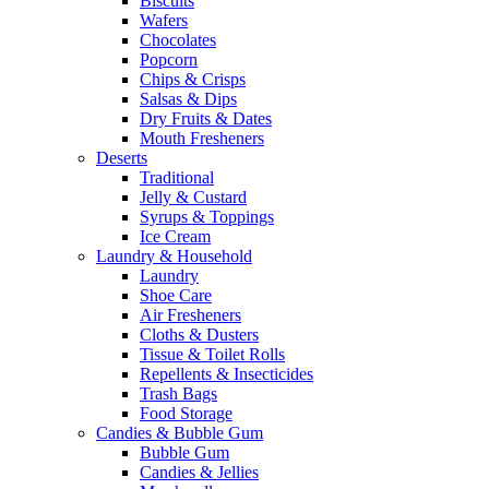
Biscuits
Wafers
Chocolates
Popcorn
Chips & Crisps
Salsas & Dips
Dry Fruits & Dates
Mouth Fresheners
Deserts
Traditional
Jelly & Custard
Syrups & Toppings
Ice Cream
Laundry & Household
Laundry
Shoe Care
Air Fresheners
Cloths & Dusters
Tissue & Toilet Rolls
Repellents & Insecticides
Trash Bags
Food Storage
Candies & Bubble Gum
Bubble Gum
Candies & Jellies