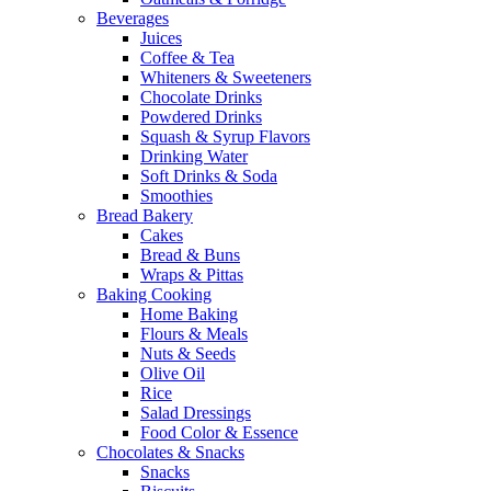
Beverages
Juices
Coffee & Tea
Whiteners & Sweeteners
Chocolate Drinks
Powdered Drinks
Squash & Syrup Flavors
Drinking Water
Soft Drinks & Soda
Smoothies
Bread Bakery
Cakes
Bread & Buns
Wraps & Pittas
Baking Cooking
Home Baking
Flours & Meals
Nuts & Seeds
Olive Oil
Rice
Salad Dressings
Food Color & Essence
Chocolates & Snacks
Snacks