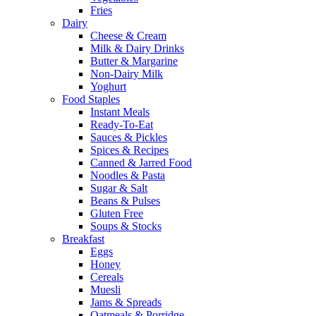
Fries
Dairy
Cheese & Cream
Milk & Dairy Drinks
Butter & Margarine
Non-Dairy Milk
Yoghurt
Food Staples
Instant Meals
Ready-To-Eat
Sauces & Pickles
Spices & Recipes
Canned & Jarred Food
Noodles & Pasta
Sugar & Salt
Beans & Pulses
Gluten Free
Soups & Stocks
Breakfast
Eggs
Honey
Cereals
Muesli
Jams & Spreads
Oatmeals & Porridge