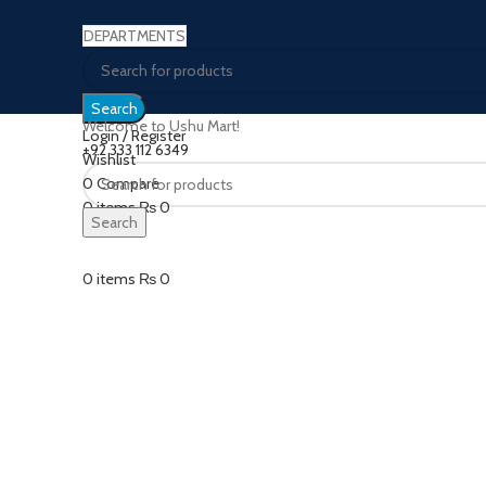
DEPARTMENTS
Search
Welcome to Ushu Mart!
Login / Register
±92 333 112 6349
Wishlist
0
Compare
Click to enlarge
0
items
₨
0
Search
Menu
0
items
₨
0