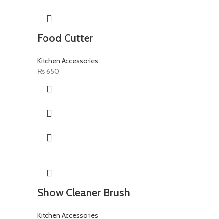
Food Cutter
Kitchen Accessories
₨
650
Show Cleaner Brush
Kitchen Accessories