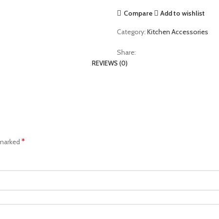
Compare
Add to wishlist
Category:
Kitchen Accessories
Share:
REVIEWS (0)
*
 marked