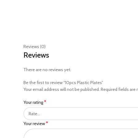
Reviews (0)
Reviews
There are no reviews yet.
Be the first to review “10pcs Plastic Plates”
Your email address will not be published.
Required fields are
*
Your rating
*
Your review