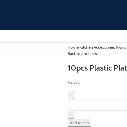
Home
Kitchen Accessories
10pcs 
Back to products
10pcs Plastic Pla
₨
580
Add to cart