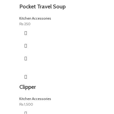
Pocket Travel Soup
Kitchen Accessories
₨
250
Clipper
Kitchen Accessories
₨
1,500