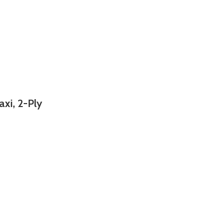
axi, 2-Ply