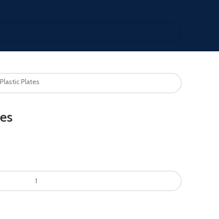
Plastic Plates
tes