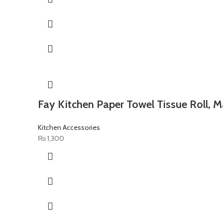
Fay Kitchen Paper Towel Tissue Roll, M
Kitchen Accessories
₨
1,300