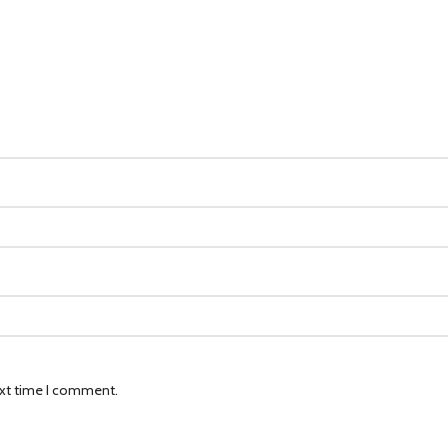
ext time I comment.