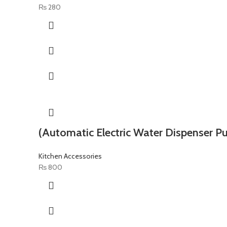
₨
280
(Automatic Electric Water Dispenser P
Kitchen Accessories
₨
800