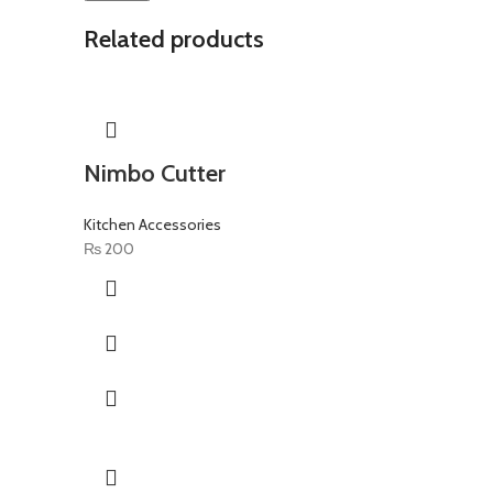
Related products
Nimbo Cutter
Kitchen Accessories
₨
200