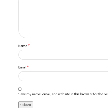
*
Name
*
Email
Save my name, email, and website in this browser for the n