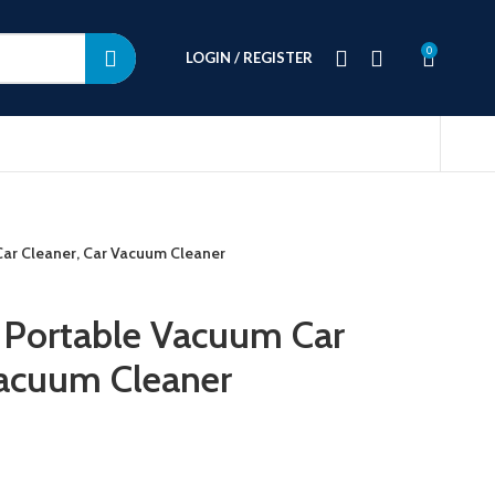
0
LOGIN / REGISTER
 Car Cleaner, Car Vacuum Cleaner
s Portable Vacuum Car
Vacuum Cleaner