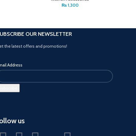
₨
1,300
UBSCRIBE OUR NEWSLETTER
et the latest offers and promotions!
mail Address
ollow us