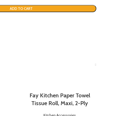
ADD TO CART
Fay Kitchen Paper Towel
Tissue Roll, Maxi, 2-Ply
Kitchen Accessories