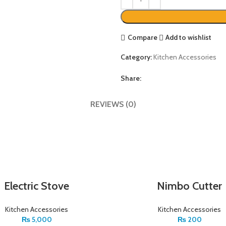
Compare
Add to wishlist
Category:
Kitchen Accessories
Share:
REVIEWS (0)
Electric Stove
Nimbo Cutter
Kitchen Accessories
Kitchen Accessories
₨
5,000
₨
200