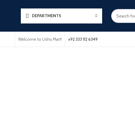
DEPARTMENTS
Welcome to Ushu Mart!
±92 333 112 6349
Click to enlarge