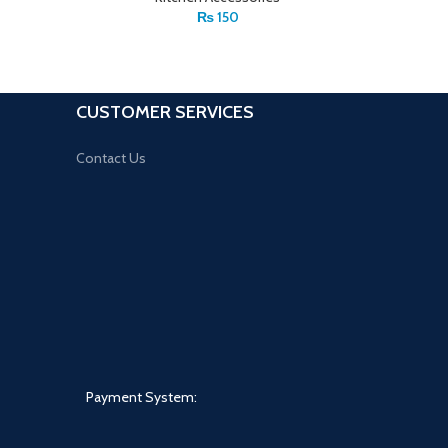
₨
150
CUSTOMER SERVICES
Contact Us
Payment System: