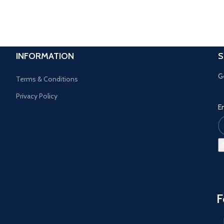
INFORMATION
S
G
Terms & Conditions
Privacy Policy
E
F