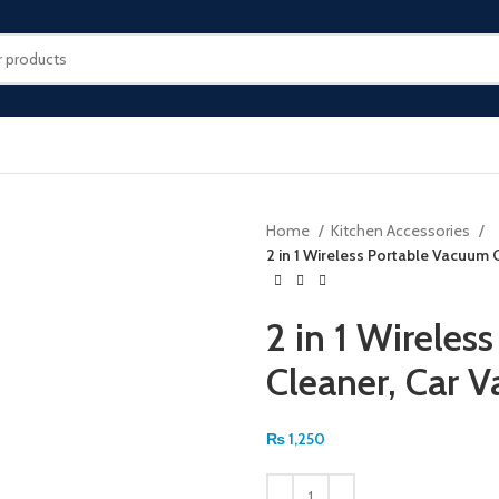
Home
Kitchen Accessories
2 in 1 Wireless Portable Vacuum
2 in 1 Wireles
Cleaner, Car 
₨
1,250