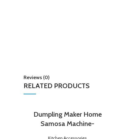
Reviews (0)
RELATED PRODUCTS
Dumpling Maker Home
Samosa Machine-
Kitchen Accessories