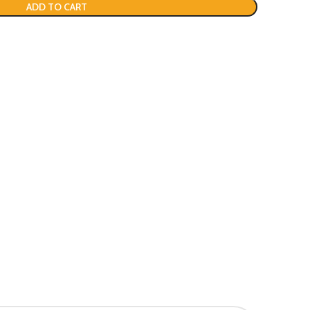
ADD TO CART