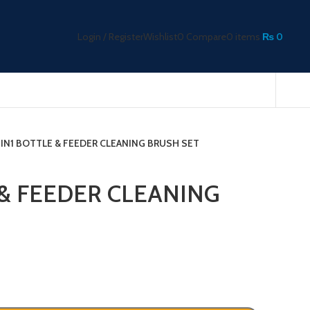
Login / Register
Wishlist
0
Compare
0
items
₨
0
2IN1 BOTTLE & FEEDER CLEANING BRUSH SET
 & FEEDER CLEANING