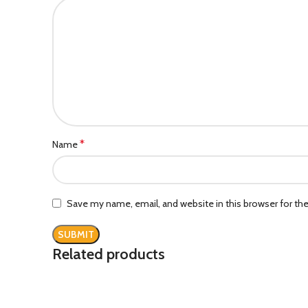
*
Name
Save my name, email, and website in this browser for th
Related products