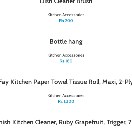
Dish Cleaner Brush
Kitchen Accessories
₨
200
Bottle hang
Kitchen Accessories
₨
180
Fay Kitchen Paper Towel Tissue Roll, Maxi, 2-Pl
Kitchen Accessories
₨
1,300
ish Kitchen Cleaner, Ruby Grapefruit, Trigger,