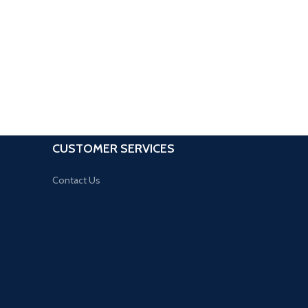
CUSTOMER SERVICES
Contact Us