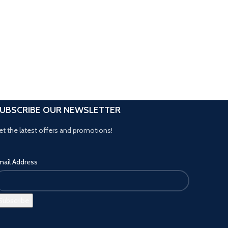
UBSCRIBE OUR NEWSLETTER
et the latest offers and promotions!
mail Address