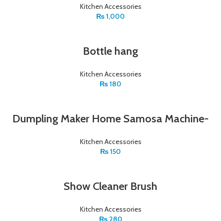
Kitchen Accessories
₨
1,000
Bottle hang
Kitchen Accessories
₨
180
Dumpling Maker Home Samosa Machine-
Kitchen Accessories
₨
150
Show Cleaner Brush
Kitchen Accessories
₨
280