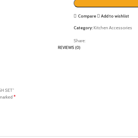
Compare
Add to wishlist
Category:
Kitchen Accessories
Share:
REVIEWS (0)
USH SET”
*
 marked