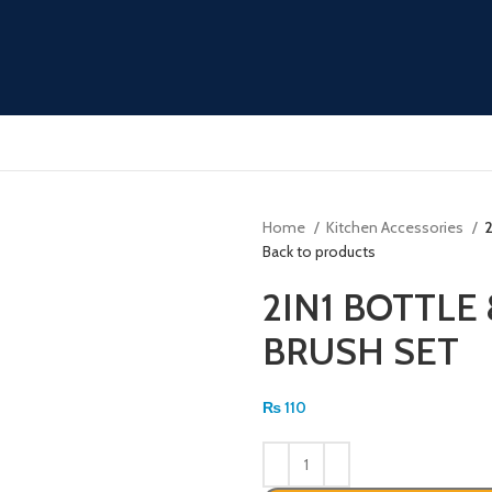
Home
Kitchen Accessories
Back to products
2IN1 BOTTLE
BRUSH SET
₨
110