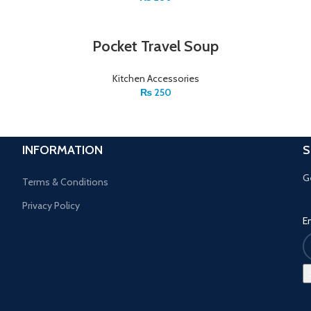
Pocket Travel Soup
Kitchen Accessories
₨
250
INFORMATION
S
G
Terms & Conditions
Privacy Policy
E