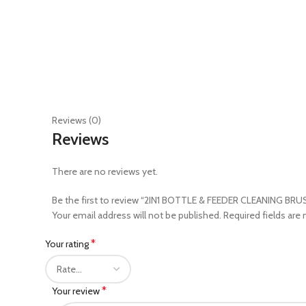
Reviews (0)
Reviews
There are no reviews yet.
Be the first to review “2IN1 BOTTLE & FEEDER CLEANING BR
Your email address will not be published.
Required fields are
*
Your rating
*
Your review