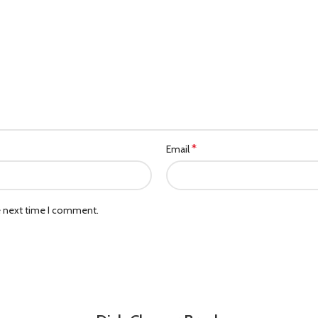
*
Email
e next time I comment.