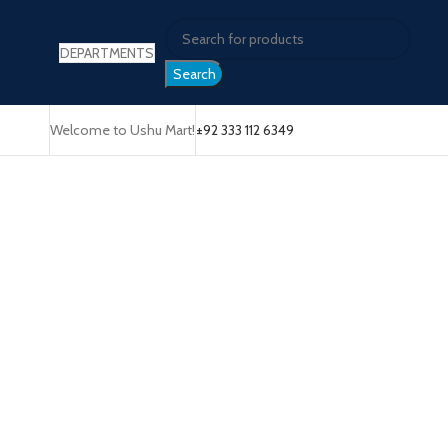
DEPARTMENTS
Search
Welcome to Ushu Mart!
±92 333 112 6349
Click to enlarge