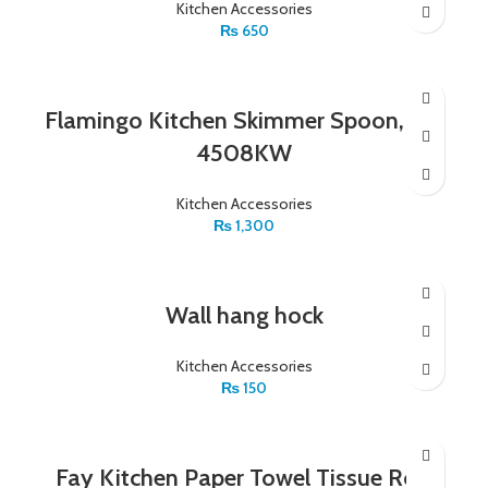
Kitchen Accessories
₨
650
Flamingo Kitchen Skimmer Spoon, FL-
4508KW
Kitchen Accessories
₨
1,300
Wall hang hock
Kitchen Accessories
₨
150
Fay Kitchen Paper Towel Tissue Roll,