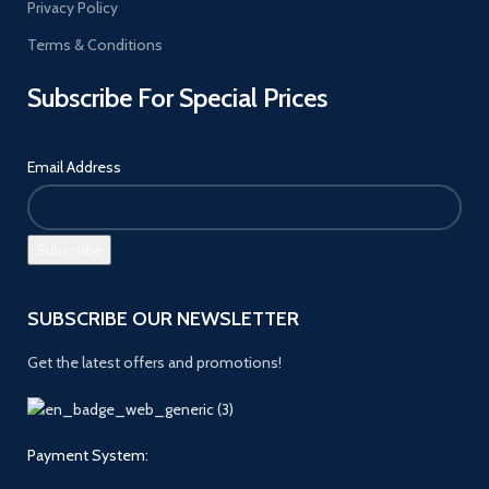
Privacy Policy
Terms & Conditions
Subscribe For Special Prices
Email Address
SUBSCRIBE OUR NEWSLETTER
Get the latest offers and promotions!
Payment System: