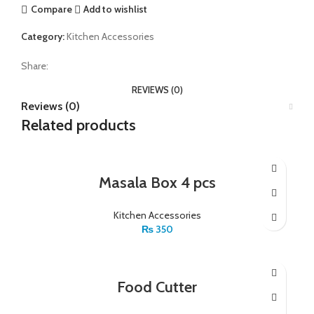
Compare
Add to wishlist
Category:
Kitchen Accessories
Share:
REVIEWS (0)
Reviews (0)
Related products
Masala Box 4 pcs
Kitchen Accessories
₨
350
Food Cutter