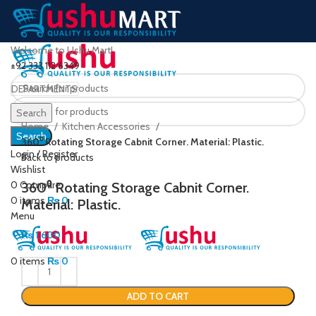
Welcome to Ushu Mart!
±92 333 112 6349
DEPARTMENTS
Click to enlarge
Search
Home
Kitchen Accessories
Search
360⁰ Rotating Storage Cabnit Corner. Material: Plastic.
Login / Register
Back to products
Wishlist
0
Compare
360⁰ Rotating Storage Cabnit Corner.
0
items
₨
0
Material: Plastic.
Menu
₨
1,600
0
items
₨
0
ADD TO CART