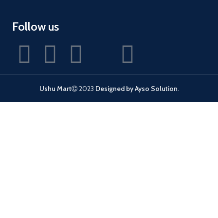
Follow us
Ushu Mart
2023
Designed by Ayso Solution
.