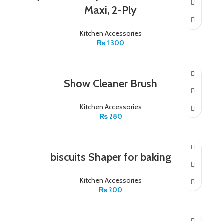
Maxi, 2-Ply
Kitchen Accessories
₨
1,300
Show Cleaner Brush
Kitchen Accessories
₨
280
biscuits Shaper for baking
Kitchen Accessories
₨
200