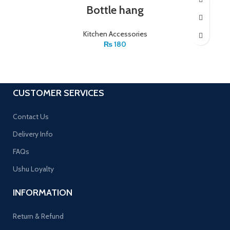
Bottle hang
Kitchen Accessories
₨
180
CUSTOMER SERVICES
Contact Us
Delivery Info
FAQs
Ushu Loyalty
INFORMATION
Return & Refund