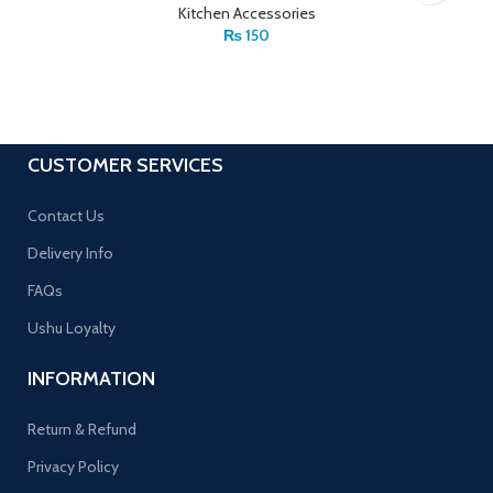
Kitchen Accessories
₨
150
CUSTOMER SERVICES
Contact Us
Delivery Info
FAQs
Ushu Loyalty
INFORMATION
Return & Refund
Privacy Policy