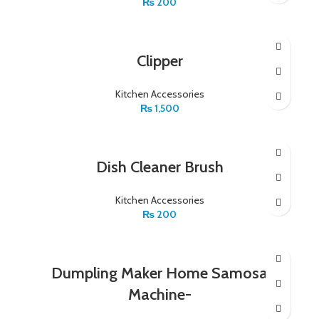
₨
200
Clipper
Kitchen Accessories
₨
1,500
Dish Cleaner Brush
Kitchen Accessories
₨
200
Dumpling Maker Home Samosa
Machine-