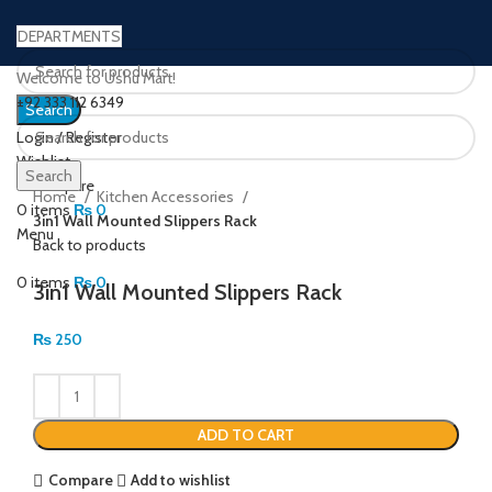
DEPARTMENTS
Welcome to Ushu Mart!
±92 333 112 6349
Search
Login / Register
Wishlist
Click to enlarge
Search
0
Compare
Home
Kitchen Accessories
0
items
₨
0
3in1 Wall Mounted Slippers Rack
Menu
Back to products
0
items
₨
0
3in1 Wall Mounted Slippers Rack
₨
250
ADD TO CART
Compare
Add to wishlist