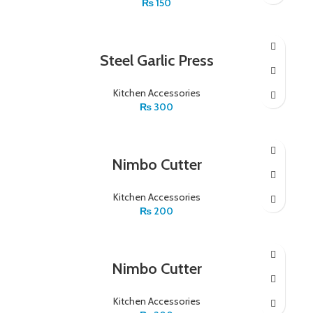
₨
150
Steel Garlic Press
Kitchen Accessories
₨
300
Nimbo Cutter
Kitchen Accessories
₨
200
Nimbo Cutter
Kitchen Accessories