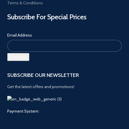
Terms & Conditions
Subscribe For Special Prices
Email Address
SUBSCRIBE OUR NEWSLETTER
Get the latest offers and promotions!
Payment System: