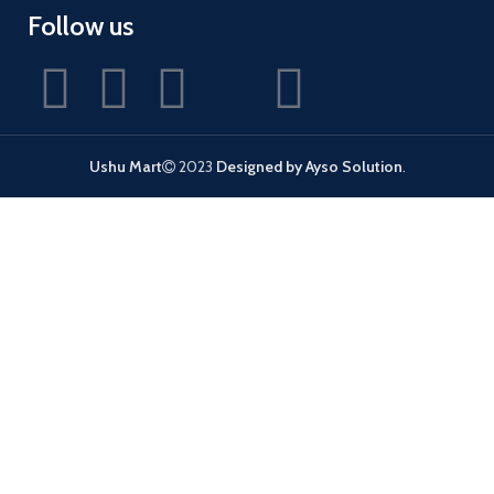
Follow us
Ushu Mart
2023
Designed by Ayso Solution
.