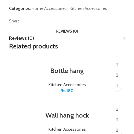
Categories:
Home Accessories
,
Kitchen Accessories
Share:
REVIEWS (0)
Reviews (0)
Related products
Bottle hang
Kitchen Accessories
₨
180
Wall hang hock
Kitchen Accessories