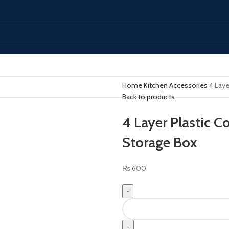
Home
Kitchen Accessories
4 Laye
Back to products
4 Layer Plastic C
Storage Box
₨
600