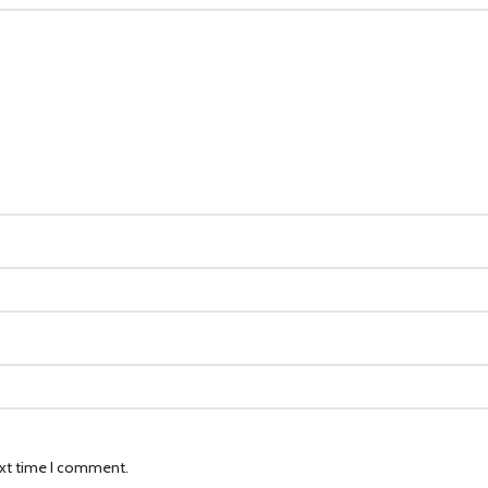
ext time I comment.