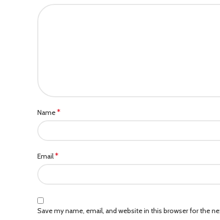
*
Name
*
Email
Save my name, email, and website in this browser for the n