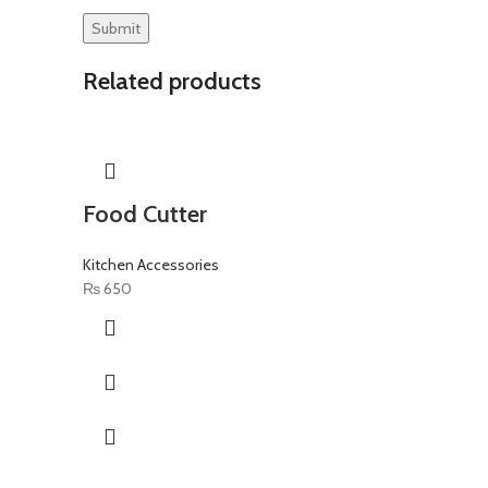
Related products
Food Cutter
Kitchen Accessories
₨
650