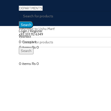
DEPARTMENTS
Search
Welcome to Ushu Mart!
Login / Register
±92 333 112 6349
Wishlist
0
Compare
Click to enlarge
0
items
₨
0
Search
Menu
0
items
₨
0