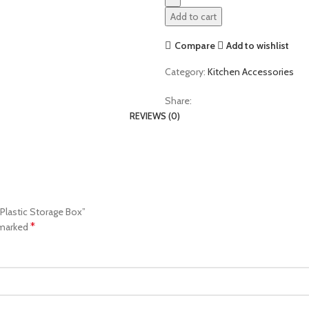
Add to cart
Compare
Add to wishlist
Category:
Kitchen Accessories
Share:
REVIEWS (0)
 Plastic Storage Box”
*
 marked