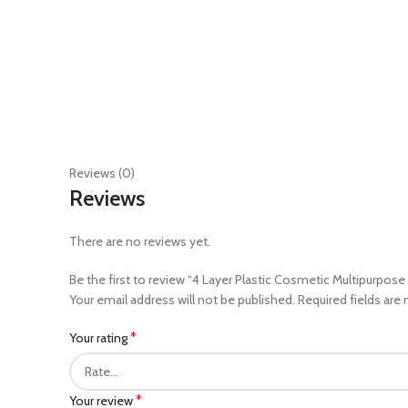
Reviews (0)
Reviews
There are no reviews yet.
Be the first to review “4 Layer Plastic Cosmetic Multipurpose
Your email address will not be published.
Required fields are
*
Your rating
*
Your review