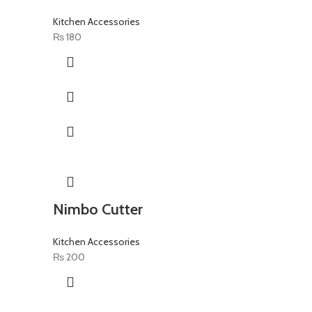
Kitchen Accessories
₨
180
Nimbo Cutter
Kitchen Accessories
₨
200