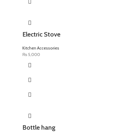
Electric Stove
Kitchen Accessories
₨
5,000
Bottle hang