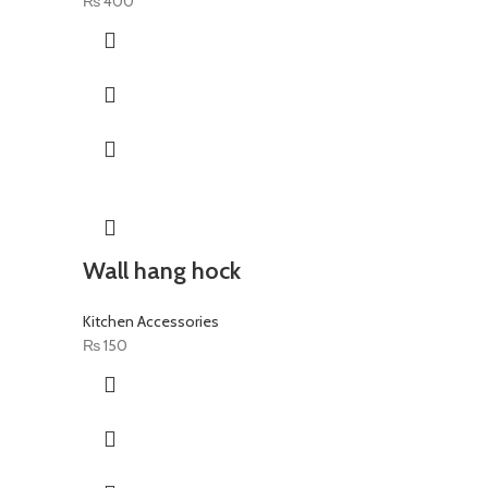
₨
400
Wall hang hock
Kitchen Accessories
₨
150