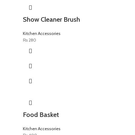
Show Cleaner Brush
Kitchen Accessories
₨
280
Food Basket
Kitchen Accessories