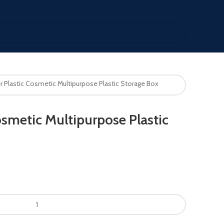
r Plastic Cosmetic Multipurpose Plastic Storage Box
osmetic Multipurpose Plastic