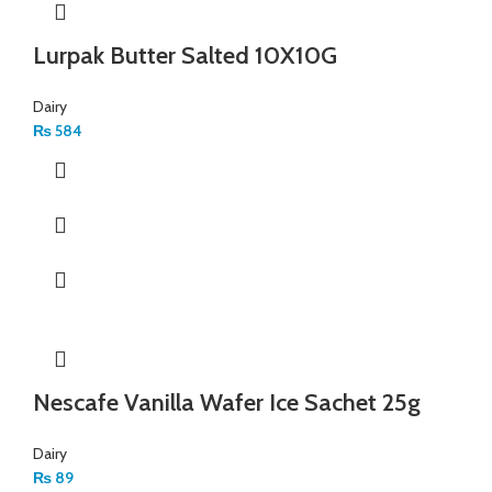
Lurpak Butter Salted 10X10G
Dairy
₨
584
Nescafe Vanilla Wafer Ice Sachet 25g
Dairy
₨
89