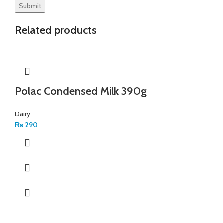
Related products
Polac Condensed Milk 390g
Dairy
₨
290