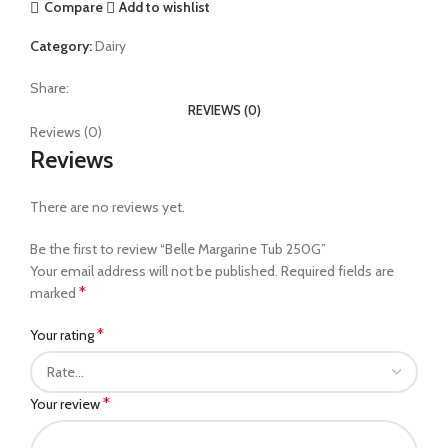
Compare
Add to wishlist
Category:
Dairy
Share:
REVIEWS (0)
Reviews (0)
Reviews
There are no reviews yet.
Be the first to review “Belle Margarine Tub 250G”
Your email address will not be published.
Required fields are
*
marked
*
Your rating
*
Your review