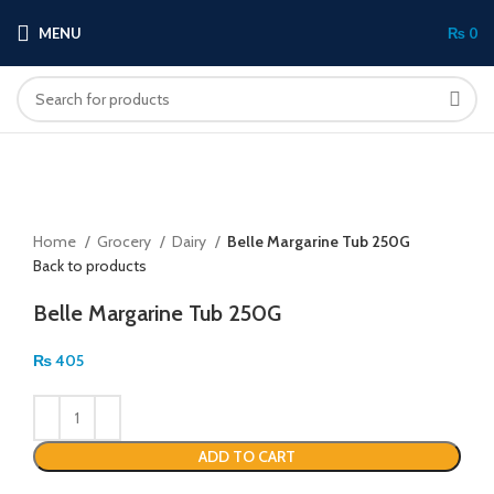
MENU
₨
0
Click to enlarge
Home
Grocery
Dairy
Belle Margarine Tub 250G
Back to products
Belle Margarine Tub 250G
₨
405
ADD TO CART