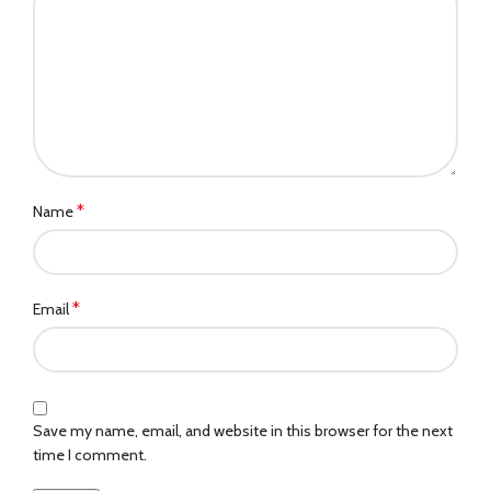
*
Name
*
Email
Save my name, email, and website in this browser for the next
time I comment.