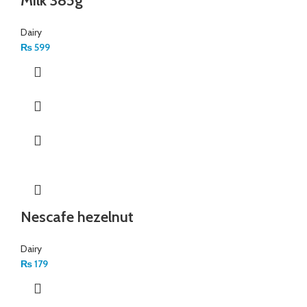
Milk 385g
Dairy
₨
599
Nescafe hezelnut
Dairy
₨
179