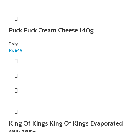
Puck Puck Cream Cheese 140g
Dairy
₨
649
King Of Kings King Of Kings Evaporated