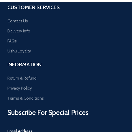
CUSTOMER SERVICES
Contact Us
Delivery Info
FAQs
Ushu Loyalty
INFORMATION
Return & Refund
Privacy Policy
Terms & Conditions
Subscribe For Special Prices
Email Address