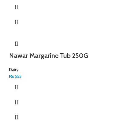
Nawar Margarine Tub 250G
Dairy
₨
555