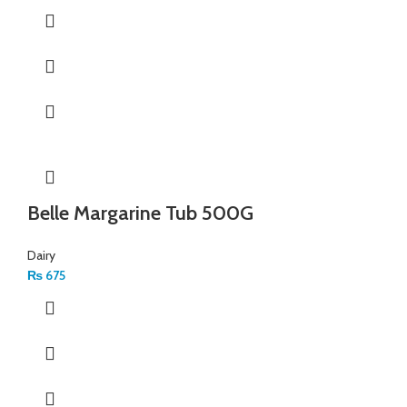
Belle Margarine Tub 500G
Dairy
₨
675