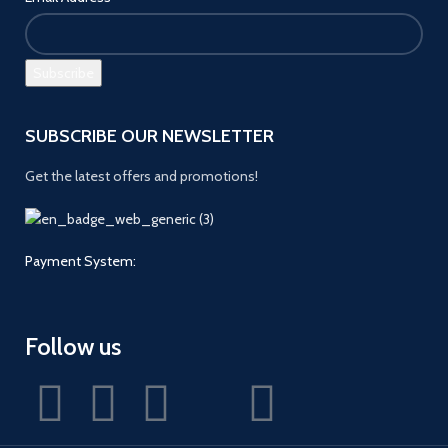
SUBSCRIBE OUR NEWSLETTER
Get the latest offers and promotions!
Payment System:
Follow us