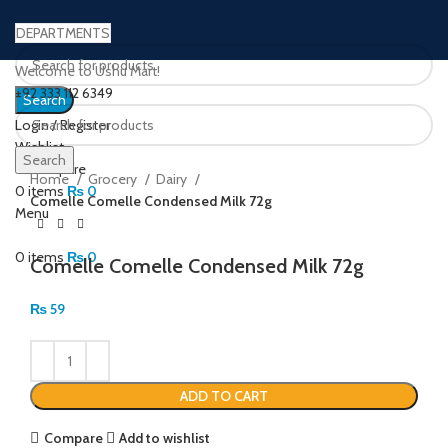
DEPARTMENTS
Welcome to Ushu Mart!
±92 333 112 6349
Search
Login / Register
Wishlist
Click to enlarge
Search
0
Compare
Home
Grocery
Dairy
0
items
₨
0
Comelle Comelle Condensed Milk 72g
Menu
0
items
₨
0
Comelle Comelle Condensed Milk 72g
₨
59
ADD TO CART
Compare
Add to wishlist