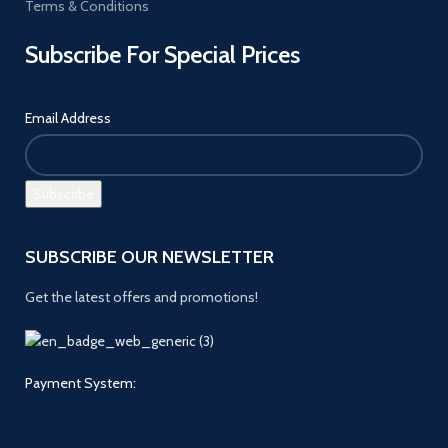
Terms & Conditions
Subscribe For Special Prices
Email Address
SUBSCRIBE OUR NEWSLETTER
Get the latest offers and promotions!
Payment System: