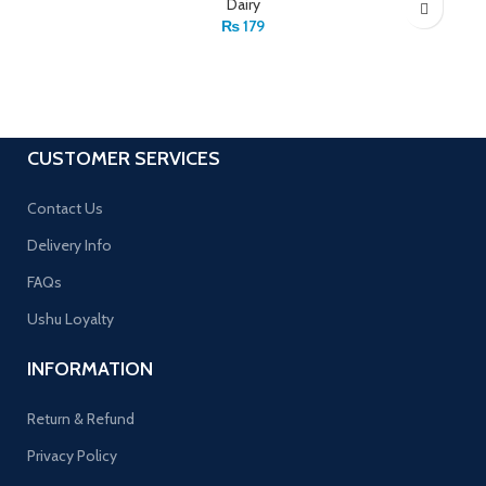
Dairy
₨
179
CUSTOMER SERVICES
Contact Us
Delivery Info
FAQs
Ushu Loyalty
INFORMATION
Return & Refund
Privacy Policy