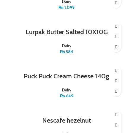
Dairy
₨
1,099
Lurpak Butter Salted 10X10G
Dairy
₨
584
Puck Puck Cream Cheese 140g
Dairy
₨
649
Nescafe hezelnut