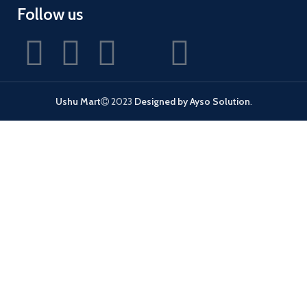
Follow us
Ushu Mart
2023
Designed by Ayso Solution
.