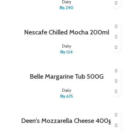
Dairy
₨
290
Nescafe Chilled Mocha 200ml
Dairy
₨
124
Belle Margarine Tub 500G
Dairy
₨
675
Deen’s Mozzarella Cheese 400g