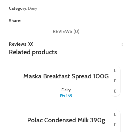
Category:
Dairy
Share:
REVIEWS (0)
Reviews (0)
Related products
Maska Breakfast Spread 100G
Dairy
₨
169
Polac Condensed Milk 390g