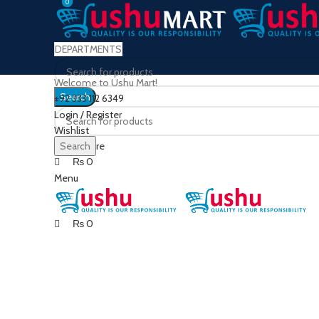
0
0
DEPARTMENTS
Welcome to Ushu Mart!
Search
±92 333 112 6349
Login / Register
Wishlist
0
Compare
Search
₨
0
Menu
₨
0