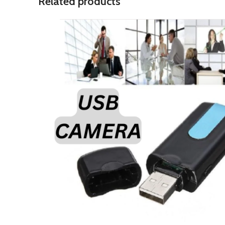
Related products