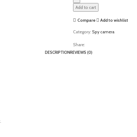
Add to cart
Compare
Add to wishlist
Category:
Spy camera
Share:
DESCRIPTION
REVIEWS (0)
.