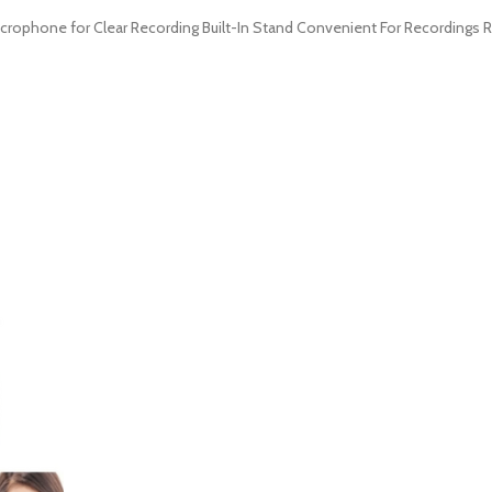
icrophone for Clear Recording Built-In Stand Convenient For Recordings 