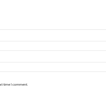
ext time I comment.