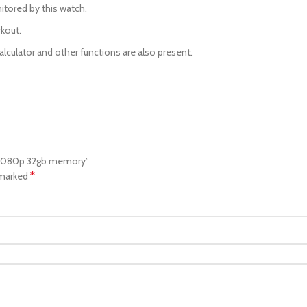
itored by this watch.
rkout.
alculator and other functions are also present.
a 1080p 32gb memory”
*
 marked