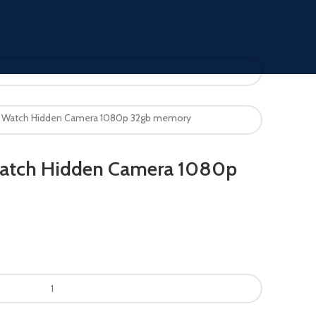
t Watch Hidden Camera 1080p 32gb memory
Watch Hidden Camera 1080p