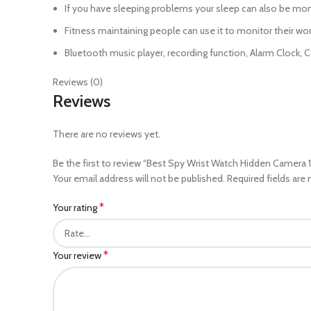
If you have sleeping problems your sleep can also be mon
Fitness maintaining people can use it to monitor their wo
Bluetooth music player, recording function, Alarm Clock, C
Reviews (0)
Reviews
There are no reviews yet.
Be the first to review “Best Spy Wrist Watch Hidden Camer
Your email address will not be published.
Required fields are
*
Your rating
*
Your review