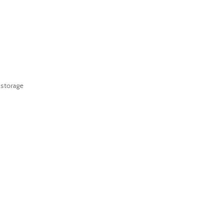
 storage