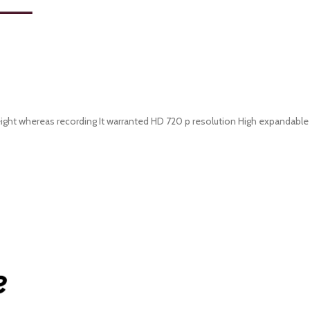
weight whereas recording It warranted HD 720 p resolution High expandable