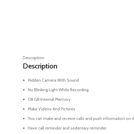
Click to enlarge
Description
Description
Hidden Camera With Sound
No Blinking Light While Recording
08 GB Internal Memory
Make Videos And Pictures
You can make and receive calls and push information on it
Have call reminder and sedentary reminder.