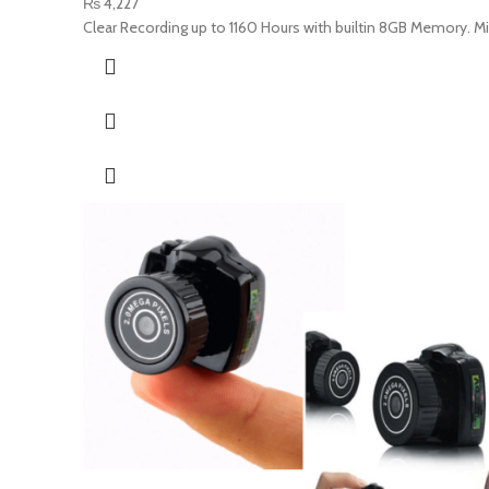
₨
4,227
Clear Recording up to 1160 Hours with builtin 8GB Memory. M