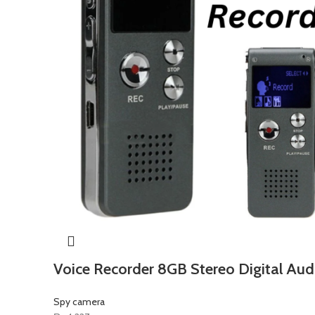
Voice Recorder 8GB Stereo Digital Aud
Spy camera