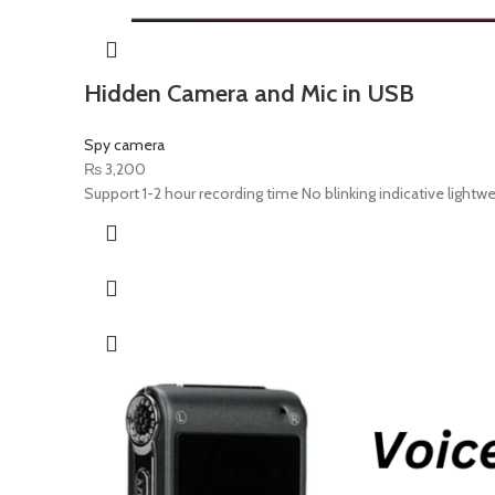
Hidden Camera and Mic in USB
Spy camera
₨
3,200
Support 1-2 hour recording time No blinking indicative light