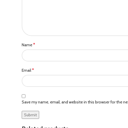
*
Name
*
Email
Save my name, email, and website in this browser for the n