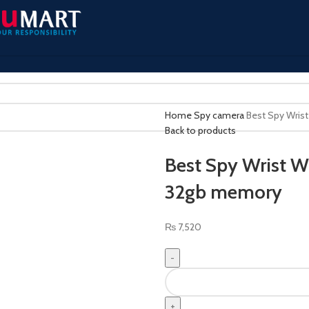
Home
Spy camera
Best Spy Wris
Back to products
Best Spy Wrist 
32gb memory
₨
7,520