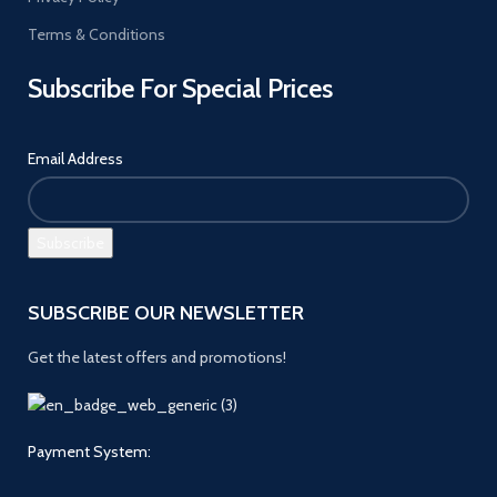
Terms & Conditions
Subscribe For Special Prices
Email Address
SUBSCRIBE OUR NEWSLETTER
Get the latest offers and promotions!
Payment System: