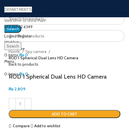
DEPARTMENTS
Welcome to Ushu Mart!
±92 333 112 6349
Search
Login / Register
Wishlist
Click to enlarge
Search
0
Compare
Home
Spy camera
0
items
₨
0
ROD 1 Spherical Dual Lens HD Camera
Menu
Back to products
0
items
₨
0
ROD 1 Spherical Dual Lens HD Camera
₨
2,809
ADD TO CART
Compare
Add to wishlist