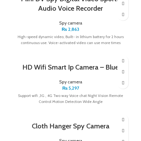
Audio Voice Recorder
Spy camera
₨
2,863
High-speed dynamic video, Built- in lithium battery for 2 hours
continuous use. Voice-activated video can use more times
HD Wifi Smart Ip Camera – Blue
Spy camera
₨
5,297
Support wifi ,3G , 4G Two way Voice chat Night Vision Remote
Control Motion Detection Wide Angle
Cloth Hanger Spy Camera
Spy camera