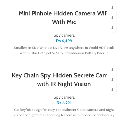
Mini Pinhole Hidden Camera WiFi
With Mic
Spy camera
₨
6,499
Smallest in Size Wireless Live View anywhere in World HD Result
with Builtin Hot Spot 5-6 Hour Continuous Battery Backup
Key Chain Spy Hidden Secrete Camera
with IR Night Vision
Spy camera
₨
6,221
Car keyfob design for easy concealment Color camera and night
vision for night time recording Record with motion or continously