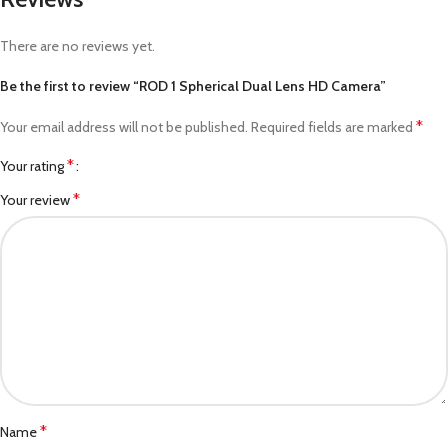
There are no reviews yet.
Be the first to review “ROD 1 Spherical Dual Lens HD Camera”
*
Your email address will not be published.
Required fields are marked
*
Your rating
*
Your review
*
Name