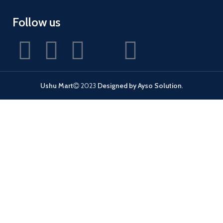
Follow us
Ushu Mart
2023
Designed by Ayso Solution
.