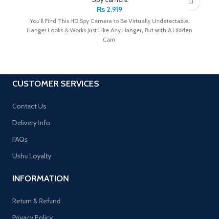
₨
2,919
You’ll Find This HD Spy Camera to Be Virtually Undetectable.
Hanger Looks & Works Just Like Any Hanger, But with A Hidden
Cam.
CUSTOMER SERVICES
Contact Us
Delivery Info
FAQs
Ushu Loyalty
INFORMATION
Return & Refund
Privacy Policy