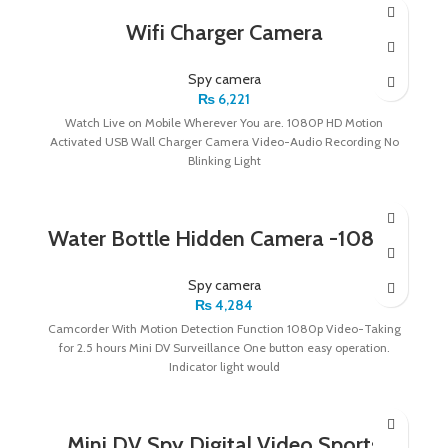
Wifi Charger Camera
Spy camera
₨
6,221
Watch Live on Mobile Wherever You are. 1080P HD Motion
Activated USB Wall Charger Camera Video-Audio Recording No
Blinking Light
Water Bottle Hidden Camera -1080p
Spy camera
₨
4,284
Camcorder With Motion Detection Function 1080p Video-Taking
for 2.5 hours Mini DV Surveillance One button easy operation.
Indicator light would
Mini DV Spy Digital Video Sports