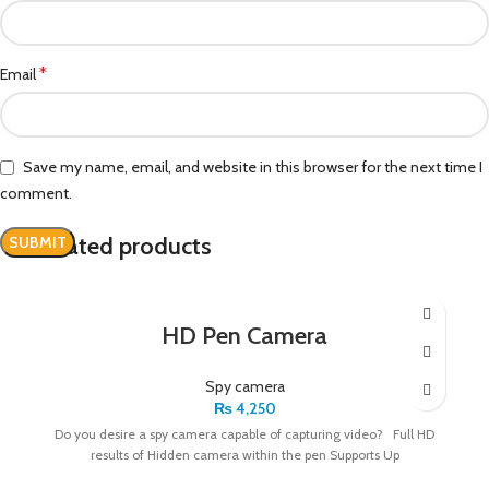
*
Email
Save my name, email, and website in this browser for the next time I
comment.
Related products
HD Pen Camera
Spy camera
₨
4,250
Do you desire a spy camera capable of capturing video? Full HD
results of Hidden camera within the pen Supports Up