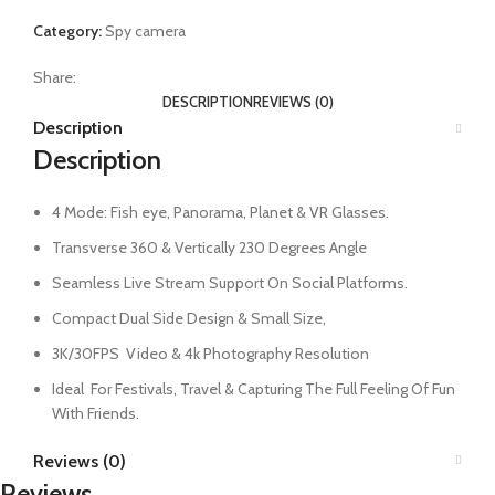
Category:
Spy camera
Share:
DESCRIPTION
REVIEWS (0)
Description
Description
4 Mode: Fish eye, Panorama, Planet & VR Glasses.
Transverse 360 & Vertically 230 Degrees Angle
Seamless Live Stream Support On Social Platforms.
Compact Dual Side Design & Small Size,
3K/30FPS Video & 4k Photography Resolution
Ideal For Festivals, Travel & Capturing The Full Feeling Of Fun
With Friends.
Reviews (0)
Reviews