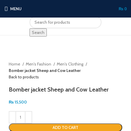
MENU
₨
0
Search
Click to enlarge
Home
Men's Fashion
Men's Clothing
Bomber jacket Sheep and Cow Leather
Back to products
Bomber jacket Sheep and Cow Leather
₨
15,500
ADD TO CART