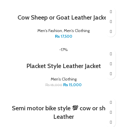
Cow Sheep or Goat Leather Jacket
Men's Fashion
,
Men's Clothing
₨
17,500
-17%
Placket Style Leather Jacket
Men's Clothing
₨
15,000
₨
18,000
Semi motor bike style 💯 cow or sheep
Leather