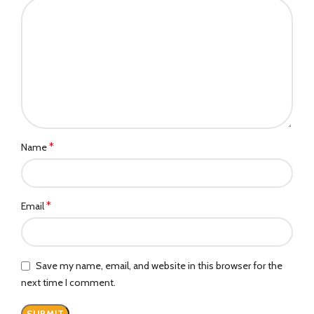
*
Name
*
Email
Save my name, email, and website in this browser for the
next time I comment.