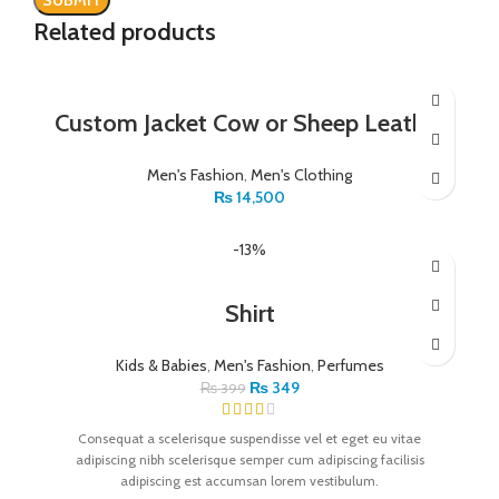
Related products
Custom Jacket Cow or Sheep Leather
Men's Fashion
,
Men's Clothing
₨
14,500
-13%
Shirt
Kids & Babies
,
Men's Fashion
,
Perfumes
₨
349
₨
399
Consequat a scelerisque suspendisse vel et eget eu vitae
adipiscing nibh scelerisque semper cum adipiscing facilisis
adipiscing est accumsan lorem vestibulum.