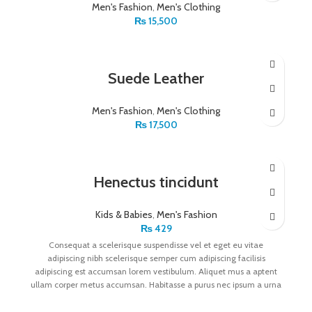
Men's Fashion
,
Men's Clothing
₨
15,500
Suede Leather
Men's Fashion
,
Men's Clothing
₨
17,500
Henectus tincidunt
Kids & Babies
,
Men's Fashion
₨
429
Consequat a scelerisque suspendisse vel et eget eu vitae
adipiscing nibh scelerisque semper cum adipiscing facilisis
adipiscing est accumsan lorem vestibulum. Aliquet mus a aptent
ullam corper metus accumsan. Habitasse a purus nec ipsum a urna
ac ullamcorper varius metus blandit posuere.