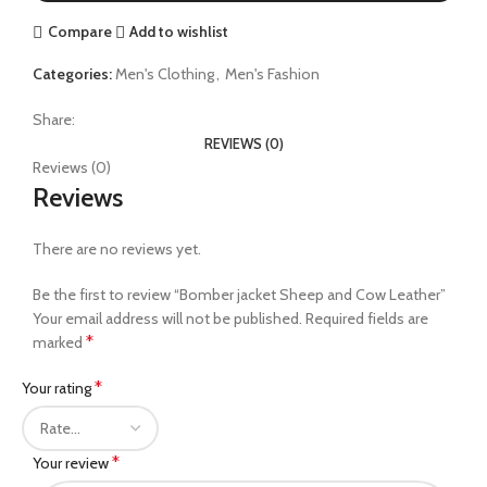
Compare
Add to wishlist
Categories:
Men's Clothing
,
Men's Fashion
Share:
REVIEWS (0)
Reviews (0)
Reviews
There are no reviews yet.
Be the first to review “Bomber jacket Sheep and Cow Leather”
Your email address will not be published.
Required fields are
*
marked
*
Your rating
*
Your review