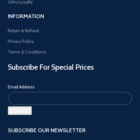
Ushu Loyalty
INFORMATION
Return & Refund
Privacy Policy
Terms & Conditions
Subscribe For Special Prices
Email Address
SUBSCRIBE OUR NEWSLETTER