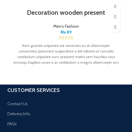
Decoration wooden present
Men's Fashion
₨
89
Nam gravida vulputate est venenatis eu at ullamcorper
consectetur parturient suspendisse a elit lobortis ut convallis
vestibulum vulputate nunc praesent mattis sem faucibus risus
sociosqu.Dapibus curae a ac vestibulum a magnis ullamcorper orci
a iaculis adipiscing augue a massa a torquent feugiat a.
Scelerisque vestibulum.
CUSTOMER SERVICES
Contact Us
Delivery Info
FAQs