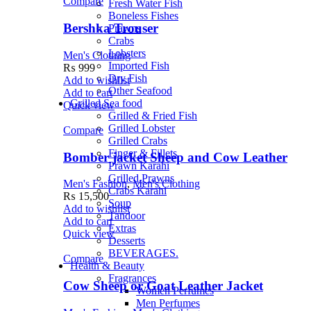
Compare
Fresh Water Fish
Boneless Fishes
Bershka Trouser
Prawns
Crabs
Lobsters
Men's Clothing
Imported Fish
₨
999
Dry Fish
Add to wishlist
Other Seafood
Add to cart
Grilled Sea food
Quick view
Grilled & Fried Fish
Grilled Lobster
Compare
Grilled Crabs
Finger & Fillets
Bomber jacket Sheep and Cow Leather
Prawn Karahi
Grilled Prawns
Men's Fashion
,
Men's Clothing
Crabs Karahi
₨
15,500
Soup
Add to wishlist
Tandoor
Add to cart
Extras
Quick view
Desserts
BEVERAGES.
Compare
Health & Beauty
Fragrances
Cow Sheep or Goat Leather Jacket
Women Perfumes
Men Perfumes