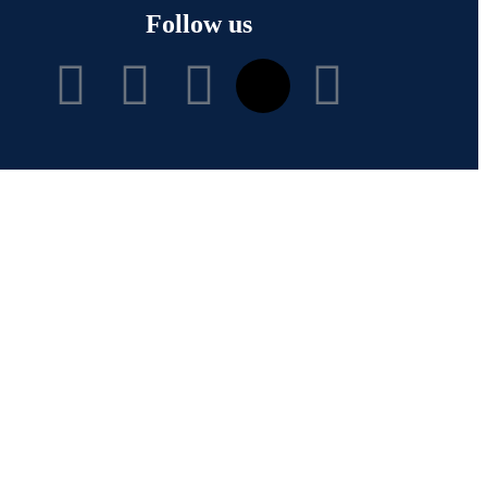
Follow us