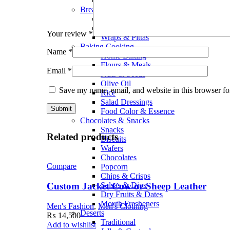
Smoothies
Bread Bakery
Cakes
Bread & Buns
Your review
*
Wraps & Pittas
Baking Cooking
Name
*
Home Baking
Flours & Meals
Email
*
Nuts & Seeds
Olive Oil
Save my name, email, and website in this browser fo
Rice
Salad Dressings
Food Color & Essence
Chocolates & Snacks
Snacks
Related products
Biscuits
Wafers
Chocolates
Compare
Popcorn
Chips & Crisps
Custom Jacket Cow or Sheep Leather
Salsas & Dips
Dry Fruits & Dates
Mouth Fresheners
Men's Fashion
,
Men's Clothing
Deserts
₨
14,500
Traditional
Add to wishlist