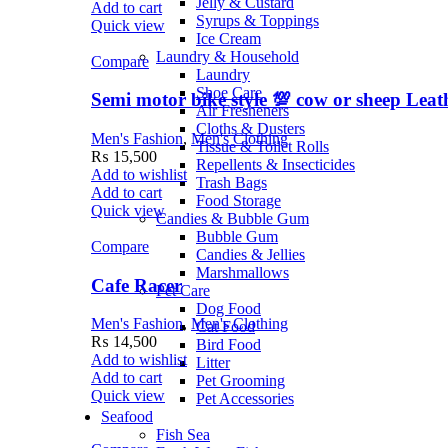
Jelly & Custard
Add to cart
Syrups & Toppings
Quick view
Ice Cream
Laundry & Household
Compare
Laundry
Shoe Care
Semi motor bike style 💯 cow or sheep Leat
Air Fresheners
Cloths & Dusters
Men's Fashion
,
Men's Clothing
Tissue & Toilet Rolls
₨
15,500
Repellents & Insecticides
Add to wishlist
Trash Bags
Add to cart
Food Storage
Quick view
Candies & Bubble Gum
Bubble Gum
Compare
Candies & Jellies
Marshmallows
Cafe Racer
Pet Care
Dog Food
Men's Fashion
,
Men's Clothing
Cat Food
₨
14,500
Bird Food
Add to wishlist
Litter
Add to cart
Pet Grooming
Quick view
Pet Accessories
Seafood
Fish Sea