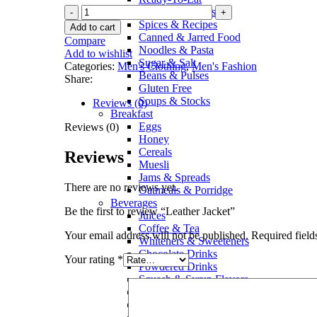
Sauces & Pickles
Spices & Recipes
Add to cart
Canned & Jarred Food
Compare
Noodles & Pasta
Add to wishlist
Sugar & Salt
Categories:
Men's Clothing
,
Men's Fashion
Beans & Pulses
Share:
Gluten Free
Soups & Stocks
Reviews (0)
Breakfast
Eggs
Reviews (0)
Honey
Cereals
Reviews
Muesli
Jams & Spreads
There are no reviews yet.
Oatmeals & Porridge
Beverages
Be the first to review “Leather Jacket”
Juices
Coffee & Tea
Your email address will not be published.
Required fiel
Whiteners & Sweeteners
Chocolate Drinks
Your rating
*
Powdered Drinks
Squash & Syrup Flavors
Drinking Water
Soft Drinks & Soda