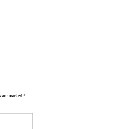
ds are marked
*