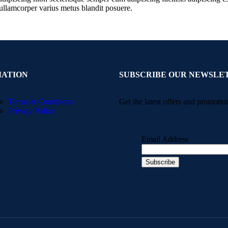
ullamcorper varius metus blandit posuere.
MATION
SUBSCRIBE OUR NEWSLE
Terms & Conditions
Get the latest offers and promotio
Privacy Policy
Email Address