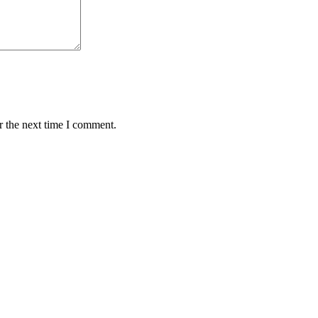
r the next time I comment.