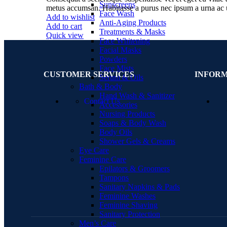
Sunscreens
metus accumsan. Habitasse a purus nec ipsum a urna ac 
Face Wash
Add to wishlist
Anti-Aging Products
Add to cart
Treatments & Masks
Quick view
Face Whitening
Facial Masks
Powders
Face Mists
CUSTOMER SERVICES
INFOR
Serum & Oils
Bath & Body
Hand Wash & Sanitizer
Contact Us
Accessories
Nursing Products
Soaps & Body Wash
Body Oils
Shower Gels & Creams
Eye Care
Feminine Care
Epilators & Groomers
Tampons
Sanitary Napkins & Pads
Feminine Washes
Feminine Shaving
Sanitary Protection
Men’s Care