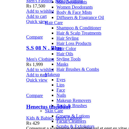
Men's Fashion
,
Men's Clothing
Men Deodorants
₨
17,500
Women Deodorants
Add to wishlist
Body & Face Mists
Add to cart
Diffusers & Fragrance Oil
Quick view
Hair Care
Shampoo & Conditioner
Hair & Scalp Treatments
Compare
Hair Styling
Hair Loss Products
S.S 08 N . Blue
Hair Color
Hair Oils
Styling Tools
Men's Clothing
Masks
₨
1,999
Hair Brushes & Combs
Add to wishlist
Makeup
Add to cart
Eyes
Quick view
Lips
Face
Nails
Compare
Makeup Removers
Tools & Brushes
Henectus tincidunt
Skin Care
Creams & Lotions
Kids & Babies
,
Men's Fashion
Facial Cleansers
₨
429
Scrubs & Exfoliators
Consequat a scelerisque suspendisse vel et eget eu vitae