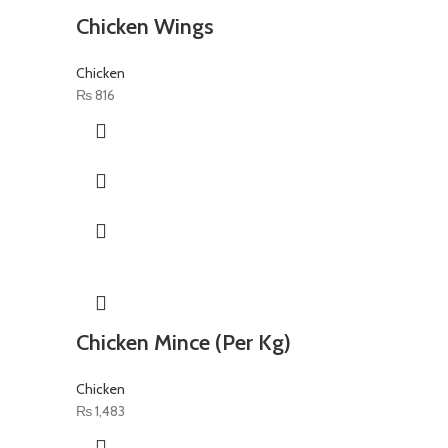
Chicken Wings
Chicken
₨
816
Chicken Mince (Per Kg)
Chicken
₨
1,483