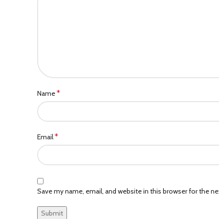
*
Name
*
Email
Save my name, email, and website in this browser for the n