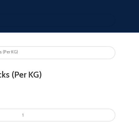
s (Per KG)
ks (Per KG)