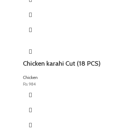
Chicken karahi Cut (18 PCS)
Chicken
₨
984