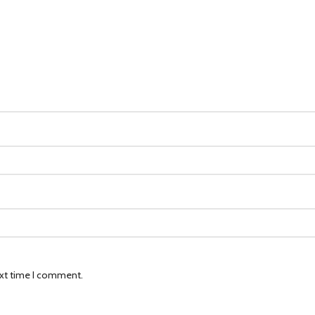
ext time I comment.