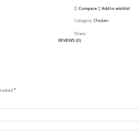
Compare
Add to wishlist
Category:
Chicken
Share:
REVIEWS (0)
*
 marked