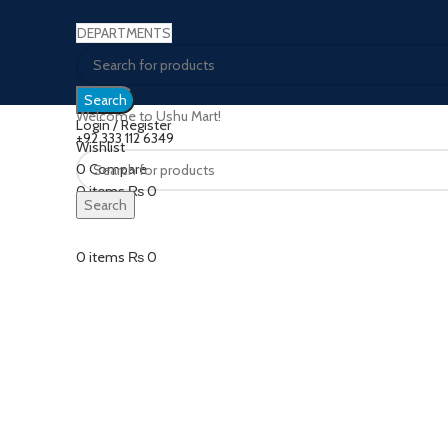
DEPARTMENTS
Search
Welcome to Ushu Mart!
Login / Register
±92 333 112 6349
Wishlist
0
Compare
Click to enlarge
0
items
₨
0
Search
Menu
0
items
₨
0