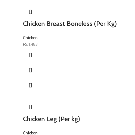
Chicken Breast Boneless (Per Kg)
Chicken
₨
1,483
Chicken Leg (Per kg)
Chicken