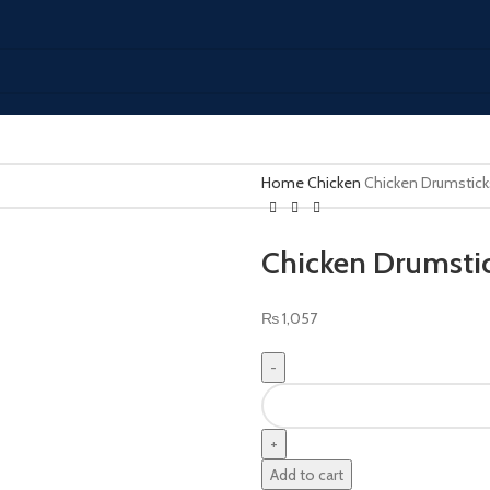
Home
Chicken
Chicken Drumstick
Chicken Drumstic
₨
1,057
Add to cart