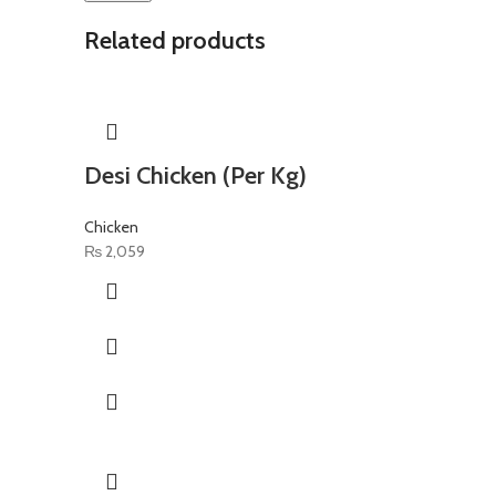
Related products
Desi Chicken (Per Kg)
Chicken
₨
2,059