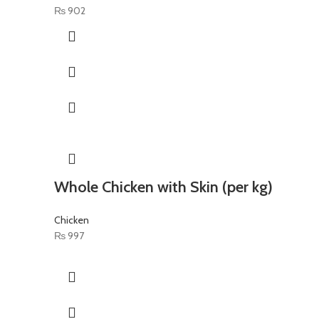
₨
902
Whole Chicken with Skin (per kg)
Chicken
₨
997