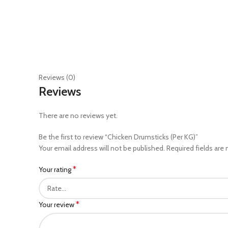
Reviews (0)
Reviews
There are no reviews yet.
Be the first to review “Chicken Drumsticks (Per KG)”
Your email address will not be published.
Required fields are
*
Your rating
*
Your review