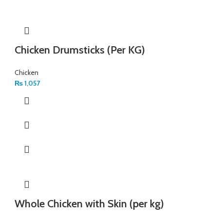
Chicken Drumsticks (Per KG)
Chicken
₨
1,057
Whole Chicken with Skin (per kg)