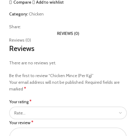
Compare
Add to wishlist
Category:
Chicken
Share:
REVIEWS (0)
Reviews (0)
Reviews
There are no reviews yet.
Be the first to review “Chicken Mince (Per Kg)”
Your email address will not be published.
Required fields are
*
marked
*
Your rating
*
Your review