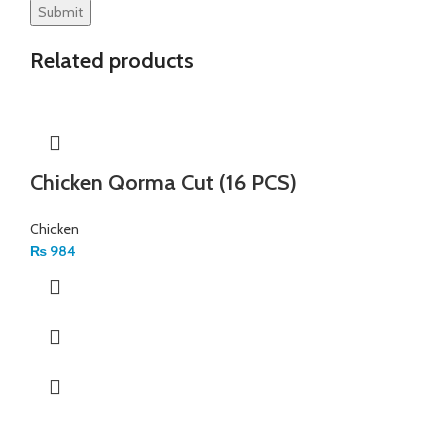
Related products
Chicken Qorma Cut (16 PCS)
Chicken
₨
984