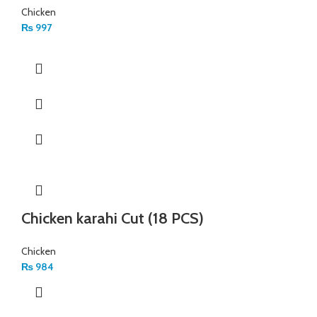
Chicken
₨
997
Chicken karahi Cut (18 PCS)
Chicken
₨
984