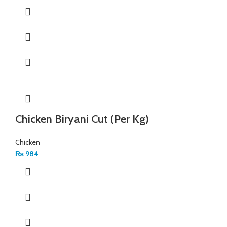
Chicken Biryani Cut (Per Kg)
Chicken
₨
984