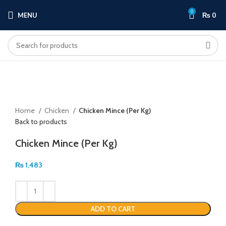
0
MENU
₨
0
Click to enlarge
Home
Chicken
Chicken Mince (Per Kg)
Back to products
Chicken Mince (Per Kg)
₨
1,483
ADD TO CART