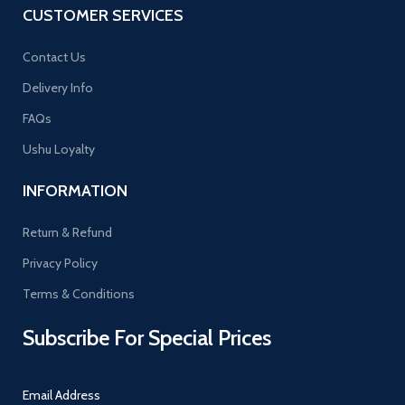
CUSTOMER SERVICES
Contact Us
Delivery Info
FAQs
Ushu Loyalty
INFORMATION
Return & Refund
Privacy Policy
Terms & Conditions
Subscribe For Special Prices
Email Address