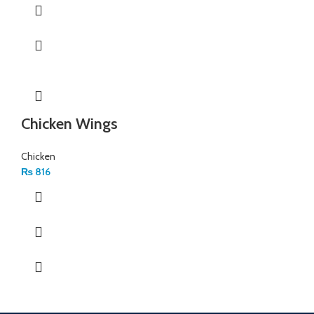
Chicken Wings
Chicken
₨
816