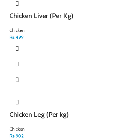
Chicken Liver (Per Kg)
Chicken
₨
499
Chicken Leg (Per kg)
Chicken
₨
902