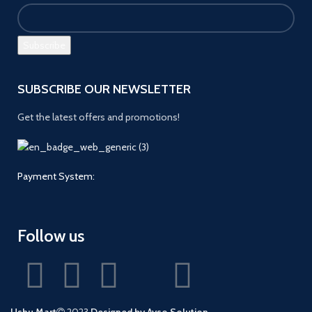
SUBSCRIBE OUR NEWSLETTER
Get the latest offers and promotions!
Payment System:
Follow us