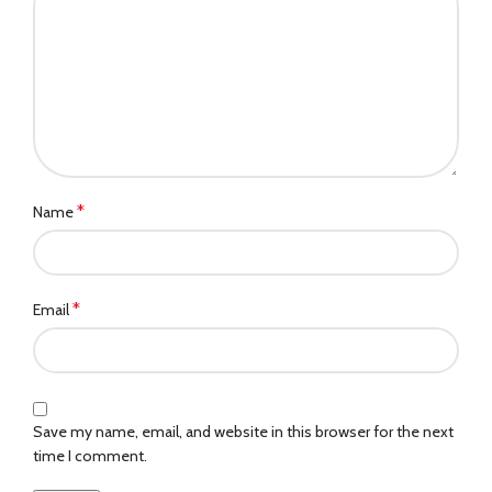
*
Name
*
Email
Save my name, email, and website in this browser for the next
time I comment.