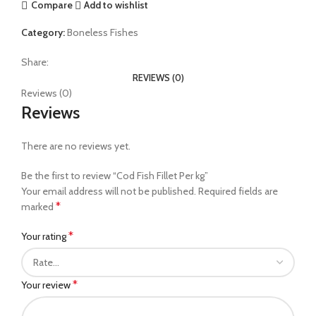
Compare
Add to wishlist
Category:
Boneless Fishes
Share:
REVIEWS (0)
Reviews (0)
Reviews
There are no reviews yet.
Be the first to review “Cod Fish Fillet Per kg”
Your email address will not be published.
Required fields are
*
marked
*
Your rating
*
Your review