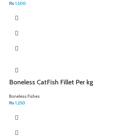
₨
1,500
Boneless CatFish Fillet Per kg
Boneless Fishes
₨
1,250