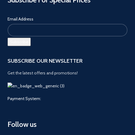
Email Address
SUBSCRIBE OUR NEWSLETTER
Get the latest offers and promotions!
Payment System:
Follow us