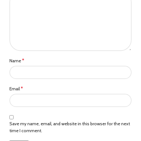
*
Name
*
Email
Save my name, email, and website in this browser for the next
time I comment.