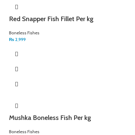
Red Snapper Fish Fillet Per kg
Boneless Fishes
₨
2,999
Mushka Boneless Fish Per kg
Boneless Fishes