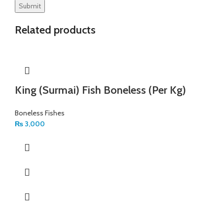
Related products
King (Surmai) Fish Boneless (Per Kg)
Boneless Fishes
₨
3,000