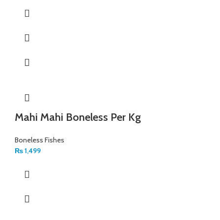
Mahi Mahi Boneless Per Kg
Boneless Fishes
₨
1,499