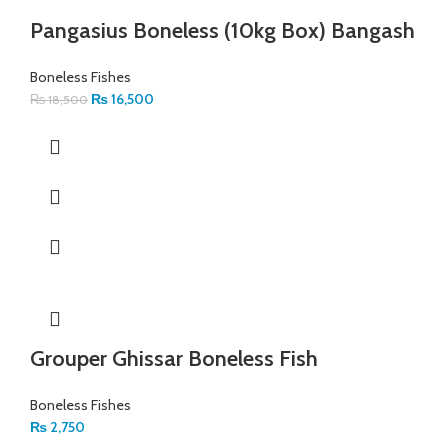
Pangasius Boneless (10kg Box) Bangash
Boneless Fishes
₨
16,500
₨
18,500
Grouper Ghissar Boneless Fish
Boneless Fishes
₨
2,750