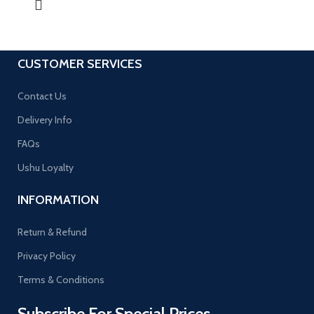
CUSTOMER SERVICES
Contact Us
Delivery Info
FAQs
Ushu Loyalty
INFORMATION
Return & Refund
Privacy Policy
Terms & Conditions
Subscribe For Special Prices