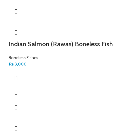
Indian Salmon (Rawas) Boneless Fish
Boneless Fishes
₨
3,000