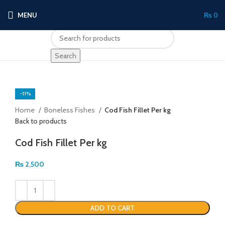
MENU
₨
0
Search
-11%
Click to enlarge
Home
Boneless Fishes
Cod Fish Fillet Per kg
Back to products
Cod Fish Fillet Per kg
₨
2,500
ADD TO CART