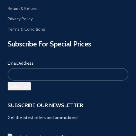
Return & Refund
Privacy Policy
Terms & Conditions
Subscribe For Special Prices
Email Address
SUBSCRIBE OUR NEWSLETTER
Get the latest offers and promotions!