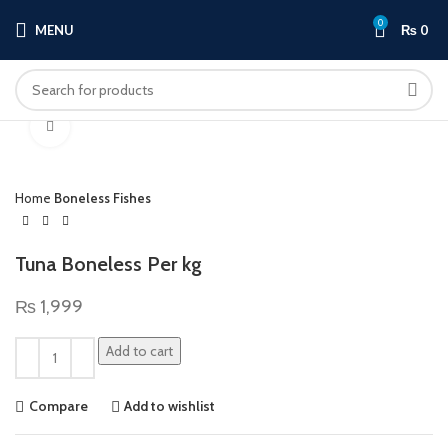
0
MENU
₨
0
Click to enlarge
Home
Boneless Fishes
Tuna Boneless Per kg
₨
1,999
Add to cart
Compare
Add to wishlist