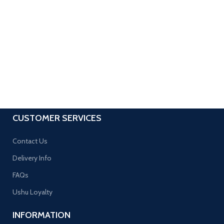
CUSTOMER SERVICES
Contact Us
Delivery Info
FAQs
Ushu Loyalty
INFORMATION