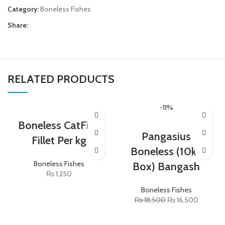
Category:
Boneless Fishes
Share:
RELATED PRODUCTS
-11%
Boneless CatFish
Pangasius
Fillet Per kg
Boneless (10kg
Boneless Fishes
Box) Bangash
₨
1,250
Boneless Fishes
₨
18,500
₨
16,500