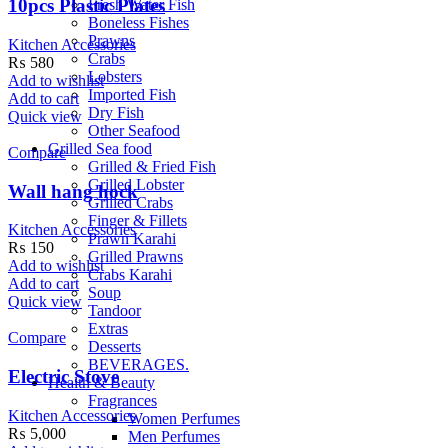
10pcs Plastic Plates
Fresh Water Fish
Boneless Fishes
Prawns
Kitchen Accessories
Crabs
₨
580
Lobsters
Add to wishlist
Imported Fish
Add to cart
Dry Fish
Quick view
Other Seafood
Grilled Sea food
Compare
Grilled & Fried Fish
Grilled Lobster
Wall hang hock
Grilled Crabs
Finger & Fillets
Kitchen Accessories
Prawn Karahi
₨
150
Grilled Prawns
Add to wishlist
Crabs Karahi
Add to cart
Soup
Quick view
Tandoor
Extras
Compare
Desserts
BEVERAGES.
Electric Stove
Health & Beauty
Fragrances
Kitchen Accessories
Women Perfumes
₨
5,000
Men Perfumes