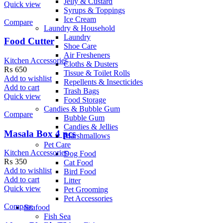
Jelly & Custard
Quick view
Syrups & Toppings
Ice Cream
Compare
Laundry & Household
Laundry
Food Cutter
Shoe Care
Air Fresheners
Kitchen Accessories
Cloths & Dusters
₨
650
Tissue & Toilet Rolls
Add to wishlist
Repellents & Insecticides
Add to cart
Trash Bags
Quick view
Food Storage
Candies & Bubble Gum
Compare
Bubble Gum
Candies & Jellies
Masala Box 4 pcs
Marshmallows
Pet Care
Kitchen Accessories
Dog Food
₨
350
Cat Food
Add to wishlist
Bird Food
Add to cart
Litter
Quick view
Pet Grooming
Pet Accessories
Compare
Seafood
Fish Sea