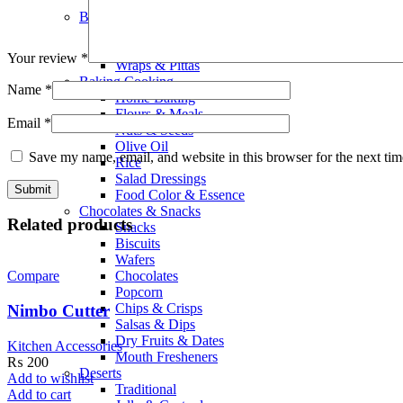
Smoothies
Bread Bakery
Cakes
Bread & Buns
Your review
*
Wraps & Pittas
Baking Cooking
Name
*
Home Baking
Flours & Meals
Email
*
Nuts & Seeds
Olive Oil
Save my name, email, and website in this browser for the next ti
Rice
Salad Dressings
Food Color & Essence
Chocolates & Snacks
Related products
Snacks
Biscuits
Wafers
Chocolates
Compare
Popcorn
Chips & Crisps
Nimbo Cutter
Salsas & Dips
Dry Fruits & Dates
Kitchen Accessories
Mouth Fresheners
₨
200
Deserts
Add to wishlist
Traditional
Add to cart