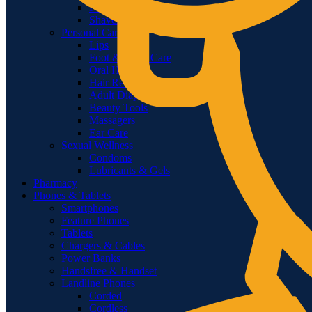
Feminine Shaving
Shavers & Timmers
Personal Care
Lips
Foot & Hand Care
Oral Hygiene
Hair Removal
Adult Diapers & Wipes
Beauty Tools
Massagers
Ear Care
Sexual Wellness
Condoms
Lubricants & Gels
Pharmacy
Phones & Tablets
Smartphones
Feature Phones
Tablets
Chargers & Cables
Power Banks
Handsfree & Handset
Landline Phones
Corded
Cordless