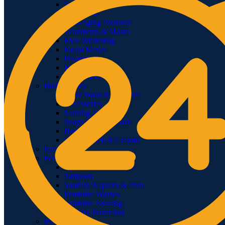
Sunscreens
Face Wash
Anti-Aging Products
Treatments & Masks
Face Whitening
Facial Masks
Powders
Face Mists
Serum & Oils
Bath & Body
Hand Wash & Sanitizer
Accessories
Nursing Products
Soaps & Body Wash
Body Oils
Shower Gels & Creams
Eye Care
Feminine Care
Epilators & Groomers
Tampons
Sanitary Napkins & Pads
Feminine Washes
Feminine Shaving
Sanitary Protection
Men’s Care