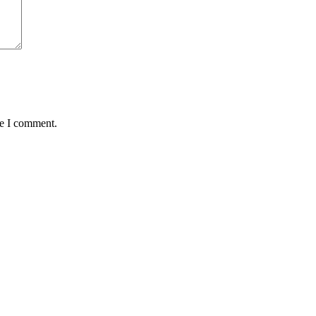
me I comment.