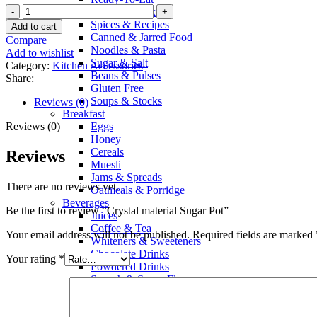
Crystal
Sauces & Pickles
material
Spices & Recipes
Add to cart
Sugar
Canned & Jarred Food
Compare
Pot
Noodles & Pasta
Add to wishlist
quantity
Sugar & Salt
Category:
Kitchen Accessories
Beans & Pulses
Share:
Gluten Free
Soups & Stocks
Reviews (0)
Breakfast
Reviews (0)
Eggs
Honey
Cereals
Reviews
Muesli
Jams & Spreads
There are no reviews yet.
Oatmeals & Porridge
Beverages
Be the first to review “Crystal material Sugar Pot”
Juices
Coffee & Tea
Your email address will not be published.
Required fields are marked
Whiteners & Sweeteners
Chocolate Drinks
Your rating
*
Powdered Drinks
Squash & Syrup Flavors
Drinking Water
Soft Drinks & Soda