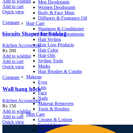
Add to wishlist
Men Deodorants
Add to cart
Women Deodorants
Quick view
Body & Face Mists
Diffusers & Fragrance Oil
Compare
Hair Care
Shampoo & Conditioner
biscuits Shaper for baking
Hair & Scalp Treatments
Hair Styling
Hair Loss Products
Kitchen Accessories
Hair Color
₨
200
Hair Oils
Add to wishlist
Styling Tools
Add to cart
Masks
Quick view
Hair Brushes & Combs
Makeup
Compare
Eyes
Lips
Wall hang hock
Face
Nails
Kitchen Accessories
Makeup Removers
₨
150
Tools & Brushes
Add to wishlist
Skin Care
Add to cart
Creams & Lotions
Quick view
Facial Cleansers
Scrubs & Exfoliators