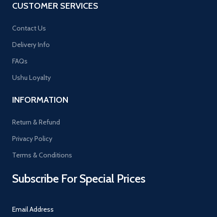
CUSTOMER SERVICES
Contact Us
Delivery Info
FAQs
Ushu Loyalty
INFORMATION
Return & Refund
Privacy Policy
Terms & Conditions
Subscribe For Special Prices
Email Address