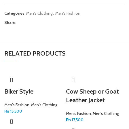
Categories:
Men's Clothing
,
Men's Fashion
Share:
RELATED PRODUCTS
Biker Style
Cow Sheep or Goat
Leather Jacket
Men's Fashion
,
Men's Clothing
₨
15,500
Men's Fashion
,
Men's Clothing
₨
17,500