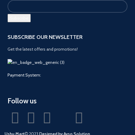
SUBSCRIBE OUR NEWSLETTER
Get the latest offers and promotions!
Payment System:
Follow us
Ushu Mart
2023
Designed by Ayso Solution
.