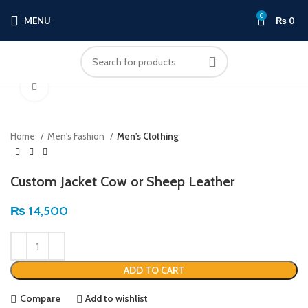
0
MENU
₨
0
Click to enlarge
Home
Men's Fashion
Men's Clothing
Custom Jacket Cow or Sheep Leather
₨
14,500
ADD TO CART
Compare
Add to wishlist