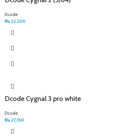
Dcode
₨
22,200
Dcode Cygnal 3 pro white
Dcode
₨
27,350