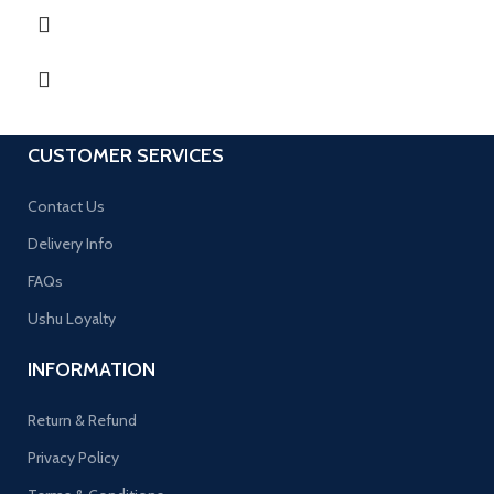
CUSTOMER SERVICES
Contact Us
Delivery Info
FAQs
Ushu Loyalty
INFORMATION
Return & Refund
Privacy Policy