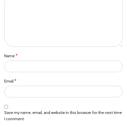
*
Name
*
Email
Save my name, email, and website in this browser for the next time
I comment.