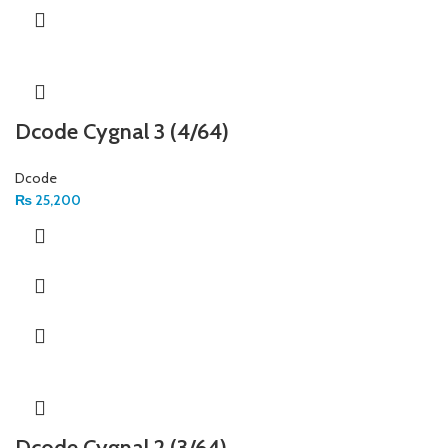
Dcode Cygnal 3 (4/64)
Dcode
₨
25,200
Dcode Cygnal 2 (3/64)