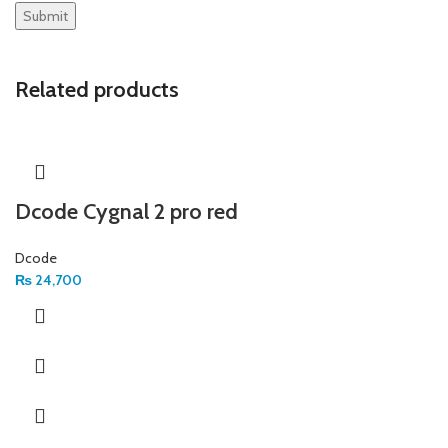
Related products
Dcode Cygnal 2 pro red
Dcode
₨
24,700