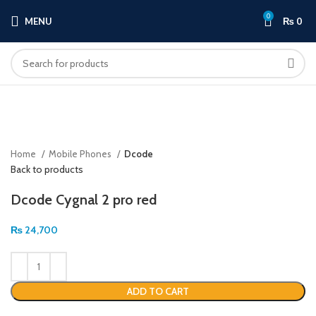
0
MENU
₨
0
Click to enlarge
Home
Mobile Phones
Dcode
Back to products
Dcode Cygnal 2 pro red
₨
24,700
ADD TO CART