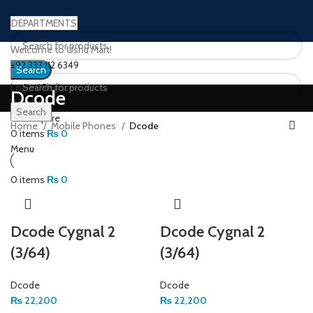
DEPARTMENTS
Welcome to Ushu Mart!
±92 333 112 6349
Search
Login / Register
Dcode
Wishlist
Search
0
Compare
Home
Mobile Phones
Dcode
0
items
₨
0
Menu
0
items
₨
0
Dcode Cygnal 2
Dcode Cygnal 2
(3/64)
(3/64)
Dcode
Dcode
₨
22,200
₨
22,200