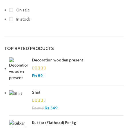
On sale
In stock
TOP RATED PRODUCTS
Decoration wooden present
₨
89
Shirt
₨
349
₨
399
Kukkar (Flathead) Per kg