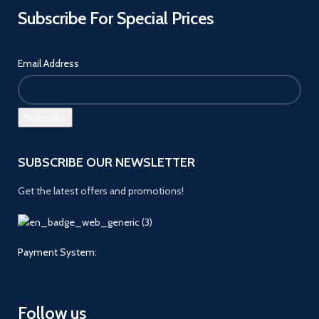
Subscribe For Special Prices
Email Address
SUBSCRIBE OUR NEWSLETTER
Get the latest offers and promotions!
Payment System:
Follow us