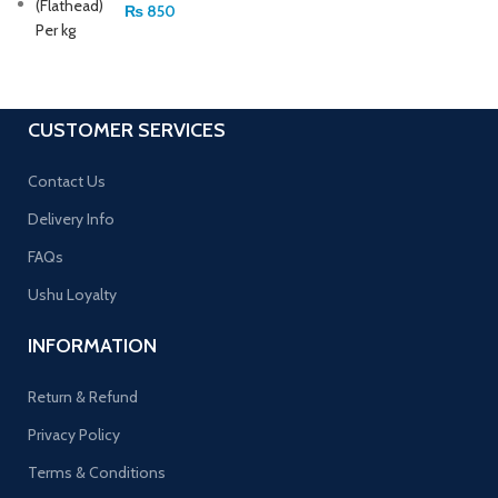
₨
850
CUSTOMER SERVICES
Contact Us
Delivery Info
FAQs
Ushu Loyalty
INFORMATION
Return & Refund
Privacy Policy
Terms & Conditions