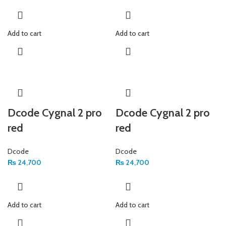
Add to cart
Add to cart
Dcode Cygnal 2 pro
Dcode Cygnal 2 pro
red
red
Dcode
Dcode
₨
24,700
₨
24,700
Add to cart
Add to cart