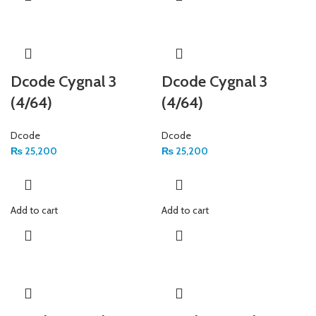
Dcode Cygnal 3
Dcode Cygnal 3
(4/64)
(4/64)
Dcode
Dcode
₨
25,200
₨
25,200
Add to cart
Add to cart