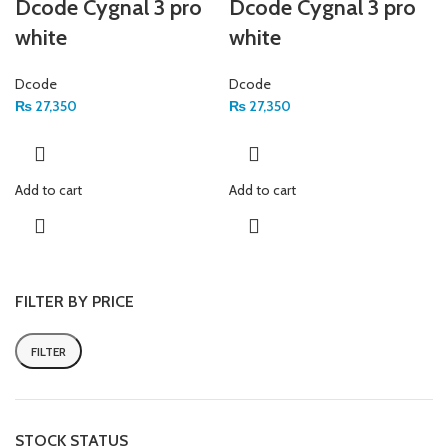
Dcode Cygnal 3 pro
Dcode Cygnal 3 pro
white
white
Dcode
Dcode
₨
27,350
₨
27,350
Add to cart
Add to cart
FILTER BY PRICE
FILTER
STOCK STATUS