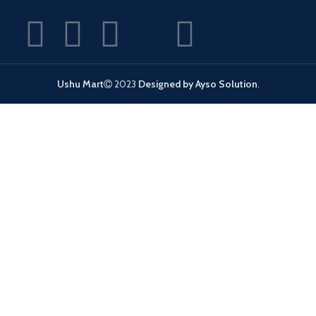
Ushu Mart
2023
Designed by Ayso Solution
.