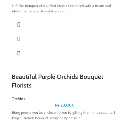
Gift this Bouquet of 6 Orchid Stems decorated with a tissue and
ribbon to the one closest to you and
Beautiful Purple Orchids Bouquet
Florists
Orchids
₨
23,000
Bring people you love, closer to you by gifting them this beautiful 8
Purple Orchids Bouquet, wrapped by a tissue