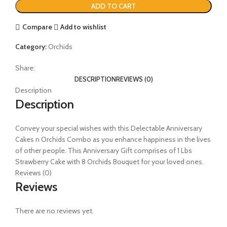
ADD TO CART
Compare
Add to wishlist
Category:
Orchids
Share:
DESCRIPTION
REVIEWS (0)
Description
Description
Convey your special wishes with this Delectable Anniversary
Cakes n Orchids Combo as you enhance happiness in the lives
of other people. This Anniversary Gift comprises of 1 Lbs
Strawberry Cake with 8 Orchids Bouquet for your loved ones.
Reviews (0)
Reviews
There are no reviews yet.