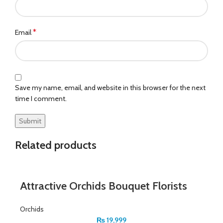
*
Email
Save my name, email, and website in this browser for the next
time I comment.
Related products
Attractive Orchids Bouquet Florists
Orchids
₨
19,999