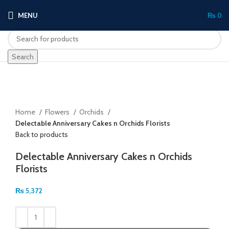
MENU
₨
0
Search
Click to enlarge
Home
Flowers
Orchids
Delectable Anniversary Cakes n Orchids Florists
Back to products
Delectable Anniversary Cakes n Orchids
Florists
₨
5,372