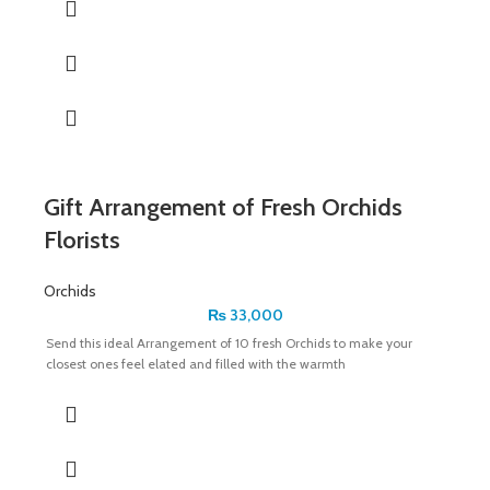
Gift Arrangement of Fresh Orchids
Florists
Orchids
₨
33,000
Send this ideal Arrangement of 10 fresh Orchids to make your
closest ones feel elated and filled with the warmth