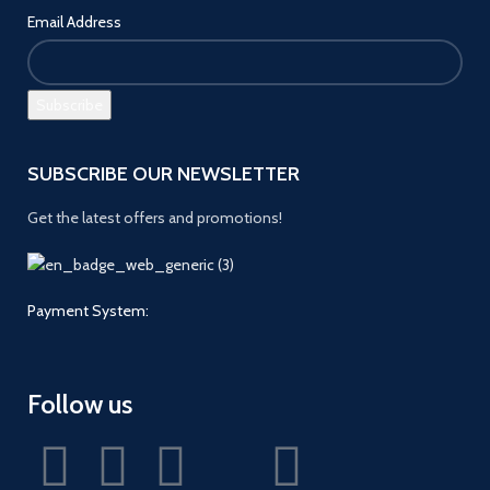
Email Address
SUBSCRIBE OUR NEWSLETTER
Get the latest offers and promotions!
Payment System:
Follow us