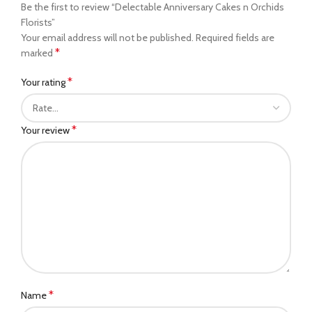
Be the first to review “Delectable Anniversary Cakes n Orchids
Florists”
Your email address will not be published.
Required fields are
*
marked
*
Your rating
*
Your review
*
Name