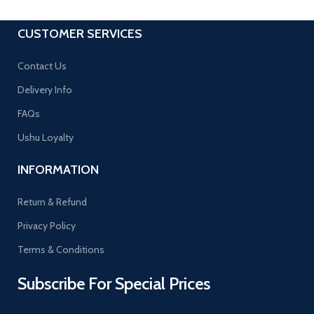
CUSTOMER SERVICES
Contact Us
Delivery Info
FAQs
Ushu Loyalty
INFORMATION
Return & Refund
Privacy Policy
Terms & Conditions
Subscribe For Special Prices