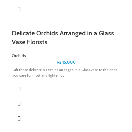
Delicate Orchids Arranged in a Glass
Vase Florists
Orchids
₨
15,000
Gift these delicate 8 Orchids arranged in a Glass vase to the ones
you care for most and lighten up