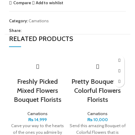
Compare
Add to wishlist
Category:
Carnations
Share:
RELATED PRODUCTS
Freshly Picked
Pretty Bouquet of
Mixed Flowers
Colorful Flowers
Bouquet Florists
Florists
Carnations
Carnations
₨
14,999
₨
10,000
Carve your way to the hearts
Send this amazing Bouquet of
S
of the ones you admire by
Colorful Flowers that is