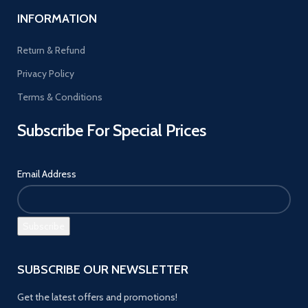
INFORMATION
Return & Refund
Privacy Policy
Terms & Conditions
Subscribe For Special Prices
Email Address
SUBSCRIBE OUR NEWSLETTER
Get the latest offers and promotions!