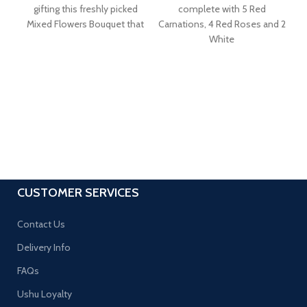
gifting this freshly picked
complete with 5 Red
ar
Mixed Flowers Bouquet that
Carnations, 4 Red Roses and 2
White
CUSTOMER SERVICES
Contact Us
Delivery Info
FAQs
Ushu Loyalty