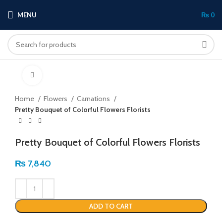
MENU
₨
0
Click to enlarge
Home
Flowers
Carnations
Pretty Bouquet of Colorful Flowers Florists
Pretty Bouquet of Colorful Flowers Florists
₨
7,840
ADD TO CART