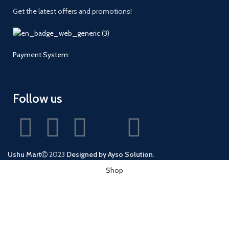
Get the latest offers and promotions!
Payment System:
Follow us
Ushu Mart
2023
Designed by Ayso Solution
.
Shop
Wishlist
0
Cart