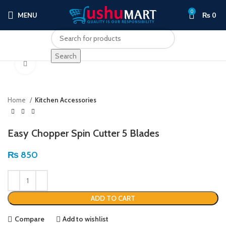
0
MENU
₨
0
Search
Click to enlarge
Home
Kitchen Accessories
Easy Chopper Spin Cutter 5 Blades
₨
850
ADD TO CART
Compare
Add to wishlist