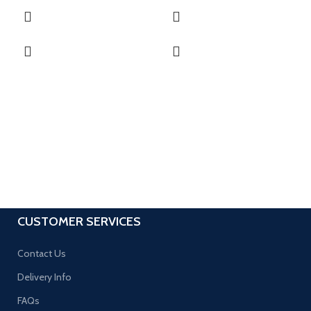
CUSTOMER SERVICES
Contact Us
Delivery Info
FAQs