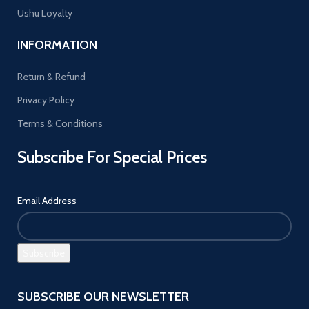
Ushu Loyalty
INFORMATION
Return & Refund
Privacy Policy
Terms & Conditions
Subscribe For Special Prices
Email Address
SUBSCRIBE OUR NEWSLETTER