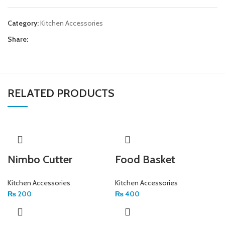
Category:
Kitchen Accessories
Share:
RELATED PRODUCTS
Nimbo Cutter
Food Basket
Kitchen Accessories
Kitchen Accessories
₨
200
₨
400