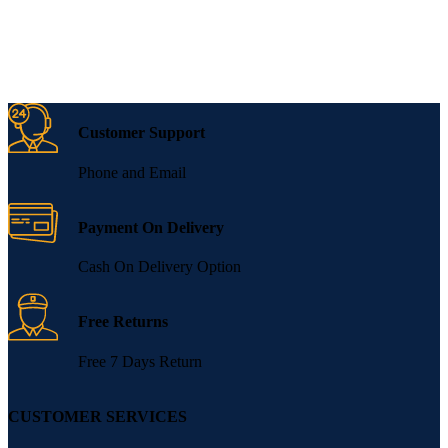
Customer Support
Phone and Email
Payment On Delivery
Cash On Delivery Option
Free Returns
Free 7 Days Return
CUSTOMER SERVICES