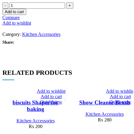
Egg
Beater
Add to cart
Stainless
Compare
Steel
Add to wishlist
Semi-
Automatic
Category:
Kitchen Accessories
Blender
Egg
Share:
Cream
Stirring
Kitchen
quantity
RELATED PRODUCTS
Add to wishlist
Add to wishlis
Add to cart
Add to cart
Quick view
Quick view
biscuits Shaper for
Show Cleaner Brush
baking
Kitchen Accessories
₨
280
Kitchen Accessories
₨
200