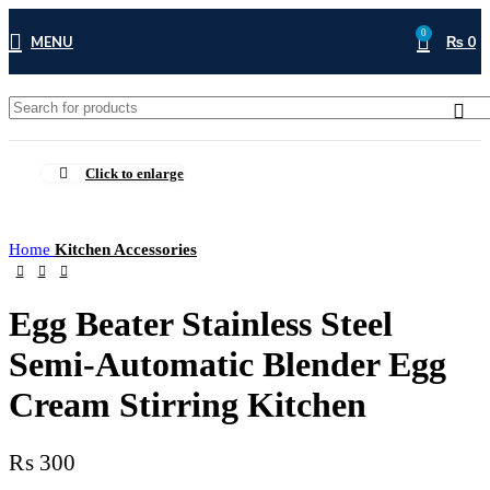
0
MENU
₨
0
Click to enlarge
Home
Kitchen Accessories
Egg Beater Stainless Steel
Semi-Automatic Blender Egg
Cream Stirring Kitchen
₨
300