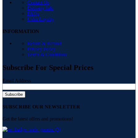
Contact Us
Delivery Info
FAQs
Ushu Loyalty
INFORMATION
Return & Refund
Privacy Policy
Terms & Conditions
Subscribe For Special Prices
Email Address
SUBSCRIBE OUR NEWSLETTER
Get the latest offers and promotions!