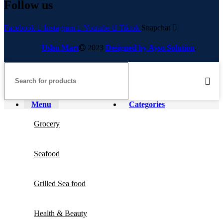
Follow us
Facebook
Instagram
Youtube
Tiktok
Snapchat
Ushu Mart
2023
Designed by Ayso Solution
.
Menu
Categories
Grocery
Seafood
Grilled Sea food
Health & Beauty