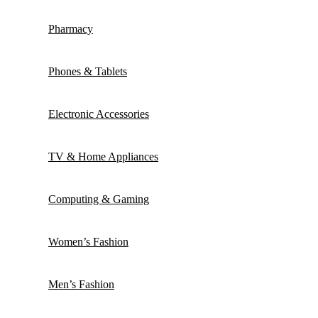
Pharmacy
Phones & Tablets
Electronic Accessories
TV & Home Appliances
Computing & Gaming
Women’s Fashion
Men’s Fashion