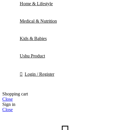
Home & Lifestyle
Medical & Nutrition
Kids & Babies
Ushu Product
Login / Register
Shopping cart
Close
Sign in
Close