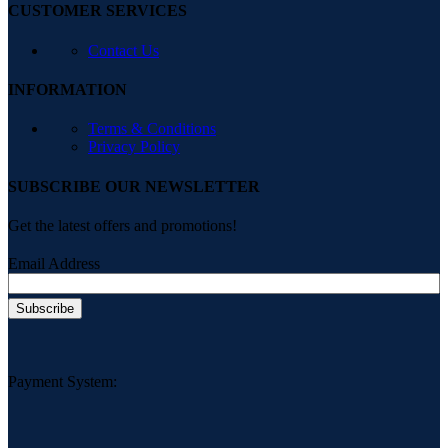
CUSTOMER SERVICES
Contact Us
INFORMATION
Terms & Conditions
Privacy Policy
SUBSCRIBE OUR NEWSLETTER
Get the latest offers and promotions!
Email Address
Payment System: