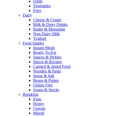
Fruits
Vegetables
Fries
Dairy
Cheese & Cream
Milk & Dairy Drinks
Butter & Margarine
Non-Dairy Milk
Yoghurt
Food Staples
Instant Meals
Ready-To-Eat
Sauces & Pickles
Spices & Recipes
Canned & Jarred Food
Noodles & Pasta
Sugar & Salt
Beans & Pulses
Gluten Free
Soups & Stocks
Breakfast
Eggs
Honey
Cereals
Muesli