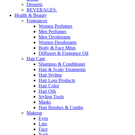
Desserts
BEVERAGES.
Health & Beauty
Fragrances
Women Perfumes
Men Perfumes
Men Deodorants
Women Deodorants
Body & Face Mists
Diffusers & Fragrance Oil
Hair Care
Shampoo & Conditioner
Hair & Scalp Treatments
Hair Styling
Hair Loss Products
Hair Color
Hair Oils
Styling Tools
Masks
Hair Brushes & Combs
Makeup
Eyes
Lips
Face
Nails