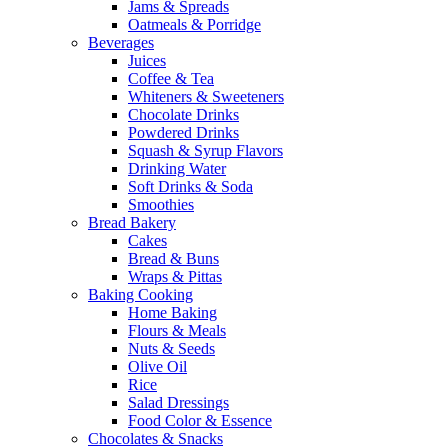
Jams & Spreads
Oatmeals & Porridge
Beverages
Juices
Coffee & Tea
Whiteners & Sweeteners
Chocolate Drinks
Powdered Drinks
Squash & Syrup Flavors
Drinking Water
Soft Drinks & Soda
Smoothies
Bread Bakery
Cakes
Bread & Buns
Wraps & Pittas
Baking Cooking
Home Baking
Flours & Meals
Nuts & Seeds
Olive Oil
Rice
Salad Dressings
Food Color & Essence
Chocolates & Snacks