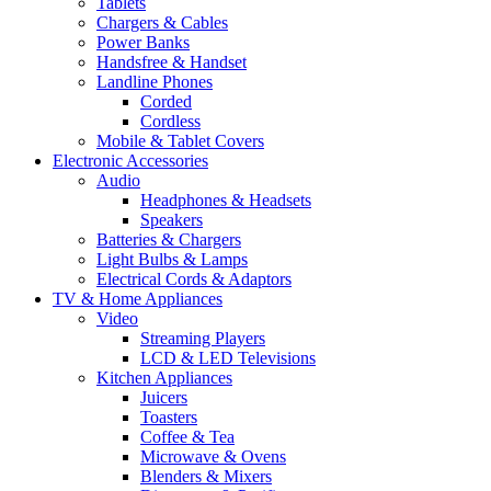
Tablets
Chargers & Cables
Power Banks
Handsfree & Handset
Landline Phones
Corded
Cordless
Mobile & Tablet Covers
Electronic Accessories
Audio
Headphones & Headsets
Speakers
Batteries & Chargers
Light Bulbs & Lamps
Electrical Cords & Adaptors
TV & Home Appliances
Video
Streaming Players
LCD & LED Televisions
Kitchen Appliances
Juicers
Toasters
Coffee & Tea
Microwave & Ovens
Blenders & Mixers