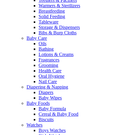
Teethers & Pacifiers
Warmers & Sterilizers
Breastfeeding
Solid Feeding
Tableware
Storage & Dispensers
Bibs & Burp Cloths
Baby Care
Oils
Bathing
Lotions & Creams
Fragrances
Grooming
Health Care
Oral Hygiene
Nail Care
Diapering & Napping
Diapers
Baby Wipes
Baby Foods
Baby Formula
Cereal & Baby Food
Biscuits
Watches
Boys Watches