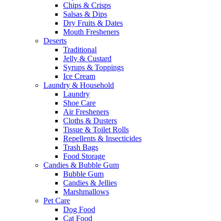
Chips & Crisps
Salsas & Dips
Dry Fruits & Dates
Mouth Fresheners
Deserts
Traditional
Jelly & Custard
Syrups & Toppings
Ice Cream
Laundry & Household
Laundry
Shoe Care
Air Fresheners
Cloths & Dusters
Tissue & Toilet Rolls
Repellents & Insecticides
Trash Bags
Food Storage
Candies & Bubble Gum
Bubble Gum
Candies & Jellies
Marshmallows
Pet Care
Dog Food
Cat Food