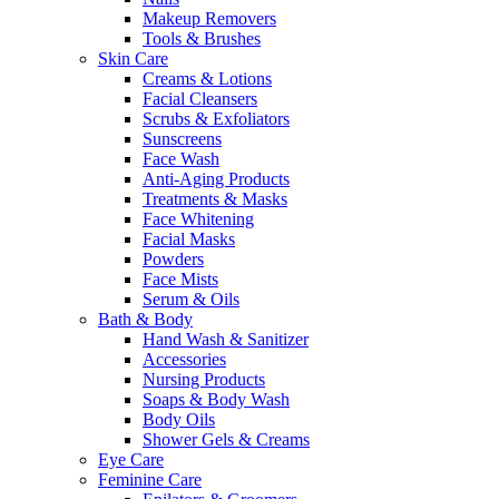
Makeup Removers
Tools & Brushes
Skin Care
Creams & Lotions
Facial Cleansers
Scrubs & Exfoliators
Sunscreens
Face Wash
Anti-Aging Products
Treatments & Masks
Face Whitening
Facial Masks
Powders
Face Mists
Serum & Oils
Bath & Body
Hand Wash & Sanitizer
Accessories
Nursing Products
Soaps & Body Wash
Body Oils
Shower Gels & Creams
Eye Care
Feminine Care