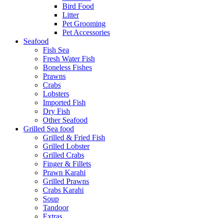
Bird Food
Litter
Pet Grooming
Pet Accessories
Seafood
Fish Sea
Fresh Water Fish
Boneless Fishes
Prawns
Crabs
Lobsters
Imported Fish
Dry Fish
Other Seafood
Grilled Sea food
Grilled & Fried Fish
Grilled Lobster
Grilled Crabs
Finger & Fillets
Prawn Karahi
Grilled Prawns
Crabs Karahi
Soup
Tandoor
Extras