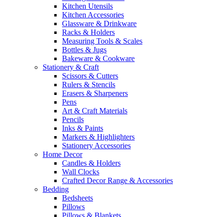
Kitchen Utensils
Kitchen Accessories
Glassware & Drinkware
Racks & Holders
Measuring Tools & Scales
Bottles & Jugs
Bakeware & Cookware
Stationery & Craft
Scissors & Cutters
Rulers & Stencils
Erasers & Sharpeners
Pens
Art & Craft Materials
Pencils
Inks & Paints
Markers & Highlighters
Stationery Accessories
Home Decor
Candles & Holders
Wall Clocks
Crafted Decor Range & Accessories
Bedding
Bedsheets
Pillows
Pillows & Blankets