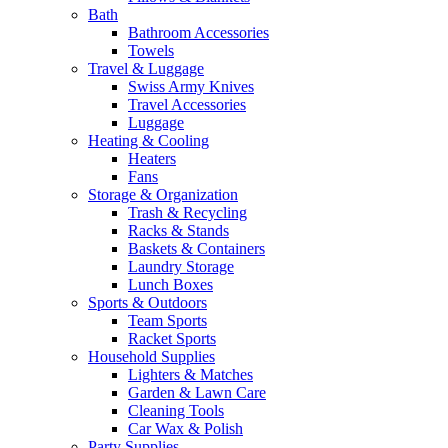
Bath
Bathroom Accessories
Towels
Travel & Luggage
Swiss Army Knives
Travel Accessories
Luggage
Heating & Cooling
Heaters
Fans
Storage & Organization
Trash & Recycling
Racks & Stands
Baskets & Containers
Laundry Storage
Lunch Boxes
Sports & Outdoors
Team Sports
Racket Sports
Household Supplies
Lighters & Matches
Garden & Lawn Care
Cleaning Tools
Car Wax & Polish
Party Supplies