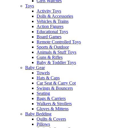
Girls Watches
Toys
Activity Toys
Dolls & Accessories
Vehicles & Trains
Action Figures
Educational Toys
Board Games
Remote Controlled Toys
Sports & Outdoor
Animals & Stuff Toys
Guns & Rifles
Baby & Toddler Toys
Baby Gear
Towels
Hats & Caps
Car Seat & Carry Cot
Swings & Bouncers
Seating
Bags & Carriers
Walkers & Strollers
Gloves & Mittens
Baby Bedding
Quilts & Covers
Pillows