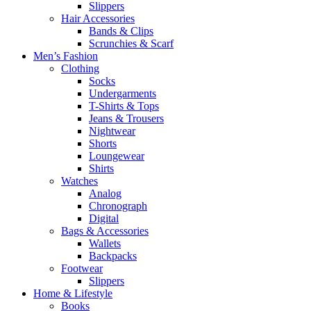
Slippers
Hair Accessories
Bands & Clips
Scrunchies & Scarf
Men’s Fashion
Clothing
Socks
Undergarments
T-Shirts & Tops
Jeans & Trousers
Nightwear
Shorts
Loungewear
Shirts
Watches
Analog
Chronograph
Digital
Bags & Accessories
Wallets
Backpacks
Footwear
Slippers
Home & Lifestyle
Books