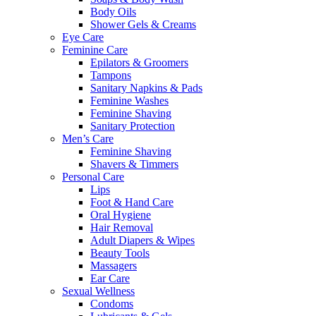
Body Oils
Shower Gels & Creams
Eye Care
Feminine Care
Epilators & Groomers
Tampons
Sanitary Napkins & Pads
Feminine Washes
Feminine Shaving
Sanitary Protection
Men’s Care
Feminine Shaving
Shavers & Timmers
Personal Care
Lips
Foot & Hand Care
Oral Hygiene
Hair Removal
Adult Diapers & Wipes
Beauty Tools
Massagers
Ear Care
Sexual Wellness
Condoms