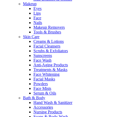
Makeup
Eyes
Lips
Face
Nails
Makeup Removers
Tools & Brushes
Skin Care
Creams & Lotions
Facial Cleansers
Scrubs & Exfoliators
Sunscreens
Face Wash
Anti-Aging Products
Treatments & Masks
Face Whitening
Facial Masks
Powders
Face Mists
Serum & Oils
Bath & Body
Hand Wash & Sanitizer
Accessories
Nursing Products
Soaps & Body Wash