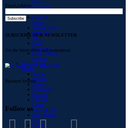
Pittas
Email Address
Baking Cooking
Home Baking
Flours &
Meals
Nuts & Seeds
Olive Oil
SUBSCRIBE OUR NEWSLETTER
Rice
Salad
Dressings
Get the latest offers and promotions!
Food Color &
Essence
Chocolates &
Snacks
Snacks
Biscuits
Payment System:
Wafers
Chocolates
Popcorn
Chips &
Crisps
Follow us
Salsas & Dips
Dry Fruits &
Dates
Mouth