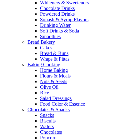
Whiteners & Sweeteners
Chocolate Drinks
Powdered Drinks
Squash & Syrup Flavors
Drinking Water
Soft Drinks & Soda
Smoothies
Bread Bakery
Cakes
Bread & Buns
Wraps & Pittas
Baking Cooking
Home Baking
Flours & Meals
Nuts & Seeds
Olive Oil
Rice
Salad Dressings
Food Color & Essence
Chocolates & Snacks
Snacks
Biscuits
Wafers
Chocolates
Popcorn