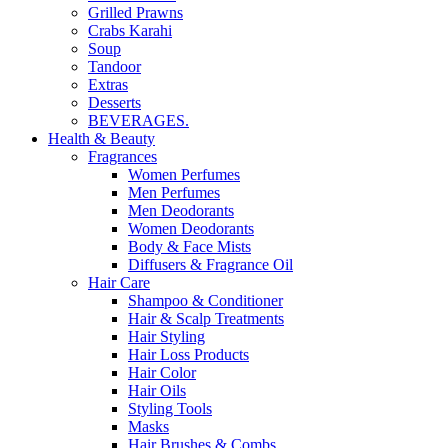
Grilled Prawns
Crabs Karahi
Soup
Tandoor
Extras
Desserts
BEVERAGES.
Health & Beauty
Fragrances
Women Perfumes
Men Perfumes
Men Deodorants
Women Deodorants
Body & Face Mists
Diffusers & Fragrance Oil
Hair Care
Shampoo & Conditioner
Hair & Scalp Treatments
Hair Styling
Hair Loss Products
Hair Color
Hair Oils
Styling Tools
Masks
Hair Brushes & Combs