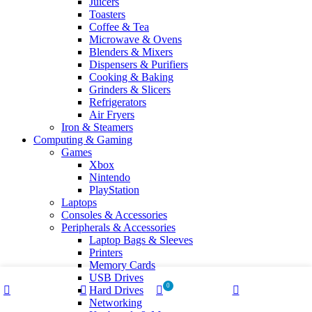
Juicers
Toasters
Coffee & Tea
Microwave & Ovens
Blenders & Mixers
Dispensers & Purifiers
Cooking & Baking
Grinders & Slicers
Refrigerators
Air Fryers
Iron & Steamers
Computing & Gaming
Games
Xbox
Nintendo
PlayStation
Laptops
Consoles & Accessories
Peripherals & Accessories
Laptop Bags & Sleeves
Printers
Memory Cards
USB Drives
0
Hard Drives
Shop
Wishlist
Cart
My account
Networking