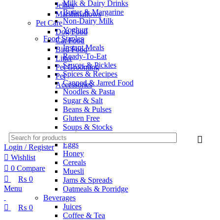
Milk & Dairy Drinks
Jellies
Butter & Margarine
Marshmallows
Non-Dairy Milk
Pet Care
Yoghurt
Dog Food
Food Staples
Cat Food
Instant Meals
Bird Food
Ready-To-Eat
Litter
Sauces & Pickles
Pet Grooming
Spices & Recipes
Pet
Canned & Jarred Food
Accessories
Noodles & Pasta
Sugar & Salt
Beans & Pulses
Gluten Free
Soups & Stocks
Breakfast
Eggs
Login / Register
Honey
Wishlist
Cereals
0
Compare
Muesli
₨
0
Jams & Spreads
Menu
Oatmeals & Porridge
Beverages
Juices
₨
0
Coffee & Tea