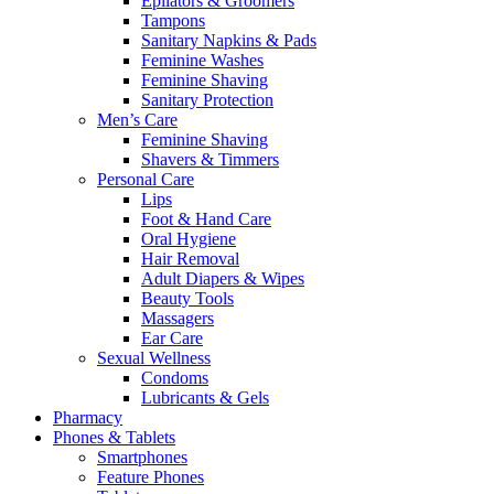
Epilators & Groomers
Tampons
Sanitary Napkins & Pads
Feminine Washes
Feminine Shaving
Sanitary Protection
Men’s Care
Feminine Shaving
Shavers & Timmers
Personal Care
Lips
Foot & Hand Care
Oral Hygiene
Hair Removal
Adult Diapers & Wipes
Beauty Tools
Massagers
Ear Care
Sexual Wellness
Condoms
Lubricants & Gels
Pharmacy
Phones & Tablets
Smartphones
Feature Phones