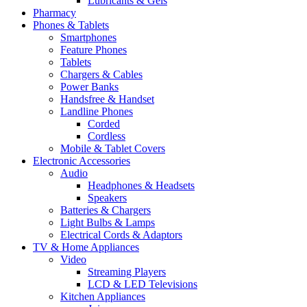
Lubricants & Gels
Pharmacy
Phones & Tablets
Smartphones
Feature Phones
Tablets
Chargers & Cables
Power Banks
Handsfree & Handset
Landline Phones
Corded
Cordless
Mobile & Tablet Covers
Electronic Accessories
Audio
Headphones & Headsets
Speakers
Batteries & Chargers
Light Bulbs & Lamps
Electrical Cords & Adaptors
TV & Home Appliances
Video
Streaming Players
LCD & LED Televisions
Kitchen Appliances