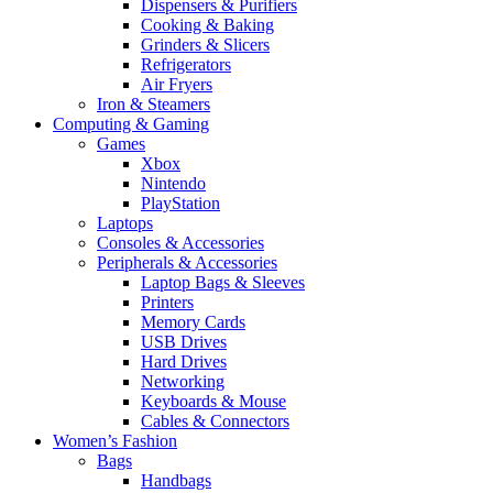
Dispensers & Purifiers
Cooking & Baking
Grinders & Slicers
Refrigerators
Air Fryers
Iron & Steamers
Computing & Gaming
Games
Xbox
Nintendo
PlayStation
Laptops
Consoles & Accessories
Peripherals & Accessories
Laptop Bags & Sleeves
Printers
Memory Cards
USB Drives
Hard Drives
Networking
Keyboards & Mouse
Cables & Connectors
Women’s Fashion
Bags
Handbags