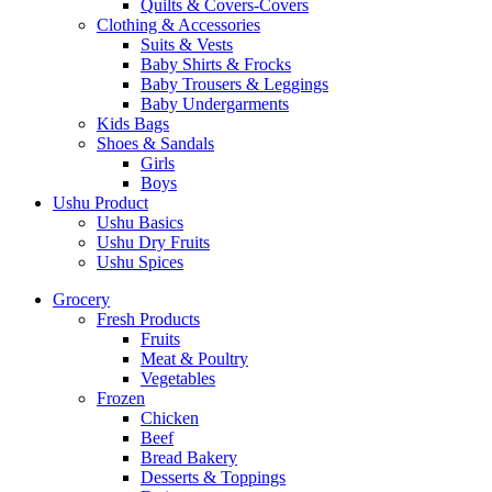
Quilts & Covers-Covers
Clothing & Accessories
Suits & Vests
Baby Shirts & Frocks
Baby Trousers & Leggings
Baby Undergarments
Kids Bags
Shoes & Sandals
Girls
Boys
Ushu Product
Ushu Basics
Ushu Dry Fruits
Ushu Spices
Grocery
Fresh Products
Fruits
Meat & Poultry
Vegetables
Frozen
Chicken
Beef
Bread Bakery
Desserts & Toppings