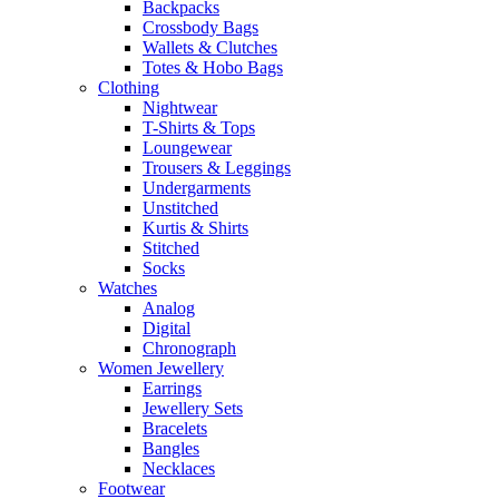
Backpacks
Crossbody Bags
Wallets & Clutches
Totes & Hobo Bags
Clothing
Nightwear
T-Shirts & Tops
Loungewear
Trousers & Leggings
Undergarments
Unstitched
Kurtis & Shirts
Stitched
Socks
Watches
Analog
Digital
Chronograph
Women Jewellery
Earrings
Jewellery Sets
Bracelets
Bangles
Necklaces
Footwear