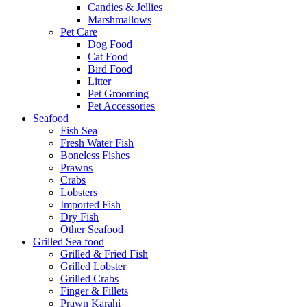
Candies & Jellies
Marshmallows
Pet Care
Dog Food
Cat Food
Bird Food
Litter
Pet Grooming
Pet Accessories
Seafood
Fish Sea
Fresh Water Fish
Boneless Fishes
Prawns
Crabs
Lobsters
Imported Fish
Dry Fish
Other Seafood
Grilled Sea food
Grilled & Fried Fish
Grilled Lobster
Grilled Crabs
Finger & Fillets
Prawn Karahi