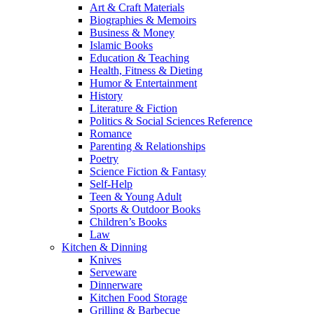
Art & Craft Materials
Biographies & Memoirs
Business & Money
Islamic Books
Education & Teaching
Health, Fitness & Dieting
Humor & Entertainment
History
Literature & Fiction
Politics & Social Sciences Reference
Romance
Parenting & Relationships
Poetry
Science Fiction & Fantasy
Self-Help
Teen & Young Adult
Sports & Outdoor Books
Children’s Books
Law
Kitchen & Dinning
Knives
Serveware
Dinnerware
Kitchen Food Storage
Grilling & Barbecue