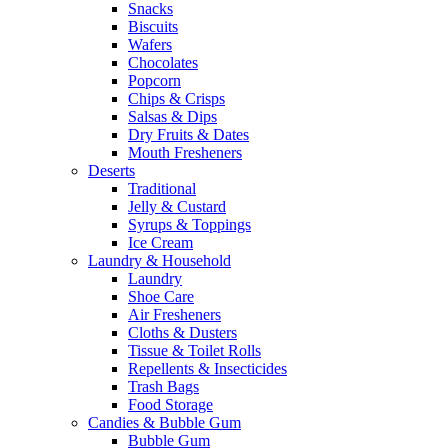
Snacks
Biscuits
Wafers
Chocolates
Popcorn
Chips & Crisps
Salsas & Dips
Dry Fruits & Dates
Mouth Fresheners
Deserts
Traditional
Jelly & Custard
Syrups & Toppings
Ice Cream
Laundry & Household
Laundry
Shoe Care
Air Fresheners
Cloths & Dusters
Tissue & Toilet Rolls
Repellents & Insecticides
Trash Bags
Food Storage
Candies & Bubble Gum
Bubble Gum