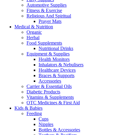
Automotive Supplies
Fitness & Exercise
Religious And Spiritual
Prayer Mats
Medical & Nutrition
Organic
Herbal
Food Supplements
Nutritional Drinks
Equipment & Supplies
Health Monitors
Inhalators & Nebulisers
Healthcare Devices
Braces & Supports
Accessories
Carrier & Essential Oils
Diabetic Products
Vitamins & Supplements
OTC Medicines & First Aid
Kids & Babies
Feeding
Cups
Nipples
Bottles & Accessories