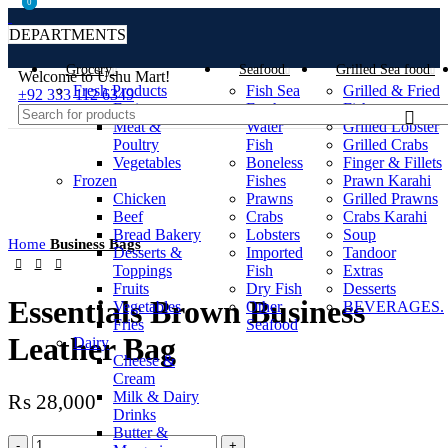
0
0
DEPARTMENTS
Grocery
Seafood
Grilled Sea food
Welcome to Ushu Mart!
Fresh Products
Fish Sea
Grilled & Fried
±92 333 112 6349
Fruits
Fresh
Fish
Meat &
Water
Grilled Lobster
Poultry
Fish
Grilled Crabs
Vegetables
Boneless
Finger & Fillets
Frozen
Fishes
Prawn Karahi
Click to enlarge
Chicken
Prawns
Grilled Prawns
Beef
Crabs
Crabs Karahi
Bread Bakery
Lobsters
Soup
Home
Business Bags
Desserts &
Imported
Tandoor
Toppings
Fish
Extras
Fruits
Dry Fish
Desserts
Essentials Brown Business
Vegetables
Other
BEVERAGES.
Fries
Seafood
Leather Bag
Dairy
Cheese &
Cream
Milk & Dairy
₨
28,000
Drinks
Butter &