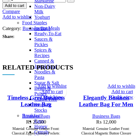
Margarine
Add to cart
Non-Dairy
Compare
Milk
Add to wishlist
Yoghurt
Food Staples
Instant Meals
Category:
Business Bags
Ready-To-Eat
Share:
Sauces &
Pickles
Spices &
Recipes
Canned &
RELATED PRODUCTS
Jarred Food
Noodles &
Pasta
Sugar & Salt
Add to wishlist
Add to wishlis
Beans &
Add to cart
Add to cart
Pulses
Quick view
Quick view
Timeless Grey Business
Elegantly Business
Gluten Free
Leather Bag
Leather Bag For Men
Soups &
Stocks
Breakfast
Business Bags
Business Bags
Eggs
₨
25,500
₨
12,000
Honey
Material: Genuine Leather Front:
Material: Genuine Leather Front:
Cereals
Classical Zipper Closure Pockets:
Classical Magnetic Button Closure