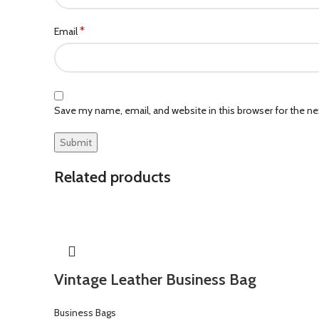
*
Email
Save my name, email, and website in this browser for the n
Related products
Vintage Leather Business Bag
Business Bags