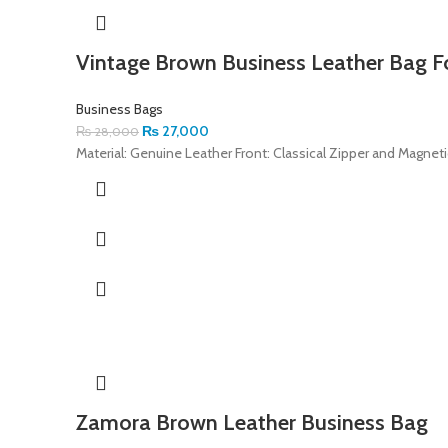
Vintage Brown Business Leather Bag F
Business Bags
₨
27,000
₨
28,000
Material: Genuine Leather Front: Classical Zipper and Magnet
Zamora Brown Leather Business Bag