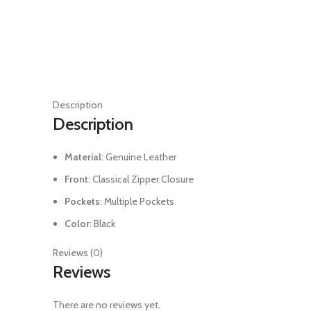
Description
Description
Material
: Genuine Leather
Front
: Classical Zipper Closure
Pockets
: Multiple Pockets
Color
: Black
Reviews (0)
Reviews
There are no reviews yet.