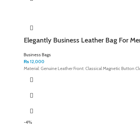
Elegantly Business Leather Bag For Me
Business Bags
₨
12,000
Material: Genuine Leather Front: Classical Magnetic Button C
-4%