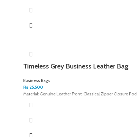
Timeless Grey Business Leather Bag
Business Bags
₨
25,500
Material: Genuine Leather Front: Classical Zipper Closure Po