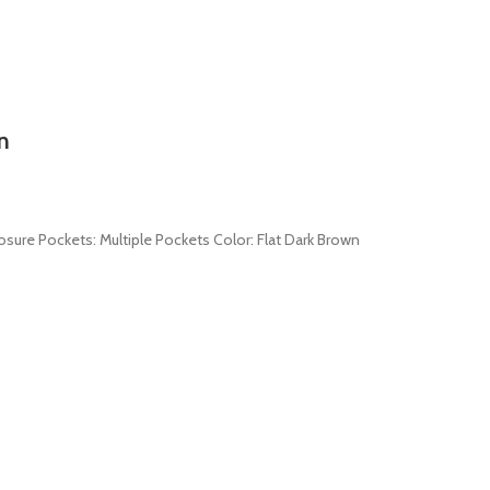
n
losure Pockets: Multiple Pockets Color: Flat Dark Brown