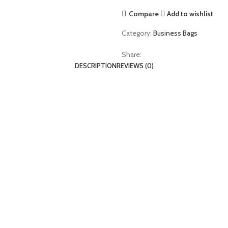
Compare
Add to wishlist
Category:
Business Bags
Share:
DESCRIPTION
REVIEWS (0)