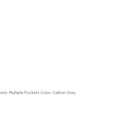
ckets: Multiple Pockets Color: Carbon Grey