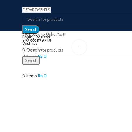
DEPARTMENTS
Search
Welcome to Ushu Mart!
Login / Register
±92 333 112 6349
Wishlist
Click to enlarge
0
Compare
0
items
₨
0
Search
Menu
0
items
₨
0