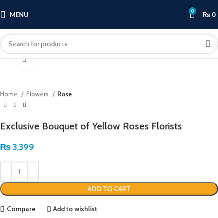
0
MENU
₨
0
Click to enlarge
Home
Flowers
Rose
Exclusive Bouquet of Yellow Roses Florists
₨
3,399
ADD TO CART
Compare
Add to wishlist