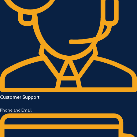
Customer Support
Phone and Email