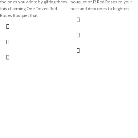
the ones you adore by gifting them
bouquet of 12 Red Roses to your
this charming One Dozen Red
near and dear ones to brighten
Roses Bouquet that