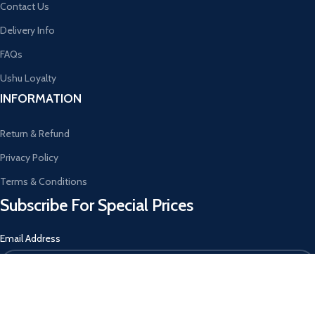
Contact Us
Delivery Info
FAQs
Ushu Loyalty
INFORMATION
Return & Refund
Privacy Policy
Terms & Conditions
Subscribe For Special Prices
Email Address