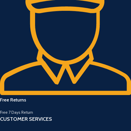
Free Returns
Free 7 Days Return
CUSTOMER SERVICES