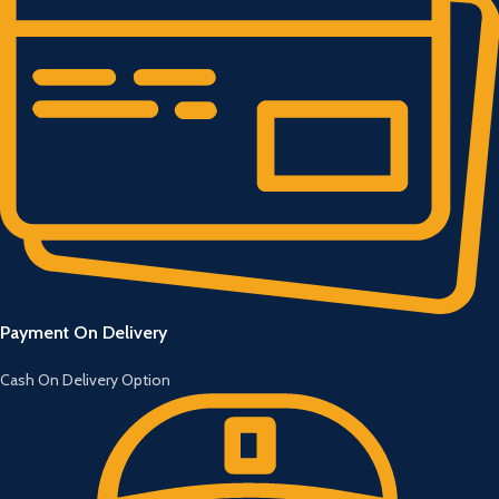
Payment On Delivery
Cash On Delivery Option