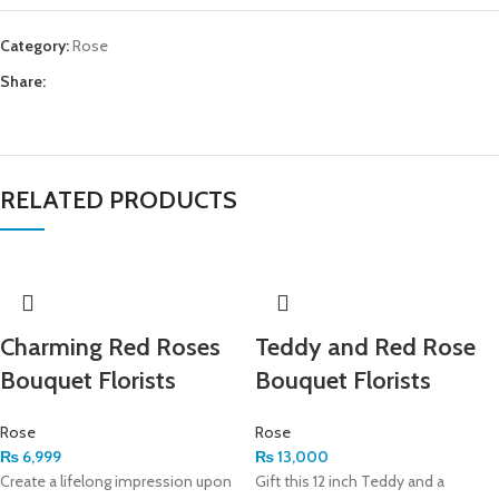
Category:
Rose
Share:
RELATED PRODUCTS
Charming Red Roses
Teddy and Red Rose
Bouquet Florists
Bouquet Florists
Rose
Rose
₨
6,999
₨
13,000
Create a lifelong impression upon
Gift this 12 inch Teddy and a