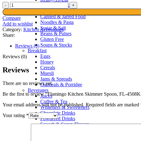
Flamingo
Sauces & Pickles
Kitchen
Spices & Recipes
Skimmer
Canned & Jarred Food
Compare
Spoon,
Noodles & Pasta
Add to wishlist
FL-
Sugar & Salt
Category:
Kitchen Accessories
4508KW
Beans & Pulses
Share:
quantity
Gluten Free
Soups & Stocks
Reviews (0)
Breakfast
Eggs
Reviews (0)
Honey
Cereals
Reviews
Muesli
Jams & Spreads
There are no reviews yet.
Oatmeals & Porridge
Beverages
Be the first to review “Flamingo Kitchen Skimmer Spoon, FL-450
Juices
Coffee & Tea
Your email address will not be published.
Required fields are marked
Whiteners & Sweeteners
Chocolate Drinks
Your rating
*
Powdered Drinks
Squash & Syrup Flavors
Drinking Water
Soft Drinks & Soda