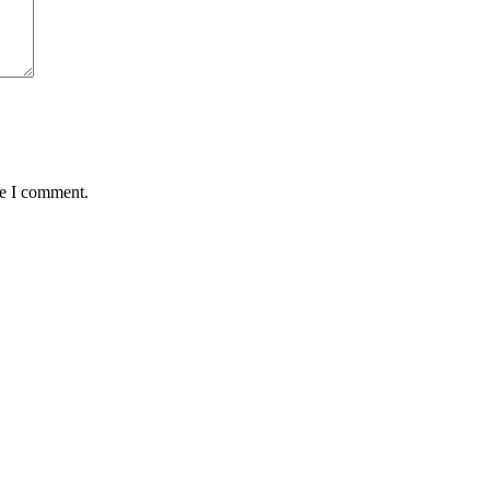
me I comment.