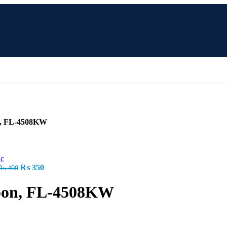
n, FL-4508KW
Original
Current
₨
350
₨
400
price
price
was:
is:
oon, FL-4508KW
₨ 400.
₨ 350.