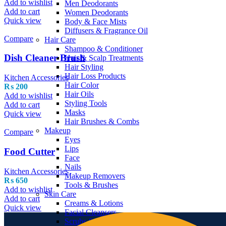
Add to wishlist
Men Deodorants
Add to cart
Women Deodorants
Quick view
Body & Face Mists
Diffusers & Fragrance Oil
Compare
Hair Care
Shampoo & Conditioner
Dish Cleaner Brush
Hair & Scalp Treatments
Hair Styling
Hair Loss Products
Kitchen Accessories
Hair Color
₨
200
Hair Oils
Add to wishlist
Styling Tools
Add to cart
Masks
Quick view
Hair Brushes & Combs
Makeup
Compare
Eyes
Lips
Food Cutter
Face
Nails
Kitchen Accessories
Makeup Removers
₨
650
Tools & Brushes
Add to wishlist
Skin Care
Add to cart
Creams & Lotions
Quick view
Facial Cleansers
Scrubs & Exfoliators