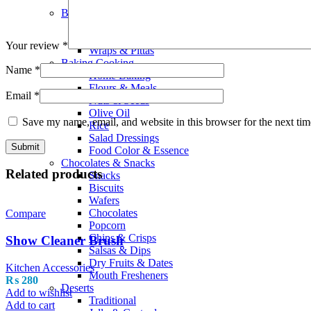
Smoothies
Bread Bakery
Cakes
Bread & Buns
Your review
*
Wraps & Pittas
Baking Cooking
Name
*
Home Baking
Flours & Meals
Email
*
Nuts & Seeds
Olive Oil
Save my name, email, and website in this browser for the next ti
Rice
Salad Dressings
Food Color & Essence
Chocolates & Snacks
Related products
Snacks
Biscuits
Wafers
Chocolates
Compare
Popcorn
Chips & Crisps
Show Cleaner Brush
Salsas & Dips
Dry Fruits & Dates
Kitchen Accessories
Mouth Fresheners
₨
280
Deserts
Add to wishlist
Traditional
Add to cart