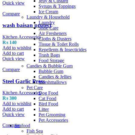
Jelly & Custard
Quick view
Syrups & Toppings
Ice Cream
Compare
Laundry & Household
Laundry
wash baisan protect
Shoe Care
Air Fresheners
Kitchen Accessories
Cloths & Dusters
₨
140
Tissue & Toilet Rolls
Add to wishlist
Repellents & Insecticides
Add to cart
Trash Bags
Quick view
Food Storage
Candies & Bubble Gum
Compare
Bubble Gum
Candies & Jellies
Steel Garlic Press
Marshmallows
Pet Care
Kitchen Accessories
Dog Food
₨
300
Cat Food
Add to wishlist
Bird Food
Add to cart
Litter
Quick view
Pet Grooming
Pet Accessories
Compare
Seafood
Fish Sea