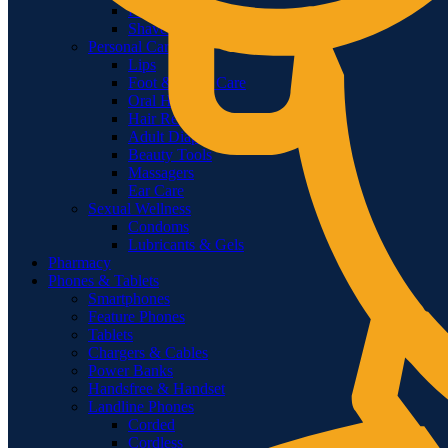
Feminine Shaving
Shavers & Timmers
Personal Care
Lips
Foot & Hand Care
Oral Hygiene
Hair Removal
Adult Diapers & Wipes
Beauty Tools
Massagers
Ear Care
Sexual Wellness
Condoms
Lubricants & Gels
Pharmacy
Phones & Tablets
Smartphones
Feature Phones
Tablets
Chargers & Cables
Power Banks
Handsfree & Handset
Landline Phones
Corded
Cordless