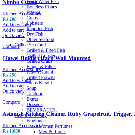
Fresh Water Fish
Nimbo Cutter
Boneless Fishes
Prawns
Kitchen Accessories
Crabs
₨
200
Lobsters
Add to wishlist
Imported Fish
Add to cart
Dry Fish
Quick view
Other Seafood
Grilled Sea food
Compare
Grilled & Fried Fish
Grilled Lobster
(Towel Holder) Rack Wall Mounted
Grilled Crabs
Finger & Fillets
Kitchen Accessories
Prawn Karahi
₨
250
Grilled Prawns
Add to wishlist
Crabs Karahi
Add to cart
Soup
Quick view
Tandoor
Extras
Compare
Desserts
BEVERAGES.
Astonish Kitchen Cleaner, Ruby Grapefruit, Trigger,
Health & Beauty
Fragrances
Kitchen Accessories
Women Perfumes
₨
1,000
Men Perfumes