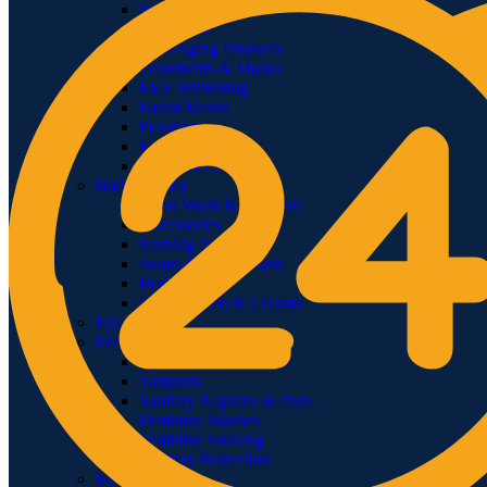
Sunscreens
Face Wash
Anti-Aging Products
Treatments & Masks
Face Whitening
Facial Masks
Powders
Face Mists
Serum & Oils
Bath & Body
Hand Wash & Sanitizer
Accessories
Nursing Products
Soaps & Body Wash
Body Oils
Shower Gels & Creams
Eye Care
Feminine Care
Epilators & Groomers
Tampons
Sanitary Napkins & Pads
Feminine Washes
Feminine Shaving
Sanitary Protection
Men’s Care