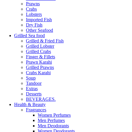
Prawns
Crabs
Lobsters
Imported Fish
Dry Fish
Other Seafood
Grilled Sea food
Grilled & Fried Fish
Grilled Lobster
Grilled Crabs
Finger & Fillets
Prawn Karahi
Grilled Prawns
Crabs Karahi
Soup
Tandoor
Extras
Desserts
BEVERAGES.
Health & Beauty
Fragrances
Women Perfumes
Men Perfumes
Men Deodorants
Women Deodorants