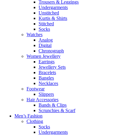
Trousers & Leggings
Undergarments
Unstitched
Kurtis & Shirts
Stitched
Socks
Watches
Analog
Digital
Chronograph
Women Jewellery
Earrings
Jewellery Sets
Bracelets
Bangles
Necklaces
Footwear
Slippers
Hair Accessories
Bands & Clips
Scrunchies & Scarf
Men’s Fashion
Clothing
Socks
Undergarments