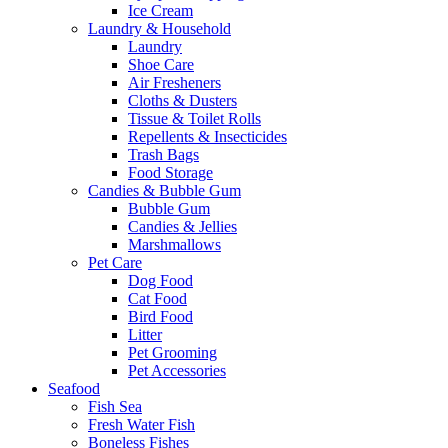
Ice Cream
Laundry & Household
Laundry
Shoe Care
Air Fresheners
Cloths & Dusters
Tissue & Toilet Rolls
Repellents & Insecticides
Trash Bags
Food Storage
Candies & Bubble Gum
Bubble Gum
Candies & Jellies
Marshmallows
Pet Care
Dog Food
Cat Food
Bird Food
Litter
Pet Grooming
Pet Accessories
Seafood
Fish Sea
Fresh Water Fish
Boneless Fishes