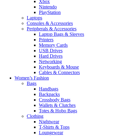
Xbox
Nintendo
PlayStation
Laptops
Consoles & Accessories
Peripherals & Accessories
Laptop Bags & Sleeves
Printers
Memory Cards
USB Drives
Hard Drives
Networking
Keyboards & Mouse
Cables & Connectors
Women’s Fashion
Bags
Handbags
Backpacks
Crossbody Bags
Wallets & Clutches
Totes & Hobo Bags
Clothing
Nightwear
T-Shirts & Tops
Loungewear