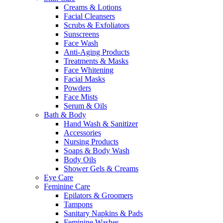
Creams & Lotions
Facial Cleansers
Scrubs & Exfoliators
Sunscreens
Face Wash
Anti-Aging Products
Treatments & Masks
Face Whitening
Facial Masks
Powders
Face Mists
Serum & Oils
Bath & Body
Hand Wash & Sanitizer
Accessories
Nursing Products
Soaps & Body Wash
Body Oils
Shower Gels & Creams
Eye Care
Feminine Care
Epilators & Groomers
Tampons
Sanitary Napkins & Pads
Feminine Washes