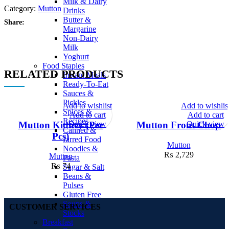
Milk & Dairy
Category:
Mutton
Drinks
Butter &
Share:
Margarine
Non-Dairy
Milk
Yoghurt
Food Staples
RELATED PRODUCTS
Instant Meals
Ready-To-Eat
Sauces &
Pickles
Add to wishlist
Add to wishlis
Spices &
Add to cart
Add to cart
Recipes
Quick view
Quick view
Mutton Kidney (Per
Mutton Front Chop
Canned &
Pcs)
Jarred Food
Mutton
Noodles &
₨
2,729
Mutton
Pasta
₨
74
Sugar & Salt
Beans &
Pulses
Gluten Free
Soups &
CUSTOMER SERVICES
Stocks
Breakfast