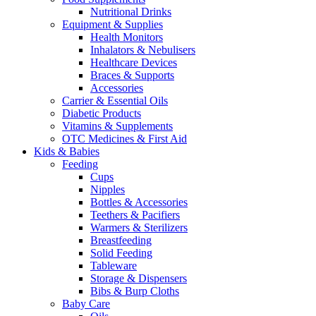
Nutritional Drinks
Equipment & Supplies
Health Monitors
Inhalators & Nebulisers
Healthcare Devices
Braces & Supports
Accessories
Carrier & Essential Oils
Diabetic Products
Vitamins & Supplements
OTC Medicines & First Aid
Kids & Babies
Feeding
Cups
Nipples
Bottles & Accessories
Teethers & Pacifiers
Warmers & Sterilizers
Breastfeeding
Solid Feeding
Tableware
Storage & Dispensers
Bibs & Burp Cloths
Baby Care