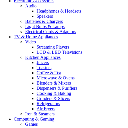
Electronic Accessories
Audio
Headphones & Headsets
Speakers
Batteries & Chargers
Light Bulbs & Lamps
Electrical Cords & Adaptors
TV & Home Appliances
Video
Streaming Players
LCD & LED Televisions
Kitchen Appliances
Juicers
Toasters
Coffee & Tea
Microwave & Ovens
Blenders & Mixers
Dispensers & Purifiers
Cooking & Baking
Grinders & Slicers
Refrigerators
Air Fryers
Iron & Steamers
Computing & Gaming
Games