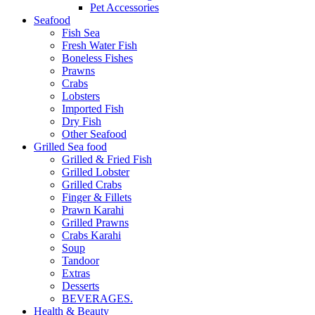
Pet Accessories
Seafood
Fish Sea
Fresh Water Fish
Boneless Fishes
Prawns
Crabs
Lobsters
Imported Fish
Dry Fish
Other Seafood
Grilled Sea food
Grilled & Fried Fish
Grilled Lobster
Grilled Crabs
Finger & Fillets
Prawn Karahi
Grilled Prawns
Crabs Karahi
Soup
Tandoor
Extras
Desserts
BEVERAGES.
Health & Beauty