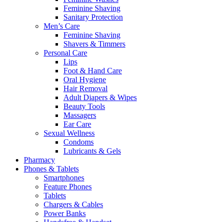
Feminine Shaving
Sanitary Protection
Men’s Care
Feminine Shaving
Shavers & Timmers
Personal Care
Lips
Foot & Hand Care
Oral Hygiene
Hair Removal
Adult Diapers & Wipes
Beauty Tools
Massagers
Ear Care
Sexual Wellness
Condoms
Lubricants & Gels
Pharmacy
Phones & Tablets
Smartphones
Feature Phones
Tablets
Chargers & Cables
Power Banks