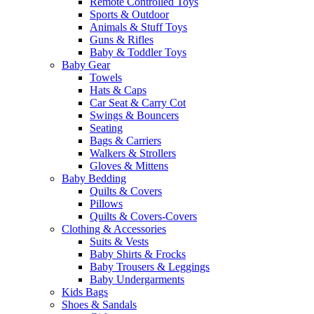
Remote Controlled Toys
Sports & Outdoor
Animals & Stuff Toys
Guns & Rifles
Baby & Toddler Toys
Baby Gear
Towels
Hats & Caps
Car Seat & Carry Cot
Swings & Bouncers
Seating
Bags & Carriers
Walkers & Strollers
Gloves & Mittens
Baby Bedding
Quilts & Covers
Pillows
Quilts & Covers-Covers
Clothing & Accessories
Suits & Vests
Baby Shirts & Frocks
Baby Trousers & Leggings
Baby Undergarments
Kids Bags
Shoes & Sandals