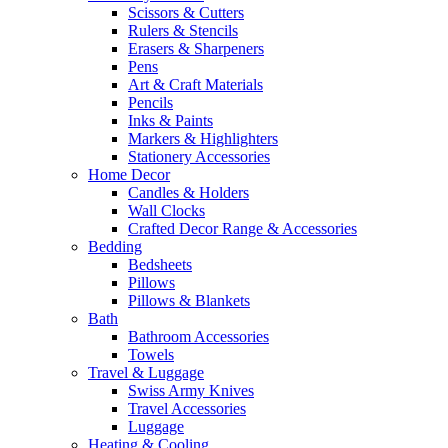
Scissors & Cutters
Rulers & Stencils
Erasers & Sharpeners
Pens
Art & Craft Materials
Pencils
Inks & Paints
Markers & Highlighters
Stationery Accessories
Home Decor
Candles & Holders
Wall Clocks
Crafted Decor Range & Accessories
Bedding
Bedsheets
Pillows
Pillows & Blankets
Bath
Bathroom Accessories
Towels
Travel & Luggage
Swiss Army Knives
Travel Accessories
Luggage
Heating & Cooling