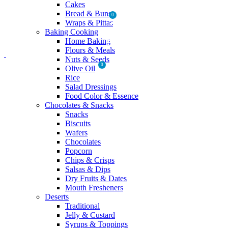
Cakes
Bread & Buns
0
Wraps & Pittas
Baking Cooking
MENU
Home Baking
Flours & Meals
Nuts & Seeds
0
Olive Oil
₨
0
Rice
Salad Dressings
Food Color & Essence
Chocolates & Snacks
Snacks
Biscuits
Wafers
Chocolates
Popcorn
Chips & Crisps
Salsas & Dips
Dry Fruits & Dates
Mouth Fresheners
Deserts
Traditional
Jelly & Custard
Syrups & Toppings