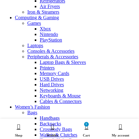
Refrigerators
Air Fryers
Iron & Steamers
Computing & Gaming
Games
Xbox
Nintendo
PlayStation
Laptops
Consoles & Accessories
Peripherals & Accessories
Laptop Bags & Sleeves
Printers
Memory Cards
USB Drives
Hard Drives
Networking
Keyboards & Mouse
Cables & Connectors
Women’s Fashion
Bags
Handbags
Backpacks
0
Crossbody Bags
Wallets & Clutches
Shop
Wishlist
Cart
My account