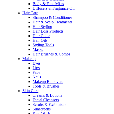
Body & Face Mists
Diffusers & Fragrance Oil
Hair Care
Shampoo & Conditioner
Hair & Scalp Treatments
Hair Styling
Hair Loss Products
Hair Color
Hair Oils
Styling Tools
Masks
Hair Brushes & Combs
Makeup
Eyes
Lips
Face
Nails
Makeup Removers
Tools & Brushes
Skin Care
Creams & Lotions
Facial Cleansers
Scrubs & Exfoliators
Sunscreens
Face Wash