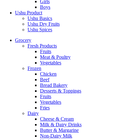
Girls
Boys
Ushu Product
Ushu Basics
Ushu Dry Fruits
Ushu Spices
Grocery
Fresh Products
Fruits
Meat & Poultry
Vegetables
Frozen
Chicken
Beef
Bread Bakery
Desserts & Toppings
Fruits
Vegetables
Fries
Dairy
Cheese & Cream
Milk & Dairy Drinks
Butter & Margarine
Non-Dairy Milk