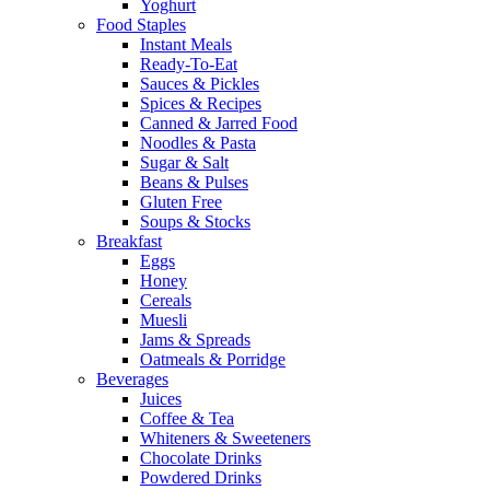
Yoghurt
Food Staples
Instant Meals
Ready-To-Eat
Sauces & Pickles
Spices & Recipes
Canned & Jarred Food
Noodles & Pasta
Sugar & Salt
Beans & Pulses
Gluten Free
Soups & Stocks
Breakfast
Eggs
Honey
Cereals
Muesli
Jams & Spreads
Oatmeals & Porridge
Beverages
Juices
Coffee & Tea
Whiteners & Sweeteners
Chocolate Drinks
Powdered Drinks