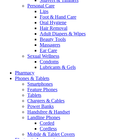
Shavers & Timmers
Personal Care
Lips
Foot & Hand Care
Oral Hygiene
Hair Removal
Adult Diapers & Wipes
Beauty Tools
Massagers
Ear Care
Sexual Wellness
Condoms
Lubricants & Gels
Pharmacy
Phones & Tablets
Smartphones
Feature Phones
Tablets
Chargers & Cables
Power Banks
Handsfree & Handset
Landline Phones
Corded
Cordless
Mobile & Tablet Covers