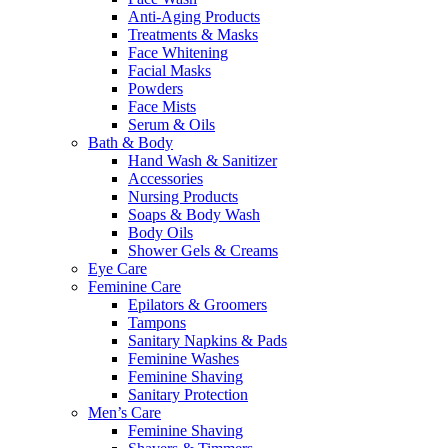
Anti-Aging Products
Treatments & Masks
Face Whitening
Facial Masks
Powders
Face Mists
Serum & Oils
Bath & Body
Hand Wash & Sanitizer
Accessories
Nursing Products
Soaps & Body Wash
Body Oils
Shower Gels & Creams
Eye Care
Feminine Care
Epilators & Groomers
Tampons
Sanitary Napkins & Pads
Feminine Washes
Feminine Shaving
Sanitary Protection
Men’s Care
Feminine Shaving