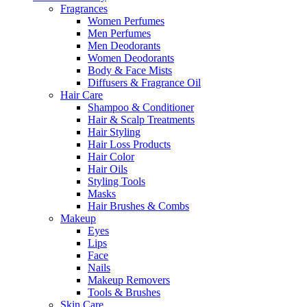
Fragrances
Women Perfumes
Men Perfumes
Men Deodorants
Women Deodorants
Body & Face Mists
Diffusers & Fragrance Oil
Hair Care
Shampoo & Conditioner
Hair & Scalp Treatments
Hair Styling
Hair Loss Products
Hair Color
Hair Oils
Styling Tools
Masks
Hair Brushes & Combs
Makeup
Eyes
Lips
Face
Nails
Makeup Removers
Tools & Brushes
Skin Care