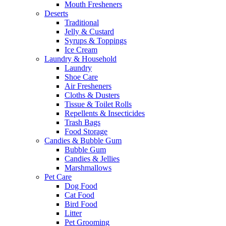
Mouth Fresheners
Deserts
Traditional
Jelly & Custard
Syrups & Toppings
Ice Cream
Laundry & Household
Laundry
Shoe Care
Air Fresheners
Cloths & Dusters
Tissue & Toilet Rolls
Repellents & Insecticides
Trash Bags
Food Storage
Candies & Bubble Gum
Bubble Gum
Candies & Jellies
Marshmallows
Pet Care
Dog Food
Cat Food
Bird Food
Litter
Pet Grooming