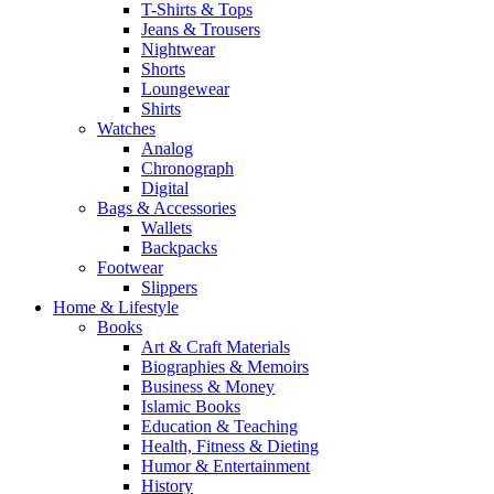
T-Shirts & Tops
Jeans & Trousers
Nightwear
Shorts
Loungewear
Shirts
Watches
Analog
Chronograph
Digital
Bags & Accessories
Wallets
Backpacks
Footwear
Slippers
Home & Lifestyle
Books
Art & Craft Materials
Biographies & Memoirs
Business & Money
Islamic Books
Education & Teaching
Health, Fitness & Dieting
Humor & Entertainment
History