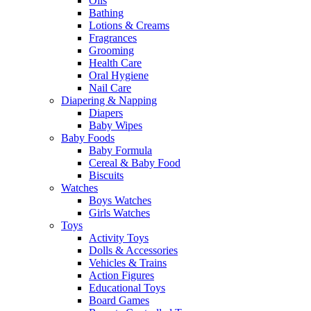
Oils
Bathing
Lotions & Creams
Fragrances
Grooming
Health Care
Oral Hygiene
Nail Care
Diapering & Napping
Diapers
Baby Wipes
Baby Foods
Baby Formula
Cereal & Baby Food
Biscuits
Watches
Boys Watches
Girls Watches
Toys
Activity Toys
Dolls & Accessories
Vehicles & Trains
Action Figures
Educational Toys
Board Games