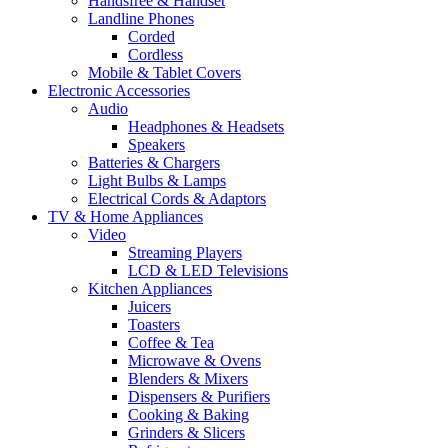
Handsfree & Handset
Landline Phones
Corded
Cordless
Mobile & Tablet Covers
Electronic Accessories
Audio
Headphones & Headsets
Speakers
Batteries & Chargers
Light Bulbs & Lamps
Electrical Cords & Adaptors
TV & Home Appliances
Video
Streaming Players
LCD & LED Televisions
Kitchen Appliances
Juicers
Toasters
Coffee & Tea
Microwave & Ovens
Blenders & Mixers
Dispensers & Purifiers
Cooking & Baking
Grinders & Slicers