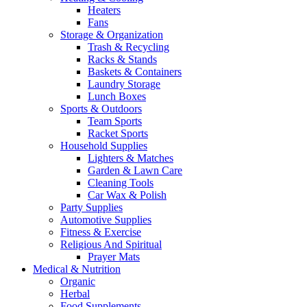
Heaters
Fans
Storage & Organization
Trash & Recycling
Racks & Stands
Baskets & Containers
Laundry Storage
Lunch Boxes
Sports & Outdoors
Team Sports
Racket Sports
Household Supplies
Lighters & Matches
Garden & Lawn Care
Cleaning Tools
Car Wax & Polish
Party Supplies
Automotive Supplies
Fitness & Exercise
Religious And Spiritual
Prayer Mats
Medical & Nutrition
Organic
Herbal
Food Supplements