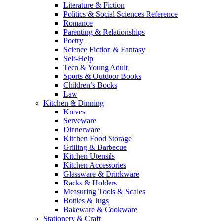
Literature & Fiction
Politics & Social Sciences Reference
Romance
Parenting & Relationships
Poetry
Science Fiction & Fantasy
Self-Help
Teen & Young Adult
Sports & Outdoor Books
Children’s Books
Law
Kitchen & Dinning
Knives
Serveware
Dinnerware
Kitchen Food Storage
Grilling & Barbecue
Kitchen Utensils
Kitchen Accessories
Glassware & Drinkware
Racks & Holders
Measuring Tools & Scales
Bottles & Jugs
Bakeware & Cookware
Stationery & Craft