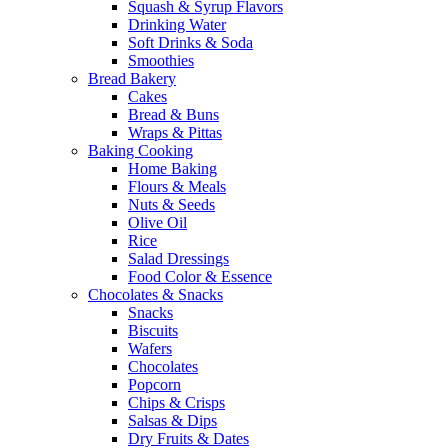
Squash & Syrup Flavors
Drinking Water
Soft Drinks & Soda
Smoothies
Bread Bakery
Cakes
Bread & Buns
Wraps & Pittas
Baking Cooking
Home Baking
Flours & Meals
Nuts & Seeds
Olive Oil
Rice
Salad Dressings
Food Color & Essence
Chocolates & Snacks
Snacks
Biscuits
Wafers
Chocolates
Popcorn
Chips & Crisps
Salsas & Dips
Dry Fruits & Dates