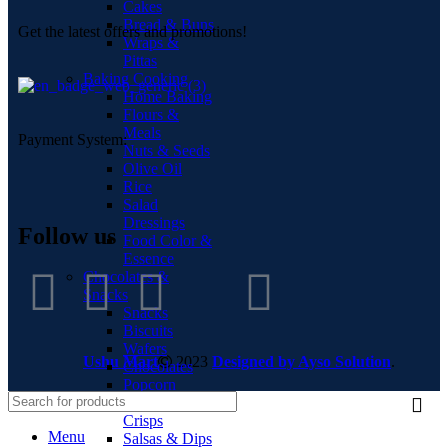
Cakes
Bread & Buns
Get the latest offers and promotions!
Wraps &
Pittas
Baking Cooking
Home Baking
Flours &
Meals
Payment System:
Nuts & Seeds
Olive Oil
Rice
Salad
Dressings
Follow us
Food Color &
Essence
Chocolates &
Snacks
Snacks
Biscuits
Wafers
Ushu Mart
2023
Designed by Ayso Solution
.
Chocolates
Popcorn
Chips &
Crisps
Menu
Salsas & Dips