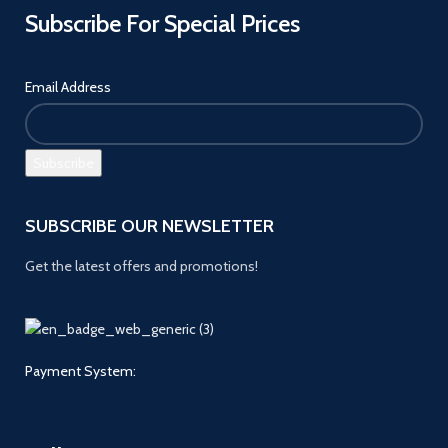
Subscribe For Special Prices
Email Address
SUBSCRIBE OUR NEWSLETTER
Get the latest offers and promotions!
Payment System: