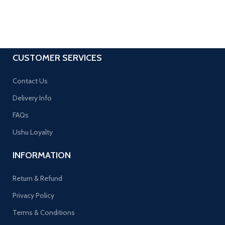
CUSTOMER SERVICES
Contact Us
Delivery Info
FAQs
Ushu Loyalty
INFORMATION
Return & Refund
Privacy Policy
Terms & Conditions