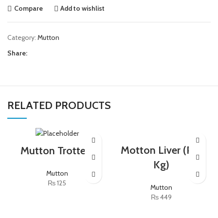
Compare
Add to wishlist
Category:
Mutton
Share:
RELATED PRODUCTS
Motton Liver (Per
Mutton Trotters
Kg)
Mutton
₨
125
Mutton
₨
449