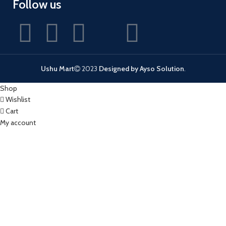
Follow us
Ushu Mart
2023
Designed by Ayso Solution
.
Shop
Wishlist
Cart
My account