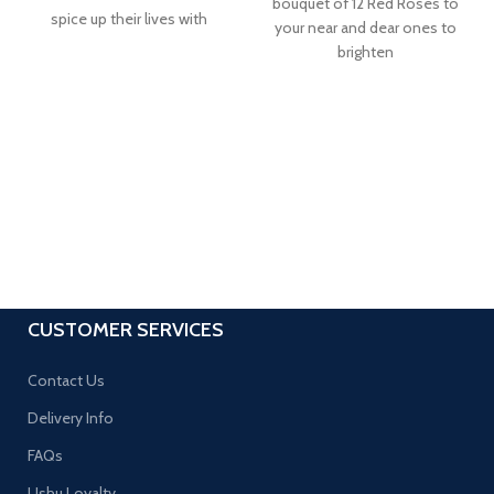
bouquet of 12 Red Roses to
spice up their lives with
your near and dear ones to
brighten
CUSTOMER SERVICES
Contact Us
Delivery Info
FAQs
Ushu Loyalty