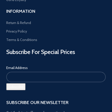
INFORMATION
Return & Refund
Privacy Policy
Terms & Conditions
Subscribe For Special Prices
Email Address
SUBSCRIBE OUR NEWSLETTER