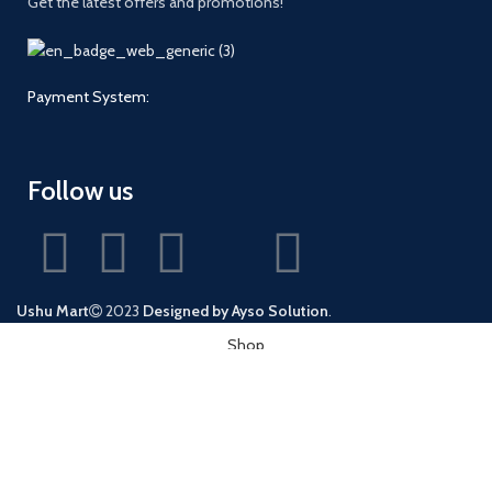
Get the latest offers and promotions!
Payment System:
Follow us
Ushu Mart
2023
Designed by Ayso Solution
.
Shop
Wishlist
0
Cart
My account