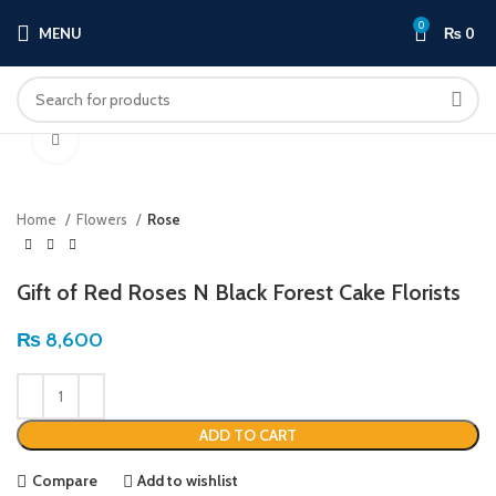
0
MENU
₨
0
Click to enlarge
Home
Flowers
Rose
Gift of Red Roses N Black Forest Cake Florists
₨
8,600
ADD TO CART
Compare
Add to wishlist