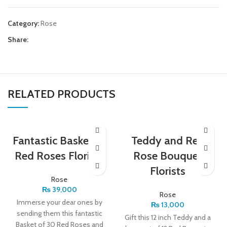
Category:
Rose
Share:
RELATED PRODUCTS
Fantastic Basket of
Teddy and Red
Red Roses Florists
Rose Bouquet
Florists
Rose
₨
39,000
Rose
Immerse your dear ones by
₨
13,000
sending them this fantastic
Gift this 12 inch Teddy and a
Basket of 30 Red Roses and