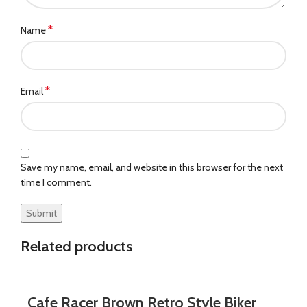
*
Name
*
Email
Save my name, email, and website in this browser for the next
time I comment.
Related products
Cafe Racer Brown Retro Style Biker