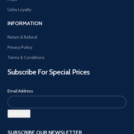
Ushu Loyalty
INFORMATION
Return & Refund
Privacy Policy
Terms & Conditions
Subscribe For Special Prices
Email Address
SUBSCRIBE OUR NEWSLETTER