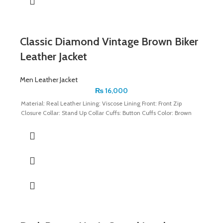
Classic Diamond Vintage Brown Biker
Leather Jacket
Men Leather Jacket
₨
16,000
Material: Real Leather Lining: Viscose Lining Front: Front Zip
Closure Collar: Stand Up Collar Cuffs: Button Cuffs Color: Brown