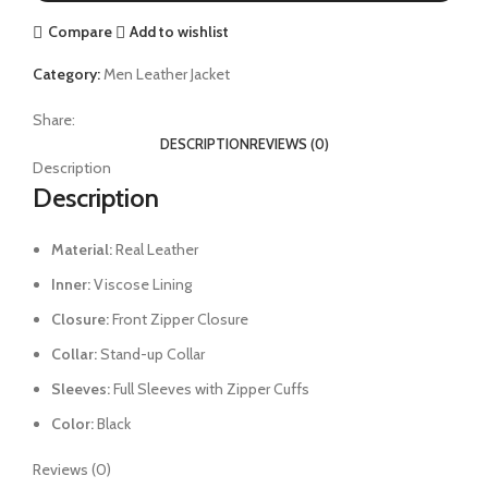
Compare
Add to wishlist
Category:
Men Leather Jacket
Share:
DESCRIPTION
REVIEWS (0)
Description
Description
Material:
Real Leather
Inner:
Viscose Lining
Closure:
Front Zipper Closure
Collar:
Stand-up Collar
Sleeves:
Full Sleeves with Zipper Cuffs
Color:
Black
Reviews (0)