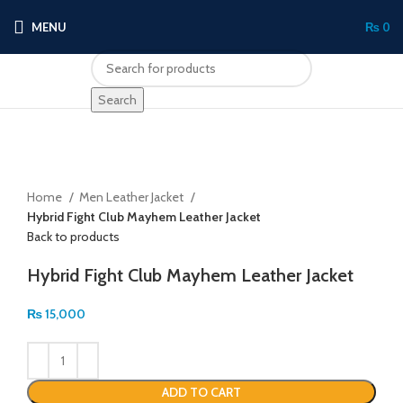
MENU
₨
0
Search
Click to enlarge
Home
Men Leather Jacket
Hybrid Fight Club Mayhem Leather Jacket
Back to products
Hybrid Fight Club Mayhem Leather Jacket
₨
15,000
ADD TO CART