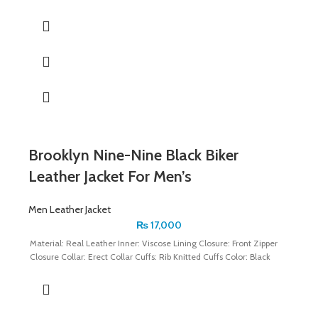
Brooklyn Nine-Nine Black Biker
Leather Jacket For Men’s
Men Leather Jacket
₨
17,000
Material: Real Leather Inner: Viscose Lining Closure: Front Zipper
Closure Collar: Erect Collar Cuffs: Rib Knitted Cuffs Color: Black