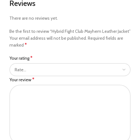
Reviews
There are no reviews yet.
Be the first to review “Hybrid Fight Club Mayhem Leather Jacket”
Your email address will not be published.
Required fields are
*
marked
*
Your rating
*
Your review