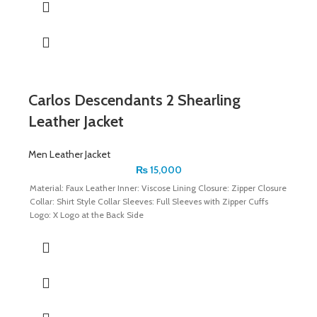
Carlos Descendants 2 Shearling
Leather Jacket
Men Leather Jacket
₨
15,000
Material: Faux Leather Inner: Viscose Lining Closure: Zipper Closure
Collar: Shirt Style Collar Sleeves: Full Sleeves with Zipper Cuffs
Logo: X Logo at the Back Side