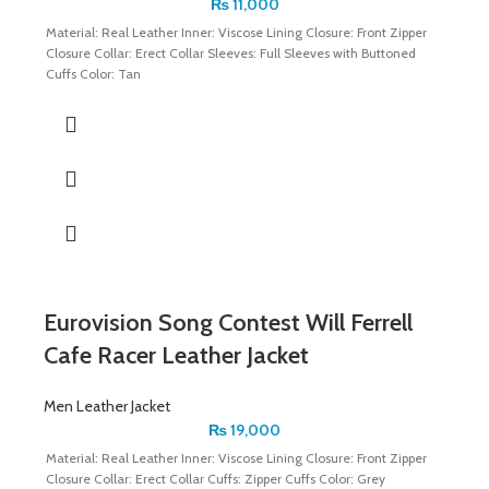
₨
11,000
Material: Real Leather Inner: Viscose Lining Closure: Front Zipper
Closure Collar: Erect Collar Sleeves: Full Sleeves with Buttoned
Cuffs Color: Tan
Eurovision Song Contest Will Ferrell
Cafe Racer Leather Jacket
Men Leather Jacket
₨
19,000
Material: Real Leather Inner: Viscose Lining Closure: Front Zipper
Closure Collar: Erect Collar Cuffs: Zipper Cuffs Color: Grey