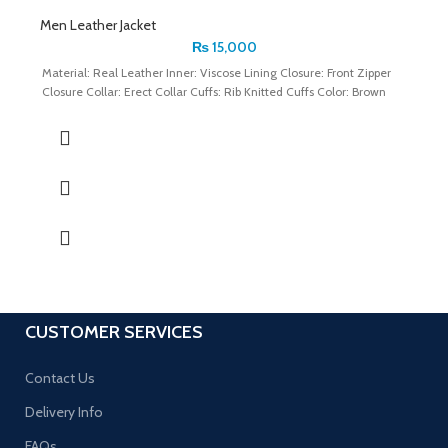
Men Leather Jacket
₨
15,000
Material: Real Leather Inner: Viscose Lining Closure: Front Zipper
Closure Collar: Erect Collar Cuffs: Rib Knitted Cuffs Color: Brown
CUSTOMER SERVICES
Contact Us
Delivery Info
FAQs