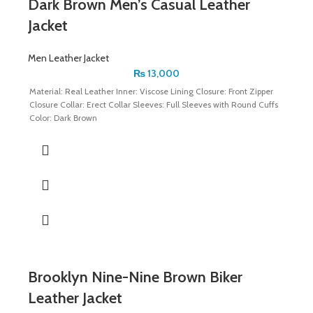
Dark Brown Men’s Casual Leather
Jacket
Men Leather Jacket
₨
13,000
Material: Real Leather Inner: Viscose Lining Closure: Front Zipper
Closure Collar: Erect Collar Sleeves: Full Sleeves with Round Cuffs
Color: Dark Brown
Brooklyn Nine-Nine Brown Biker
Leather Jacket