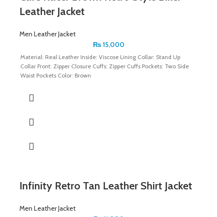
Leather Jacket
Men Leather Jacket
₨
15,000
Material: Real Leather Inside: Viscose Lining Collar: Stand Up
Collar Front: Zipper Closure Cuffs: Zipper Cuffs Pockets: Two Side
Waist Pockets Color: Brown
Infinity Retro Tan Leather Shirt Jacket
Men Leather Jacket