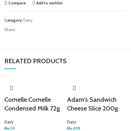
Compare
Add to wishlist
Category:
Dairy
Share:
RELATED PRODUCTS
Comelle Comelle
Adam’s Sandwich
Condensed Milk 72g
Cheese Slice 200g
Dairy
Dairy
₨
59
₨
499