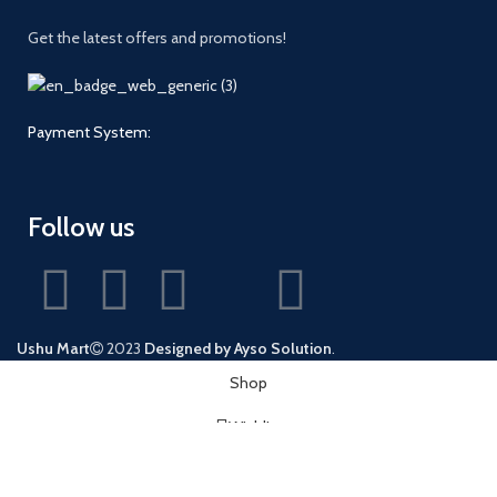
Get the latest offers and promotions!
Payment System:
Follow us
Ushu Mart
2023
Designed by Ayso Solution
.
Shop
Wishlist
0
Cart