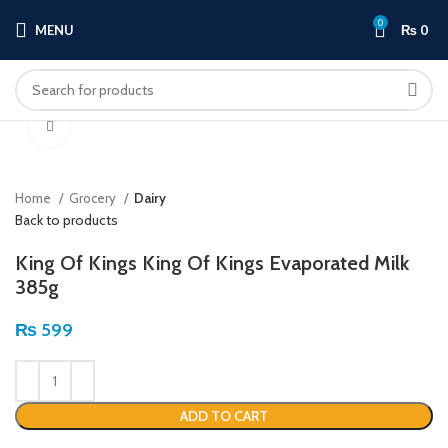
0
MENU
₨
0
Click to enlarge
Home
Grocery
Dairy
Back to products
King Of Kings King Of Kings Evaporated Milk
385g
₨
599
ADD TO CART