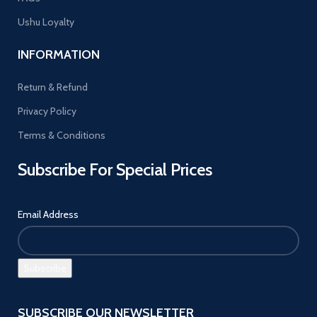
Ushu Loyalty
INFORMATION
Return & Refund
Privacy Policy
Terms & Conditions
Subscribe For Special Prices
Email Address
SUBSCRIBE OUR NEWSLETTER