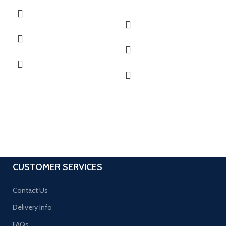
CUSTOMER SERVICES
Contact Us
Delivery Info
FAQs