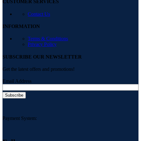
CUSTOMER SERVICES
Contact Us
INFORMATION
Terms & Conditions
Privacy Policy
SUBSCRIBE OUR NEWSLETTER
Get the latest offers and promotions!
Email Address
Payment System: