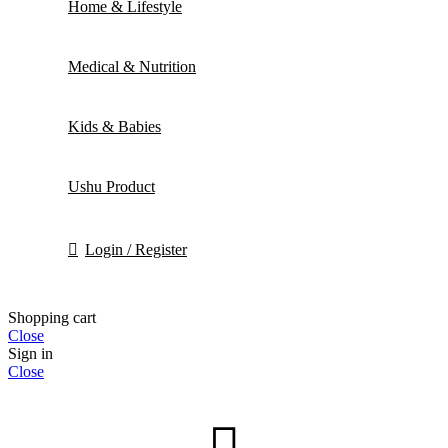
Home & Lifestyle
Medical & Nutrition
Kids & Babies
Ushu Product
Login / Register
Shopping cart
Close
Sign in
Close