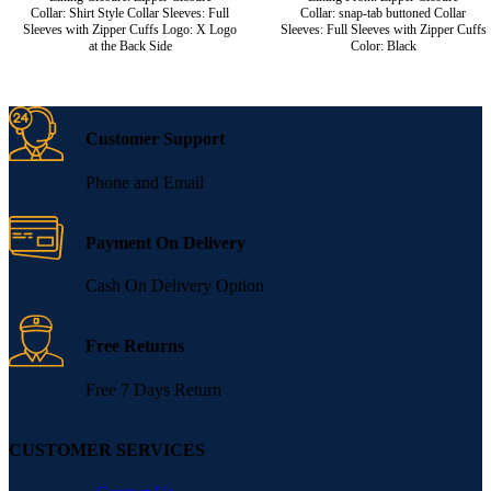
Collar: Shirt Style Collar Sleeves: Full
Collar: snap-tab buttoned Collar
Sleeves with Zipper Cuffs Logo: X Logo
Sleeves: Full Sleeves with Zipper Cuffs
at the Back Side
Color: Black
Customer Support
Phone and Email
Payment On Delivery
Cash On Delivery Option
Free Returns
Free 7 Days Return
CUSTOMER SERVICES