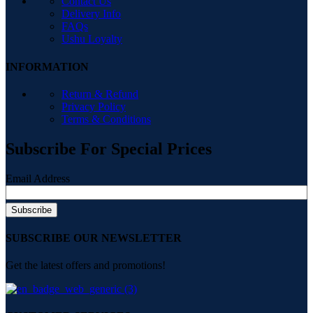
Contact Us
Delivery Info
FAQs
Ushu Loyalty
INFORMATION
Return & Refund
Privacy Policy
Terms & Conditions
Subscribe For Special Prices
Email Address
SUBSCRIBE OUR NEWSLETTER
Get the latest offers and promotions!