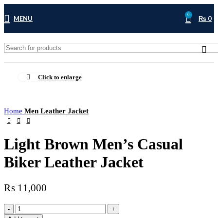
0
MENU
₨
0
Click to enlarge
Home
Men Leather Jacket
Light Brown Men’s Casual
Biker Leather Jacket
₨
11,000
Light
Brown