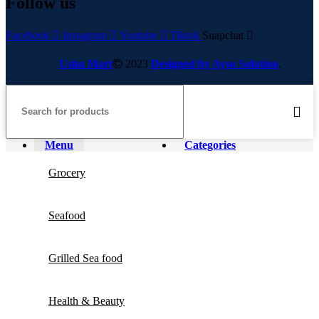
Follow us
Facebook
Instagram
Youtube
Tiktok
Snapchat
Ushu Mart
2023
Designed by Ayso Solution
.
Menu
Categories
Grocery
Seafood
Grilled Sea food
Health & Beauty