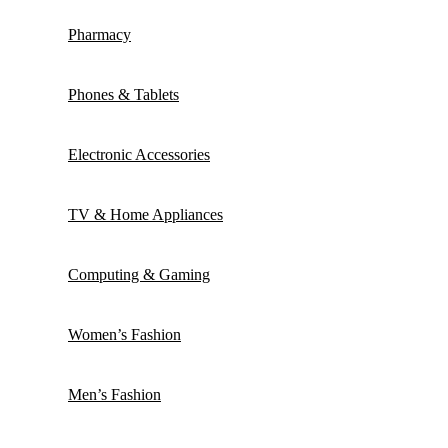
Pharmacy
Phones & Tablets
Electronic Accessories
TV & Home Appliances
Computing & Gaming
Women’s Fashion
Men’s Fashion