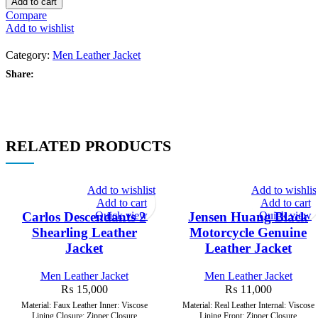
Add to cart
Men’s
Compare
Casual
Add to wishlist
Biker
Leather
Category:
Men Leather Jacket
Jacket
quantity
Share:
RELATED PRODUCTS
Add to wishlist
Add to wishlis
Add to cart
Add to cart
Quick view
Quick view
Carlos Descendants 2
Jensen Huang Black
Shearling Leather
Motorcycle Genuine
Jacket
Leather Jacket
Men Leather Jacket
Men Leather Jacket
₨
15,000
₨
11,000
Material: Faux Leather Inner: Viscose
Material: Real Leather Internal: Viscose
Lining Closure: Zipper Closure
Lining Front: Zipper Closure