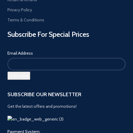
Privacy Policy
Terms & Conditions
Subscribe For Special Prices
Email Address
SUBSCRIBE OUR NEWSLETTER
Get the latest offers and promotions!
Payment System: