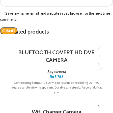
Save my name, email, and website in this browser for the next time I
comment.
Related products
BLUETOOTH COVERT HD DVR
CAMERA
Spy camera
₨
5,783
Compressing format 1080P video resolution recording DVR 90
degree angle viewing spy cam. Durable and sturdy. Record all that
you
Wifi Charger Camera