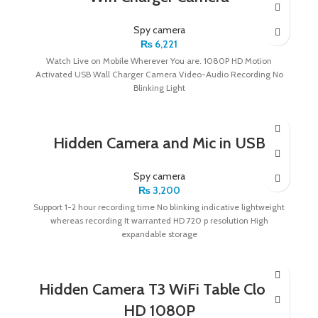
Spy camera
₨
6,221
Watch Live on Mobile Wherever You are. 1080P HD Motion
Activated USB Wall Charger Camera Video-Audio Recording No
Blinking Light
Hidden Camera and Mic in USB
Spy camera
₨
3,200
Support 1-2 hour recording time No blinking indicative lightweight
whereas recording It warranted HD 720 p resolution High
expandable storage
Hidden Camera T3 WiFi Table Clock
HD 1080P