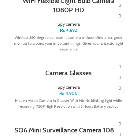
WiFi Flexible Light Bulb Camera
1080P HD
Spy camera
₨
4,692
Wireless 360 degree panoramic camera without blind area, good
monitor to protect your important things. Gives you fantastic night
experience
Camera Glasses
Spy camera
₨
4,900
Hidden Video Camera in Glasses With Mic No blinking light while
recording. 720P High Resolution with 2 Hours Battery backup
SQ6 Mini Surveillance Camera 1080P