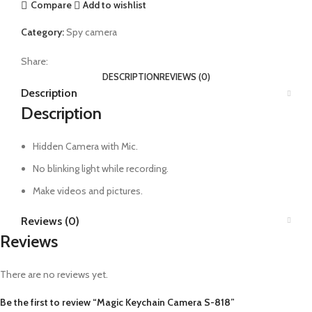
Compare
Add to wishlist
Category:
Spy camera
Share:
DESCRIPTION
REVIEWS (0)
Description
Description
Hidden Camera with Mic.
No blinking light while recording.
Make videos and pictures.
Reviews (0)
Reviews
There are no reviews yet.
Be the first to review “Magic Keychain Camera S-818”