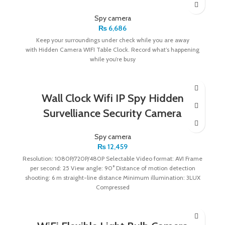
Spy camera
₨
6,686
Keep your surroundings under check while you are away
with Hidden Camera WIFI Table Clock. Record what’s happening
while you’re busy
Wall Clock Wifi IP Spy Hidden
Survelliance Security Camera
Spy camera
₨
12,459
Resolution: 1080P/720P/480P Selectable Video format: AVI Frame
per second: 25 View angle: 90° Distance of motion detection
shooting: 6 m straight-line distance Minimum illumination: 3LUX
Compressed