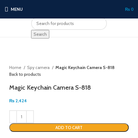
MENU
₨
0
Search
Click to enlarge
Home
Spy camera
Magic Keychain Camera S-818
Back to products
Magic Keychain Camera S-818
₨
2,424
ADD TO CART