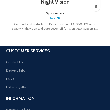
Night Vision
Spy camera
₨
2,710
Compact and portable CCTV camera. Full HD 1080p DV video
quality Night vision and auto power off function. Max. support 32g
CUSTOMER SERVICES
Contact Us
Delivery Info
FAQs
Ushu Loyalty
INFORMATION
Return & Refund