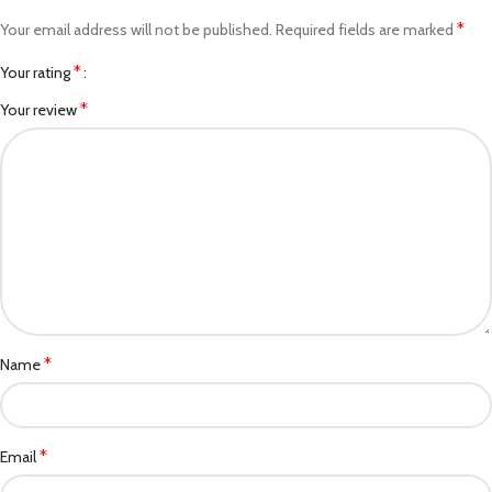
*
Your email address will not be published.
Required fields are marked
*
Your rating
*
Your review
*
Name
*
Email