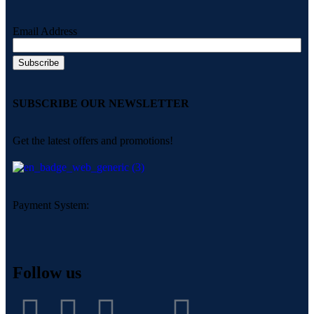
Email Address
SUBSCRIBE OUR NEWSLETTER
Get the latest offers and promotions!
Payment System:
Follow us