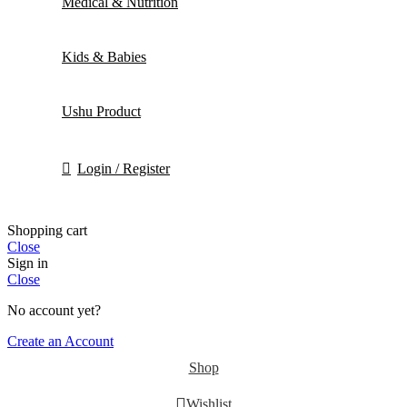
Medical & Nutrition
Kids & Babies
Ushu Product
Login / Register
Shopping cart
Close
Sign in
Close
No account yet?
Create an Account
Shop
Wishlist