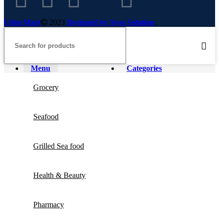
Ushu Mart
2023
Designed by Ayso Solution
.
Menu
Categories
Grocery
Seafood
Grilled Sea food
Health & Beauty
Pharmacy