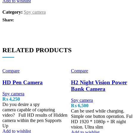
Add to wishlist
Category:
Spy camera
Share:
RELATED PRODUCTS
Compare
Compare
HD Pen Camera
H2 Night Vision Power
Bank Camera
Spy camera
₨
4,250
Spy camera
Do you desire a spy
₨
6,500
camera capable of capturing
Can be used while charging.
video? Full HD results of Hidden
Simple one button operation. Ful
camera within the pen Supports
HD 1920 * 1080p + IR night
Up
vision. Ultra slim
Add to wishlist
Add to wishlist