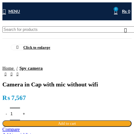
0
MENU
₨
0
Click to enlarge
Home
Spy camera
Camera in Cap with mic without wifi
₨
7,567
Add to cart
Compare