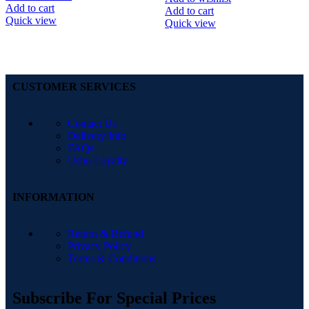
Add to cart
Add to cart
Quick view
Quick view
CUSTOMER SERVICES
Contact Us
Delivery Info
FAQs
Ushu Loyalty
INFORMATION
Return & Refund
Privacy Policy
Terms & Conditions
Subscribe For Special Prices