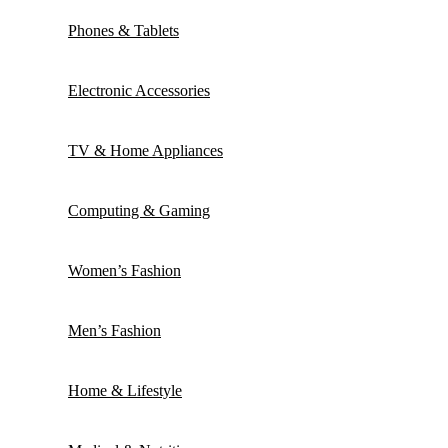
Phones & Tablets
Electronic Accessories
TV & Home Appliances
Computing & Gaming
Women’s Fashion
Men’s Fashion
Home & Lifestyle