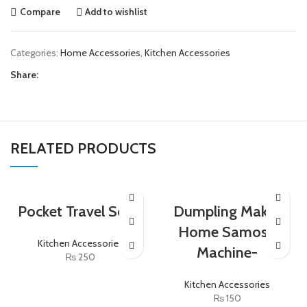
Compare
Add to wishlist
Categories:
Home Accessories
,
Kitchen Accessories
Share:
RELATED PRODUCTS
Pocket Travel Soup
Dumpling Maker
Home Samosa
Kitchen Accessories
Machine-
₨
250
Kitchen Accessories
₨
150