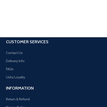
CUSTOMER SERVICES
Contact Us
Delivery Info
FAQs
Ushu Loyalty
INFORMATION
Return & Refund