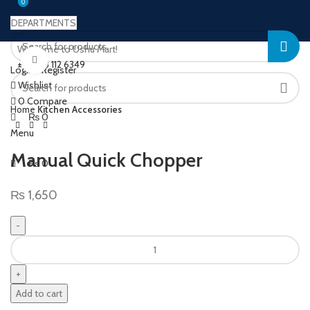
0
0
DEPARTMENTS
Welcome to Ushu Mart!
Click to enlarge
±92 333 112 6349
Login / Register
Wishlist
0
Compare
Home
Kitchen Accessories
₨
0
Menu
Manual Quick Chopper
₨
0
₨
1,650
Add to cart