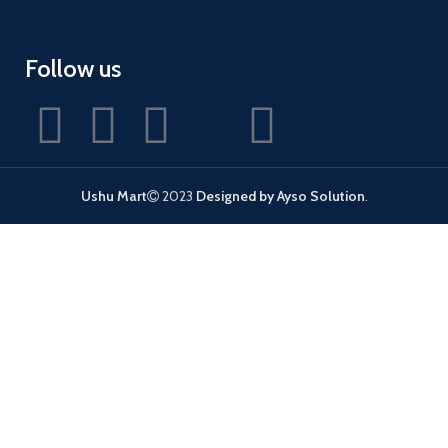
Follow us
Ushu Mart
2023
Designed by Ayso Solution
.