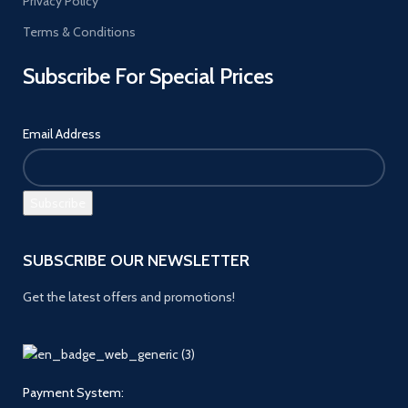
Privacy Policy
Terms & Conditions
Subscribe For Special Prices
Email Address
SUBSCRIBE OUR NEWSLETTER
Get the latest offers and promotions!
Payment System: