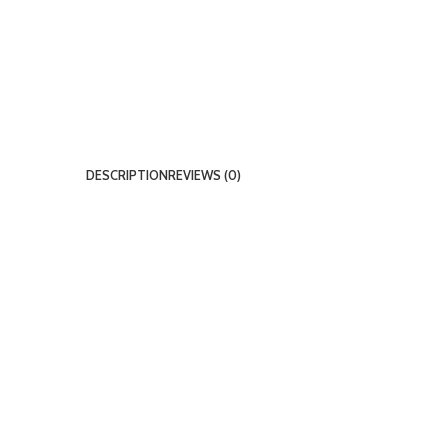
DESCRIPTION
REVIEWS (0)