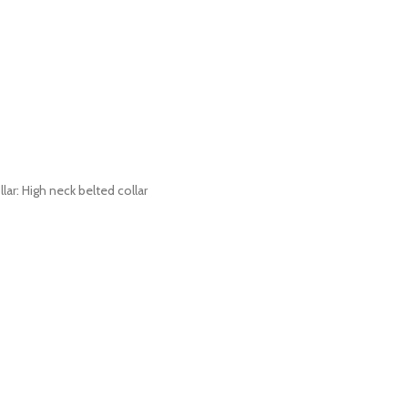
lar: High neck belted collar