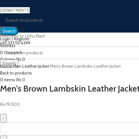
DEPARTMENTS
Search
Welcome to Ushu Mart!
Login / Register
±92 333 112 6349
Wishlist
0
Compare
Click to enlarge
0
items
₨
0
Search
Home
Men Leather Jacket
Men’s Brown Lambskin Leather Jacket
Menu
Back to products
0
items
₨
0
Men’s Brown Lambskin Leather Jacke
₨
19,000
Men’s
Brown