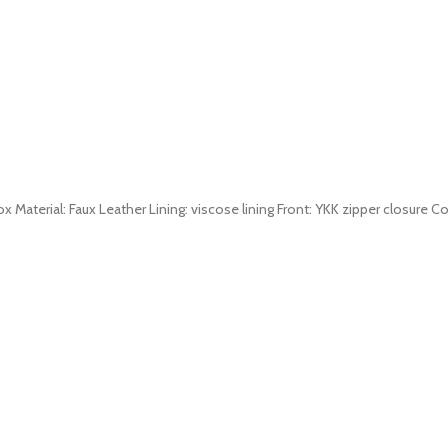
 Material: Faux Leather Lining: viscose lining Front: YKK zipper closure Col