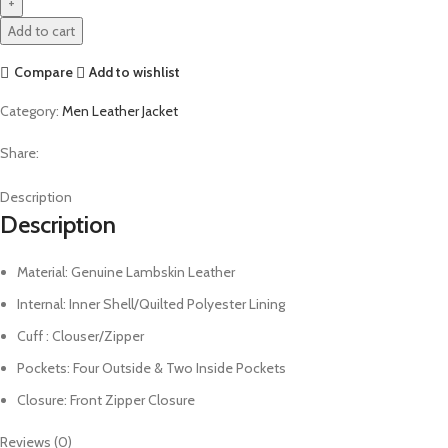
Lambskin
Leather
Add to cart
Jacket
quantity
Compare
Add to wishlist
Category:
Men Leather Jacket
Share:
Description
Description
Material: Genuine Lambskin Leather
Internal: Inner Shell/Quilted Polyester Lining
Cuff : Clouser/Zipper
Pockets: Four Outside & Two Inside Pockets
Closure: Front Zipper Closure
Reviews (0)