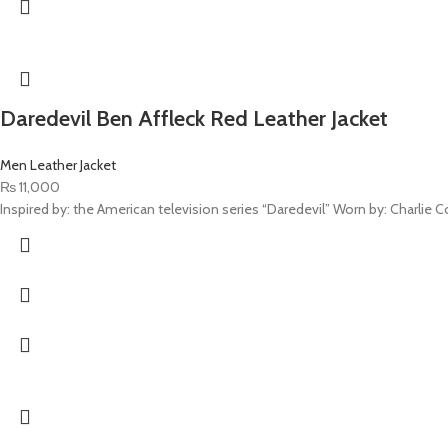
Daredevil Ben Affleck Red Leather Jacket
Men Leather Jacket
₨
11,000
Inspired by: the American television series “Daredevil” Worn by: Charlie Cox