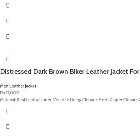
Distressed Dark Brown Biker Leather Jacket Fo
Men Leather Jacket
₨
17,000
Material: Real Leather Inner: Viscose Lining Closure: Front Zipper Closure C