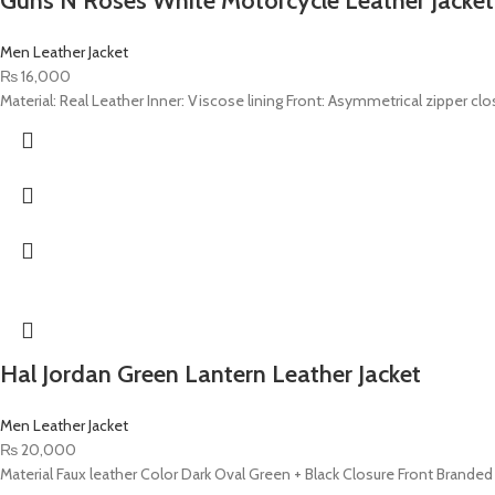
Guns N Roses White Motorcycle Leather Jacket
Men Leather Jacket
₨
16,000
Material: Real Leather Inner: Viscose lining Front: Asymmetrical zipper clo
Hal Jordan Green Lantern Leather Jacket
Men Leather Jacket
₨
20,000
Material Faux leather Color Dark Oval Green + Black Closure Front Branded