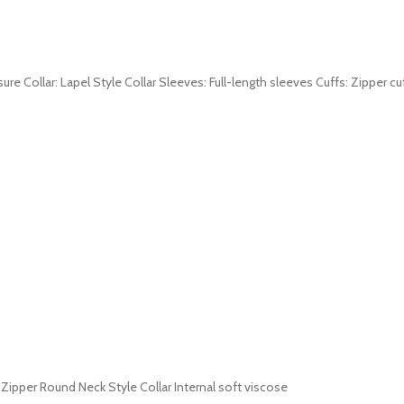
sure Collar: Lapel Style Collar Sleeves: Full-length sleeves Cuffs: Zipper c
 Zipper Round Neck Style Collar Internal soft viscose