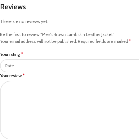
Reviews
There are no reviews yet.
Be the first to review “Men’s Brown Lambskin Leather Jacket”
*
Your email address will not be published.
Required fields are marked
*
Your rating
*
Your review