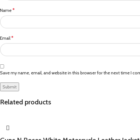
*
Name
*
Email
Save my name, email, and website in this browser for the next time I c
Related products