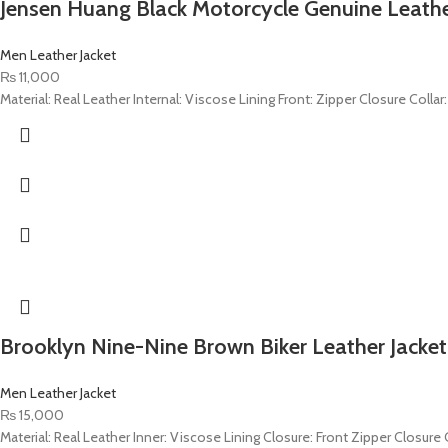
Jensen Huang Black Motorcycle Genuine Leathe
Men Leather Jacket
₨
11,000
Material: Real Leather Internal: Viscose Lining Front: Zipper Closure Colla
Brooklyn Nine-Nine Brown Biker Leather Jacket
Men Leather Jacket
₨
15,000
Material: Real Leather Inner: Viscose Lining Closure: Front Zipper Closure C