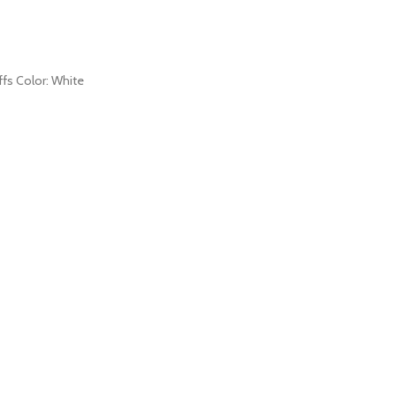
uffs Color: White