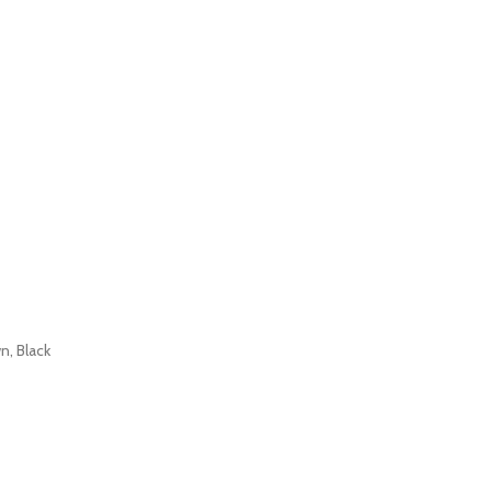
n, Black