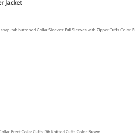
r Jacket
r: snap-tab buttoned Collar Sleeves: Full Sleeves with Zipper Cuffs Color: B
ollar: Erect Collar Cuffs: Rib Knitted Cuffs Color: Brown