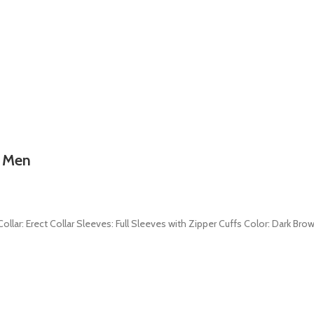
r Men
ollar: Erect Collar Sleeves: Full Sleeves with Zipper Cuffs Color: Dark Brow