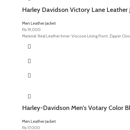
Harley Davidson Victory Lane Leather 
Men Leather Jacket
₨
19,000
Material: Real Leather Inner: Viscose Lining Front: Zipper Clo
Harley-Davidson Men’s Votary Color Bl
Men Leather Jacket
₨
17,000