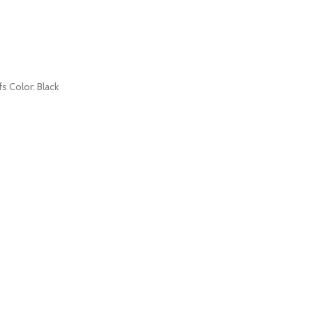
fs Color: Black