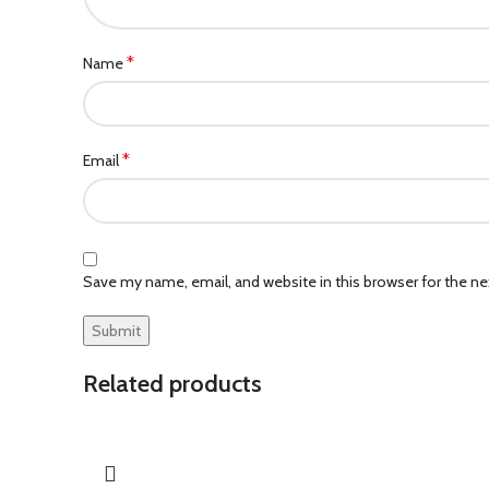
*
Name
*
Email
Save my name, email, and website in this browser for the n
Related products