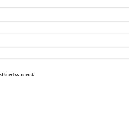
ext time I comment.