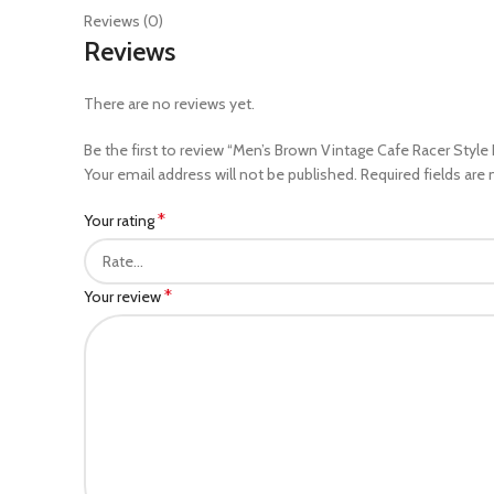
Reviews (0)
Reviews
There are no reviews yet.
Be the first to review “Men’s Brown Vintage Cafe Racer Style 
Your email address will not be published.
Required fields are
*
Your rating
*
Your review