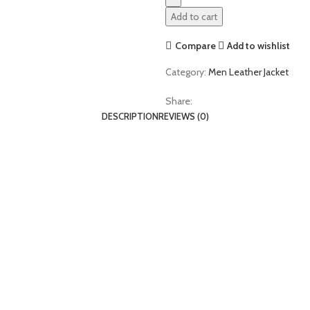
Add to cart
Compare
Add to wishlist
Category:
Men Leather Jacket
Share:
DESCRIPTION
REVIEWS (0)