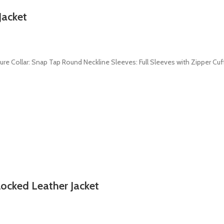
Jacket
sure Collar: Snap Tap Round Neckline Sleeves: Full Sleeves with Zipper Cuf
ocked Leather Jacket