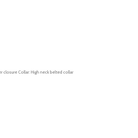
r closure Collar: High neck belted collar