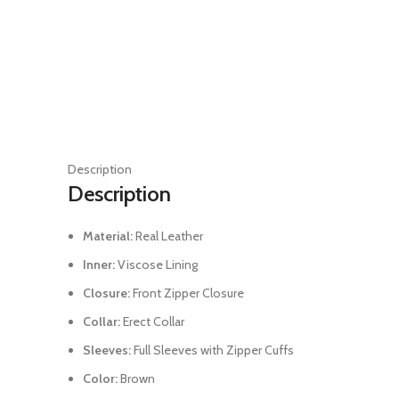
Description
Description
Material:
Real Leather
Inner:
Viscose Lining
Closure:
Front Zipper Closure
Collar:
Erect Collar
Sleeves:
Full Sleeves with Zipper Cuffs
Color:
Brown