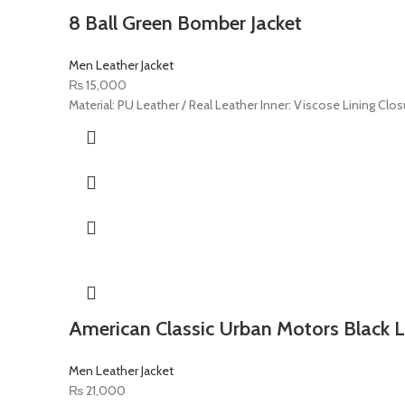
8 Ball Green Bomber Jacket
Men Leather Jacket
₨
15,000
Material: PU Leather / Real Leather Inner: Viscose Lining Closu
American Classic Urban Motors Black L
Men Leather Jacket
₨
21,000