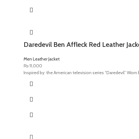
Daredevil Ben Affleck Red Leather Jack
Men Leather Jacket
₨
11,000
Inspired by: the American television series “Daredevil” Worn by