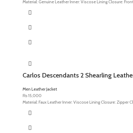
Material: Genuine Leather Inner: Viscose Lining Closure: Front
Carlos Descendants 2 Shearling Leather
Men Leather Jacket
₨
15,000
Material: Faux Leather Inner: Viscose Lining Closure: Zipper C