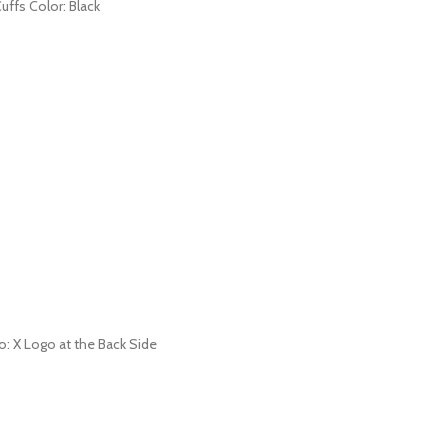
uffs Color: Black
go: X Logo at the Back Side