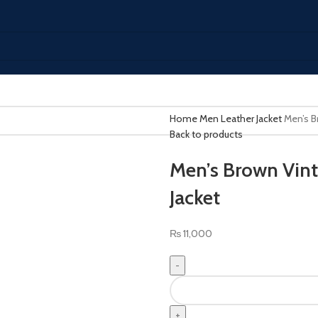
Home
Men Leather Jacket
Men’s B
Back to products
Men’s Brown Vint
Jacket
₨
11,000