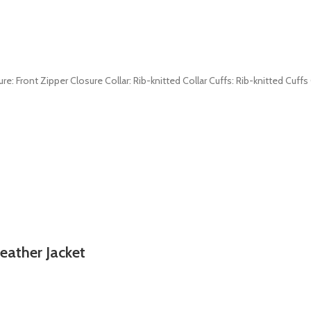
re: Front Zipper Closure Collar: Rib-knitted Collar Cuffs: Rib-knitted Cuff
eather Jacket