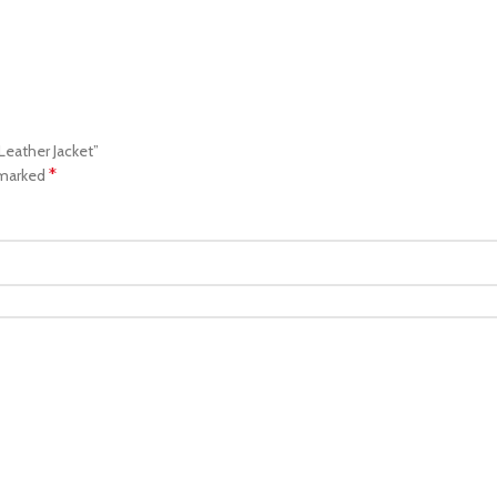
Leather Jacket”
*
 marked