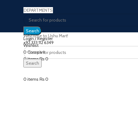
DEPARTMENTS
Search
Welcome to Ushu Mart!
Login / Register
±92 333 112 6349
Wishlist
0
Compare
Click to enlarge
0
items
₨
0
Search
Menu
0
items
₨
0