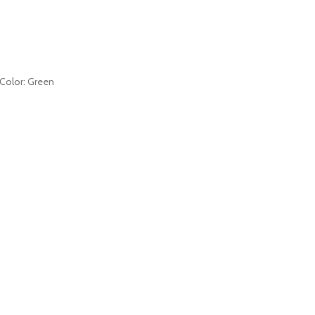
s Color: Green