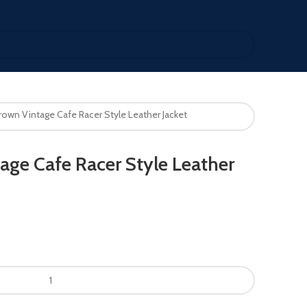
rown Vintage Cafe Racer Style Leather Jacket
age Cafe Racer Style Leather