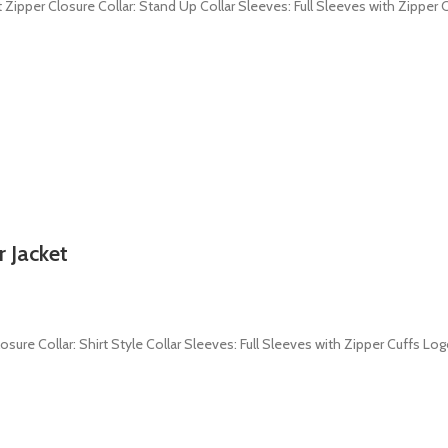
 Zipper Closure Collar: Stand Up Collar Sleeves: Full Sleeves with Zipper C
 Jacket
losure Collar: Shirt Style Collar Sleeves: Full Sleeves with Zipper Cuffs Lo