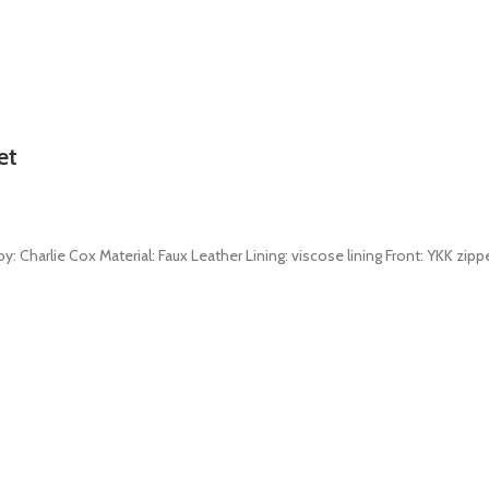
et
: Charlie Cox Material: Faux Leather Lining: viscose lining Front: YKK zippe