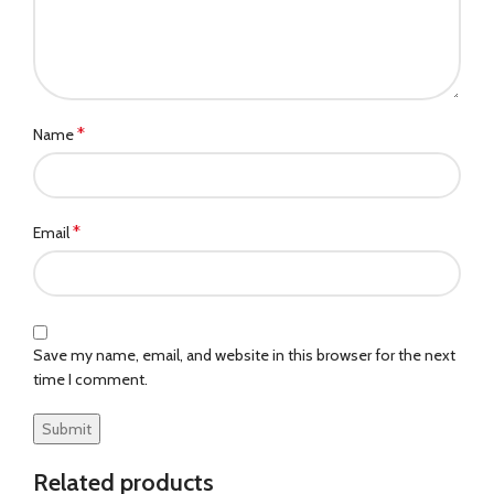
*
Name
*
Email
Save my name, email, and website in this browser for the next
time I comment.
Related products