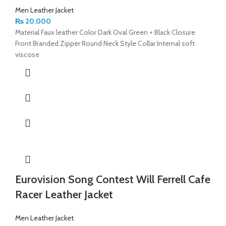
Men Leather Jacket
₨
20,000
Material Faux leather Color Dark Oval Green + Black Closure
Front Branded Zipper Round Neck Style Collar Internal soft
viscose
Eurovision Song Contest Will Ferrell Cafe
Racer Leather Jacket
Men Leather Jacket