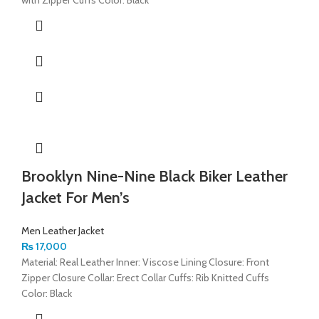
Brooklyn Nine-Nine Black Biker Leather
Jacket For Men’s
Men Leather Jacket
₨
17,000
Material: Real Leather Inner: Viscose Lining Closure: Front
Zipper Closure Collar: Erect Collar Cuffs: Rib Knitted Cuffs
Color: Black