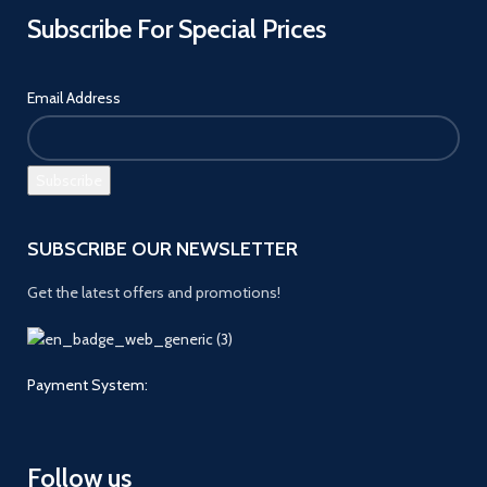
Subscribe For Special Prices
Email Address
SUBSCRIBE OUR NEWSLETTER
Get the latest offers and promotions!
Payment System:
Follow us