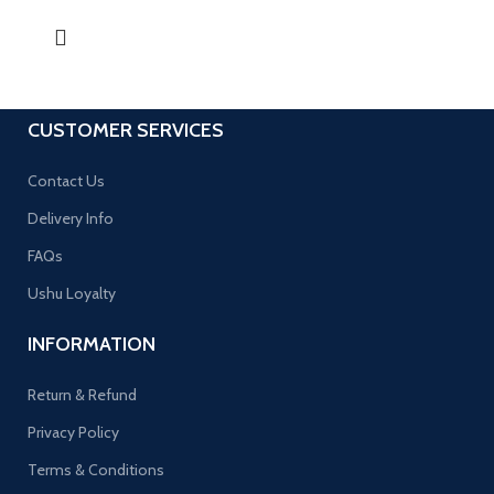
CUSTOMER SERVICES
Contact Us
Delivery Info
FAQs
Ushu Loyalty
INFORMATION
Return & Refund
Privacy Policy
Terms & Conditions