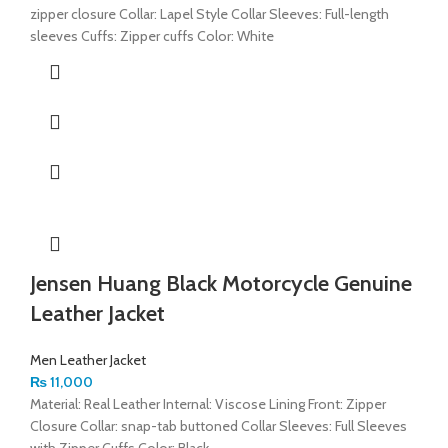
zipper closure Collar: Lapel Style Collar Sleeves: Full-length
sleeves Cuffs: Zipper cuffs Color: White
Jensen Huang Black Motorcycle Genuine
Leather Jacket
Men Leather Jacket
₨
11,000
Material: Real Leather Internal: Viscose Lining Front: Zipper
Closure Collar: snap-tab buttoned Collar Sleeves: Full Sleeves
with Zipper Cuffs Color: Black