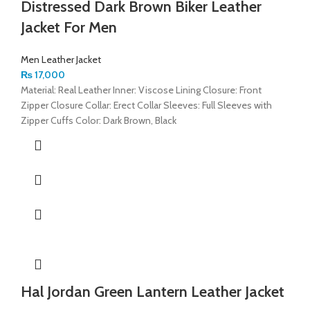
Distressed Dark Brown Biker Leather
Jacket For Men
Men Leather Jacket
₨
17,000
Material: Real Leather Inner: Viscose Lining Closure: Front
Zipper Closure Collar: Erect Collar Sleeves: Full Sleeves with
Zipper Cuffs Color: Dark Brown, Black
Hal Jordan Green Lantern Leather Jacket