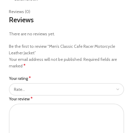
Reviews (0)
Reviews
There are no reviews yet.
Be the first to review “Men’s Classic Cafe Racer Motorcycle
Leather Jacket”
Your email address will not be published.
Required fields are
*
marked
*
Your rating
*
Your review