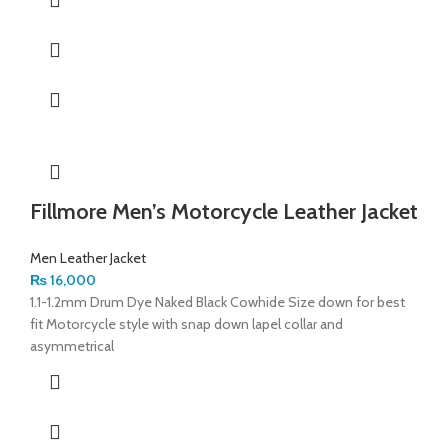
Fillmore Men’s Motorcycle Leather Jacket
Men Leather Jacket
₨
16,000
1.1-1.2mm Drum Dye Naked Black Cowhide Size down for best
fit Motorcycle style with snap down lapel collar and
asymmetrical