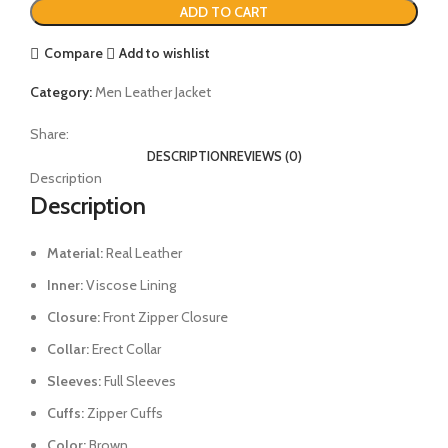
ADD TO CART
Compare
Add to wishlist
Category:
Men Leather Jacket
Share:
DESCRIPTION
REVIEWS (0)
Description
Description
Material:
Real Leather
Inner:
Viscose Lining
Closure:
Front Zipper Closure
Collar:
Erect Collar
Sleeves:
Full Sleeves
Cuffs:
Zipper Cuffs
Color:
Brown