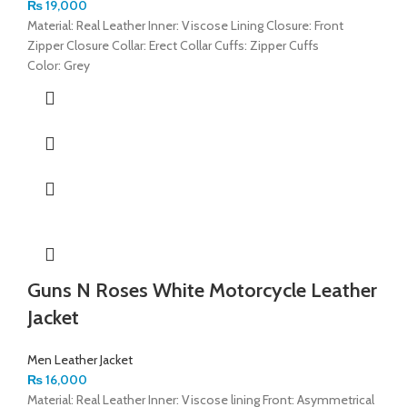
₨
19,000
Material: Real Leather Inner: Viscose Lining Closure: Front
Zipper Closure Collar: Erect Collar Cuffs: Zipper Cuffs
Color: Grey
Guns N Roses White Motorcycle Leather
Jacket
Men Leather Jacket
₨
16,000
Material: Real Leather Inner: Viscose lining Front: Asymmetrical