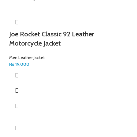
Joe Rocket Classic 92 Leather
Motorcycle Jacket
Men Leather Jacket
₨
19,000