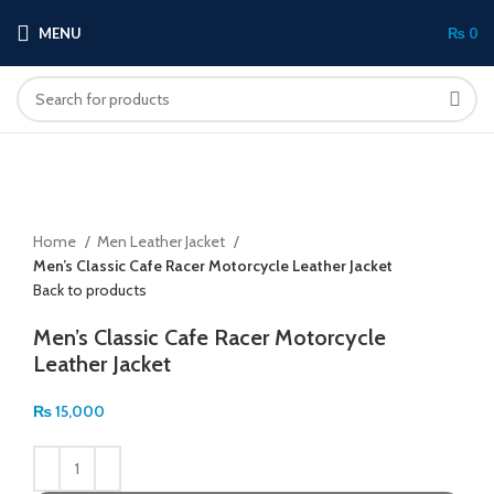
MENU
₨
0
Click to enlarge
Home
Men Leather Jacket
Men’s Classic Cafe Racer Motorcycle Leather Jacket
Back to products
Men’s Classic Cafe Racer Motorcycle
Leather Jacket
₨
15,000