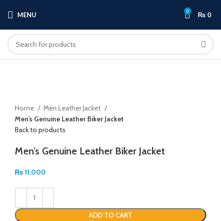
0
MENU
₨
0
Click to enlarge
Home
Men Leather Jacket
Men’s Genuine Leather Biker Jacket
Back to products
Men’s Genuine Leather Biker Jacket
₨
11,000
ADD TO CART