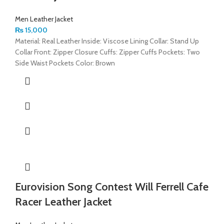
Men Leather Jacket
₨
15,000
Material: Real Leather Inside: Viscose Lining Collar: Stand Up
Collar Front: Zipper Closure Cuffs: Zipper Cuffs Pockets: Two
Side Waist Pockets Color: Brown
Eurovision Song Contest Will Ferrell Cafe
Racer Leather Jacket