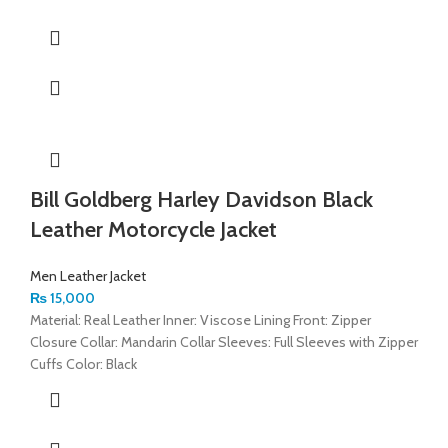
Bill Goldberg Harley Davidson Black
Leather Motorcycle Jacket
Men Leather Jacket
₨
15,000
Material: Real Leather Inner: Viscose Lining Front: Zipper
Closure Collar: Mandarin Collar Sleeves: Full Sleeves with Zipper
Cuffs Color: Black