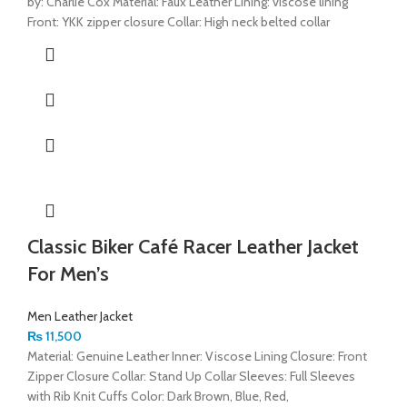
by: Charlie Cox Material: Faux Leather Lining: viscose lining
Front: YKK zipper closure Collar: High neck belted collar
Classic Biker Café Racer Leather Jacket
For Men’s
Men Leather Jacket
₨
11,500
Material: Genuine Leather Inner: Viscose Lining Closure: Front
Zipper Closure Collar: Stand Up Collar Sleeves: Full Sleeves
with Rib Knit Cuffs Color: Dark Brown, Blue, Red,