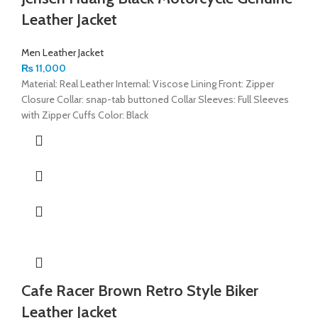
Leather Jacket
Men Leather Jacket
₨
11,000
Material: Real Leather Internal: Viscose Lining Front: Zipper
Closure Collar: snap-tab buttoned Collar Sleeves: Full Sleeves
with Zipper Cuffs Color: Black
Cafe Racer Brown Retro Style Biker
Leather Jacket