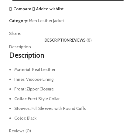
Compare
Add to wishlist
Category:
Men Leather Jacket
Share:
DESCRIPTION
REVIEWS (0)
Description
Description
Material:
Real Leather
Inner:
Viscose Lining
Front:
Zipper Closure
Collar:
Erect Style Collar
Sleeves:
Full Sleeves with Round Cuffs
Color:
Black
Reviews (0)