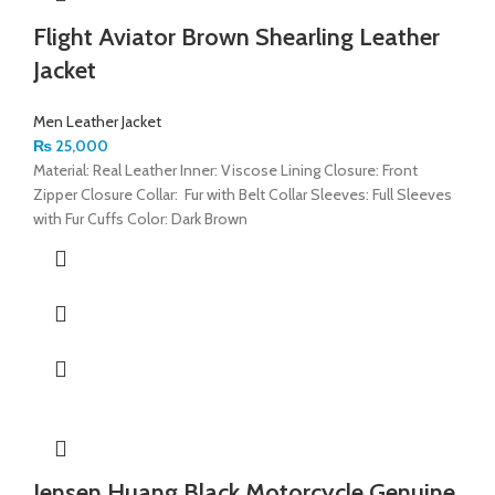
Flight Aviator Brown Shearling Leather
Jacket
Men Leather Jacket
₨
25,000
Material: Real Leather Inner: Viscose Lining Closure: Front
Zipper Closure Collar: Fur with Belt Collar Sleeves: Full Sleeves
with Fur Cuffs Color: Dark Brown
Jensen Huang Black Motorcycle Genuine