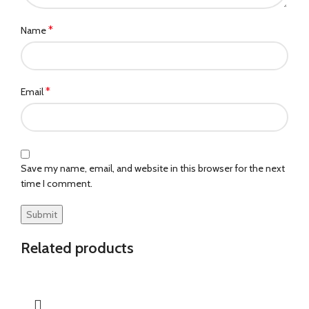
*
Name
*
Email
Save my name, email, and website in this browser for the next
time I comment.
Related products