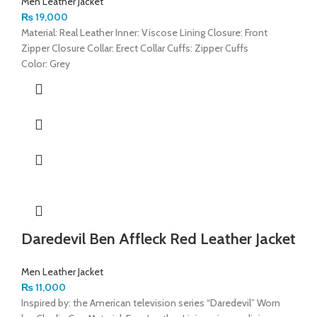
Men Leather Jacket
₨
19,000
Material: Real Leather Inner: Viscose Lining Closure: Front
Zipper Closure Collar: Erect Collar Cuffs: Zipper Cuffs
Color: Grey
Daredevil Ben Affleck Red Leather Jacket
Men Leather Jacket
₨
11,000
Inspired by: the American television series “Daredevil” Worn