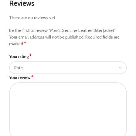
Reviews
There are no reviews yet.
Be the first to review “Men’s Genuine Leather Biker Jacket”
Your email address will not be published.
Required fields are
*
marked
*
Your rating
*
Your review