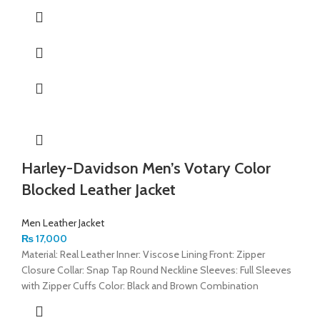
Harley-Davidson Men’s Votary Color
Blocked Leather Jacket
Men Leather Jacket
₨
17,000
Material: Real Leather Inner: Viscose Lining Front: Zipper
Closure Collar: Snap Tap Round Neckline Sleeves: Full Sleeves
with Zipper Cuffs Color: Black and Brown Combination