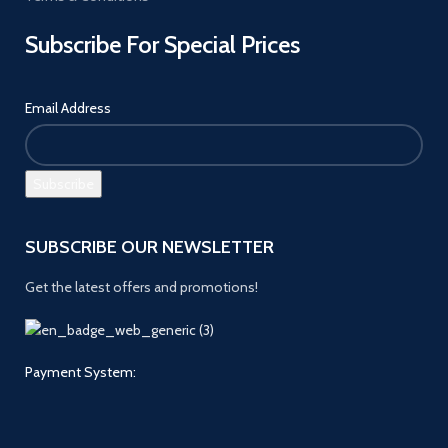
Subscribe For Special Prices
Email Address
SUBSCRIBE OUR NEWSLETTER
Get the latest offers and promotions!
Payment System: