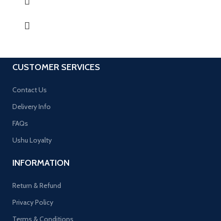
CUSTOMER SERVICES
Contact Us
Delivery Info
FAQs
Ushu Loyalty
INFORMATION
Return & Refund
Privacy Policy
Terms & Conditions