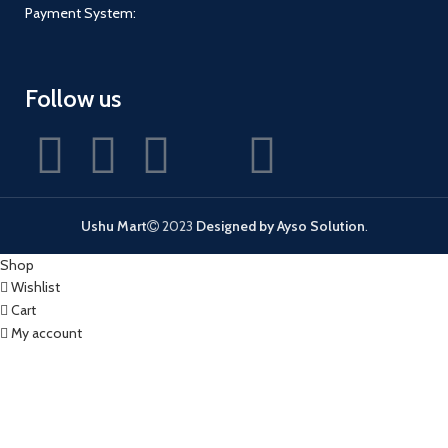
Payment System:
Follow us
Ushu Mart
2023
Designed by Ayso Solution
.
Shop
Wishlist
Cart
My account