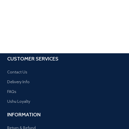
CUSTOMER SERVICES
Contact Us
Delivery Info
FAQs
Ushu Loyalty
INFORMATION
Return & Refund