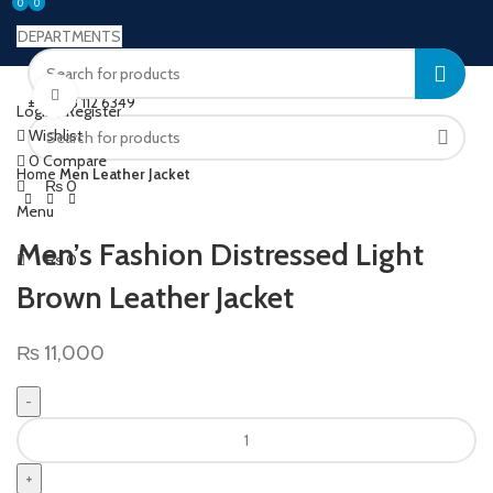
0
0
0
DEPARTMENTS
Welcome to Ushu Mart!
Click to enlarge
±92 333 112 6349
Login / Register
Wishlist
0
Compare
Home
Men Leather Jacket
₨
0
Menu
Men’s Fashion Distressed Light
₨
0
Brown Leather Jacket
₨
11,000