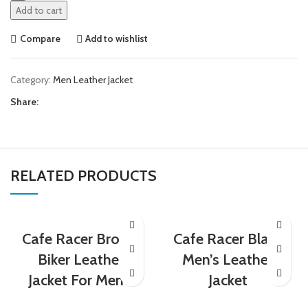
Add to cart
Compare
Add to wishlist
Category:
Men Leather Jacket
Share:
RELATED PRODUCTS
Cafe Racer Brown
Cafe Racer Black
Biker Leather
Men’s Leather
Jacket For Men’s
Jacket