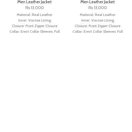
Men Leather Jacket
Men Leather Jacket
₨
13,000
₨
13,000
Material: Real Leather
Material: Real Leather
Inner: Viscose Lining
Inner: Viscose Lining
Closure: Front Zipper Closure
Closure: Front Zipper Closure
Collar: Erect Collar Sleeves: Full
Collar: Erect Collar Sleeves: Full
Sleeves with Round Cuffs
Sleeves with Round Cuffs
Color: Brown
Color: Distressed Black