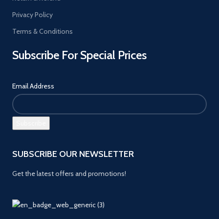
Privacy Policy
Terms & Conditions
Subscribe For Special Prices
Email Address
SUBSCRIBE OUR NEWSLETTER
Get the latest offers and promotions!