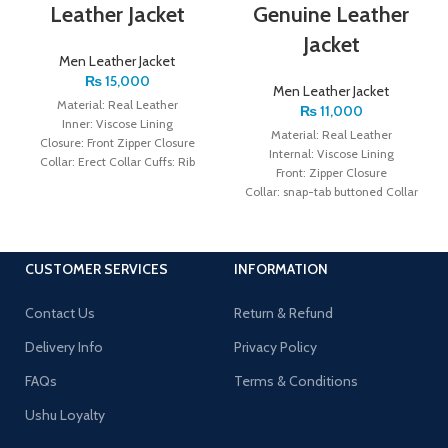
Leather Jacket
Genuine Leather
Jacket
Men Leather Jacket
₨
15,000
Men Leather Jacket
Material: Real Leather
₨
11,000
Inner: Viscose Lining
Material: Real Leather
Closure: Front Zipper Closure
Internal: Viscose Lining
Collar: Erect Collar Cuffs: Rib
Front: Zipper Closure
Knitted Cuffs Color: Brown
Collar: snap-tab buttoned Collar
Sleeves: Full Sleeves with Zipper
Cuffs Color: Black
CUSTOMER SERVICES
INFORMATION
Contact Us
Return & Refund
Delivery Info
Privacy Policy
FAQs
Terms & Conditions
Ushu Loyalty