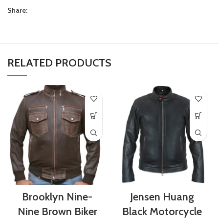
Share:
RELATED PRODUCTS
Brooklyn Nine-
Jensen Huang
Nine Brown Biker
Black Motorcycle