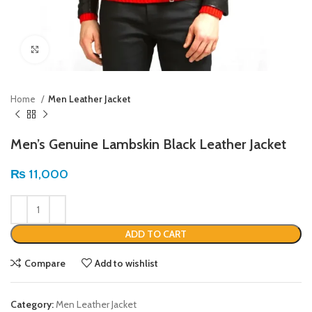
Click to enlarge
Home
Men Leather Jacket
Men’s Genuine Lambskin Black Leather Jacket
₨
11,000
ADD TO CART
Compare
Add to wishlist
Category:
Men Leather Jacket