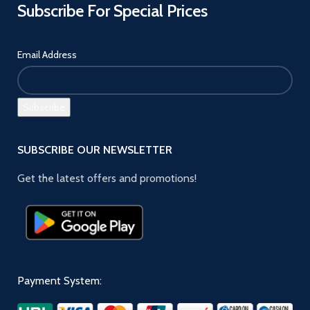
Subscribe For Special Prices
Email Address
SUBSCRIBE OUR NEWSLETTER
Get the latest offers and promotions!
Payment System: