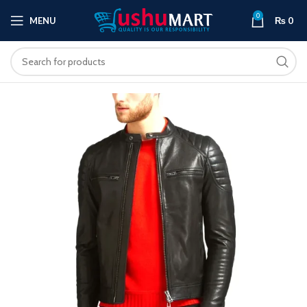
0
MENU
₨
0