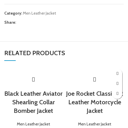
Category:
Men Leather Jacket
Share:
RELATED PRODUCTS
Black Leather Aviator
Joe Rocket Classic 92
Shearling Collar
Leather Motorcycle
Bomber Jacket
Jacket
Men Leather Jacket
Men Leather Jacket