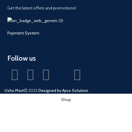
Get the latest offers and promotions!
Payment System:
Follow us
Ushu Mart
2023
Designed by Ayso Solution
.
Shop
Wishlist
0
Cart