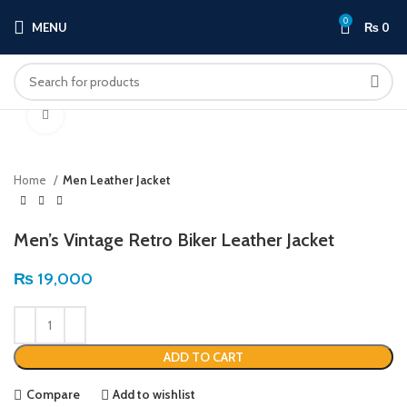
0
MENU
₨
0
Click to enlarge
Home
Men Leather Jacket
Men’s Vintage Retro Biker Leather Jacket
₨
19,000
ADD TO CART
Compare
Add to wishlist