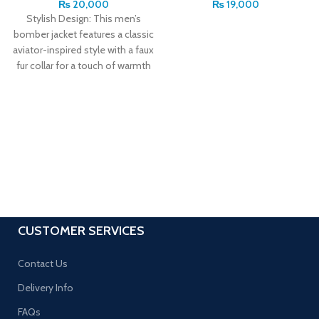
₨
20,000
₨
19,000
Stylish Design: This men’s
bomber jacket features a classic
aviator-inspired style with a faux
fur collar for a touch of warmth
CUSTOMER SERVICES
Contact Us
Delivery Info
FAQs