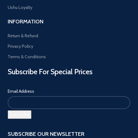
Ushu Loyalty
INFORMATION
Return & Refund
Privacy Policy
Terms & Conditions
Subscribe For Special Prices
Email Address
SUBSCRIBE OUR NEWSLETTER