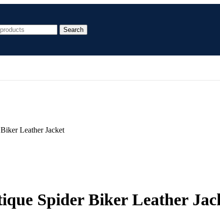
Search
Biker Leather Jacket
ique Spider Biker Leather Jac