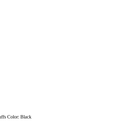
uffs Color: Black