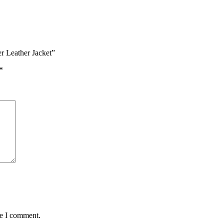
r Leather Jacket”
*
me I comment.