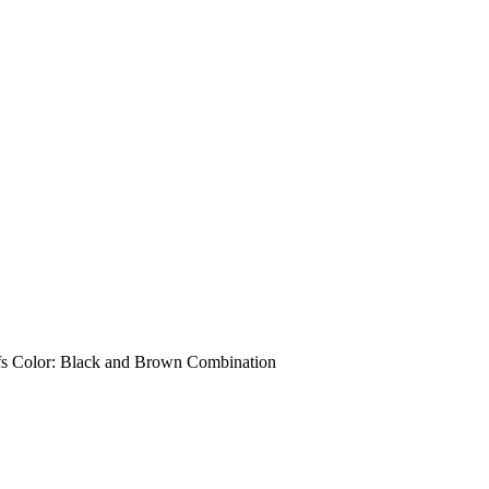
uffs Color: Black and Brown Combination