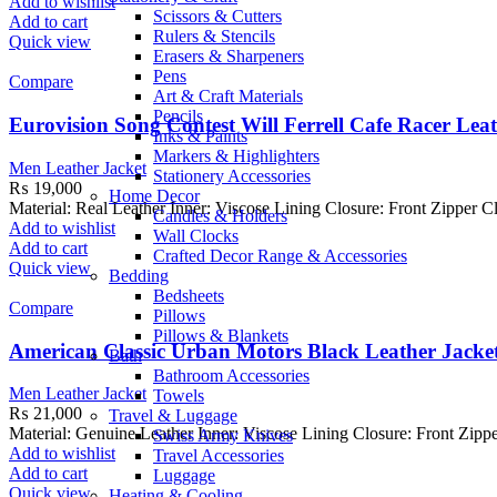
Add to wishlist
Scissors & Cutters
Add to cart
Rulers & Stencils
Quick view
Erasers & Sharpeners
Pens
Compare
Art & Craft Materials
Pencils
Eurovision Song Contest Will Ferrell Cafe Racer Lea
Inks & Paints
Markers & Highlighters
Men Leather Jacket
Stationery Accessories
₨
19,000
Home Decor
Material: Real Leather Inner: Viscose Lining Closure: Front Zipper C
Candles & Holders
Add to wishlist
Wall Clocks
Add to cart
Crafted Decor Range & Accessories
Quick view
Bedding
Bedsheets
Compare
Pillows
Pillows & Blankets
American Classic Urban Motors Black Leather Jacke
Bath
Bathroom Accessories
Men Leather Jacket
Towels
₨
21,000
Travel & Luggage
Material: Genuine Leather Inner: Viscose Lining Closure: Front Zippe
Swiss Army Knives
Add to wishlist
Travel Accessories
Add to cart
Luggage
Quick view
Heating & Cooling