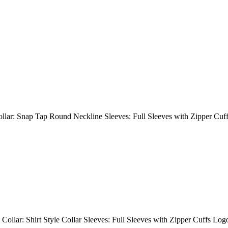
Collar: Snap Tap Round Neckline Sleeves: Full Sleeves with Zipper Cuf
 Collar: Shirt Style Collar Sleeves: Full Sleeves with Zipper Cuffs Lo