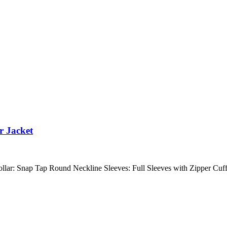
r Jacket
 Collar: Snap Tap Round Neckline Sleeves: Full Sleeves with Zipper C