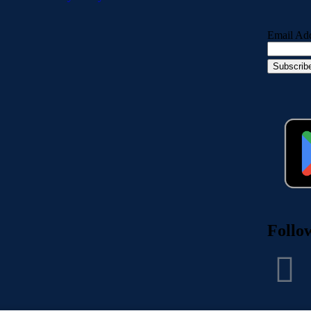
Email Ad
Follo