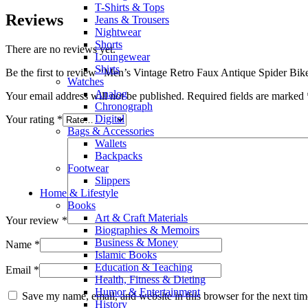
T-Shirts & Tops
Reviews
Jeans & Trousers
Nightwear
Shorts
There are no reviews yet.
Loungewear
Shirts
Be the first to review “Men’s Vintage Retro Faux Antique Spider Bike
Watches
Analog
Your email address will not be published.
Required fields are marked
Chronograph
Digital
Your rating
*
Bags & Accessories
Wallets
Backpacks
Footwear
Slippers
Home & Lifestyle
Books
Art & Craft Materials
Your review
*
Biographies & Memoirs
Business & Money
Name
*
Islamic Books
Education & Teaching
Email
*
Health, Fitness & Dieting
Humor & Entertainment
Save my name, email, and website in this browser for the next ti
History