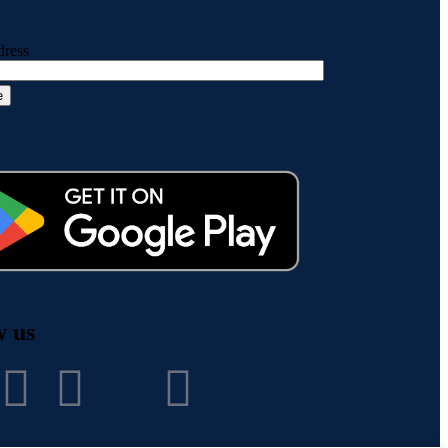
dress
w us