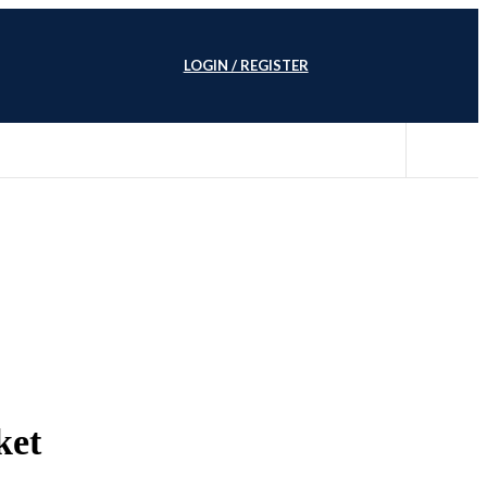
LOGIN / REGISTER
ket