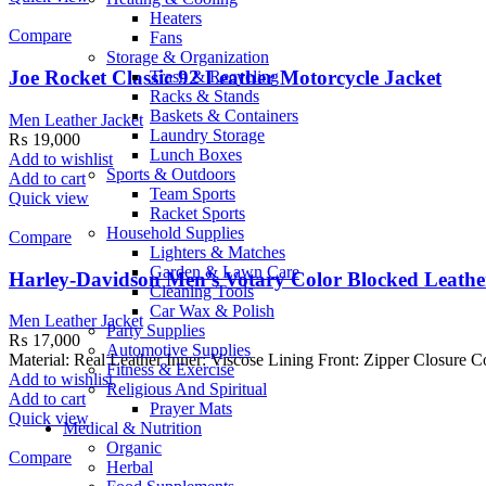
Heaters
Compare
Fans
Storage & Organization
Joe Rocket Classic 92 Leather Motorcycle Jacket
Trash & Recycling
Racks & Stands
Baskets & Containers
Men Leather Jacket
Laundry Storage
₨
19,000
Lunch Boxes
Add to wishlist
Sports & Outdoors
Add to cart
Team Sports
Quick view
Racket Sports
Household Supplies
Compare
Lighters & Matches
Garden & Lawn Care
Harley-Davidson Men’s Votary Color Blocked Leathe
Cleaning Tools
Car Wax & Polish
Men Leather Jacket
Party Supplies
₨
17,000
Automotive Supplies
Material: Real Leather Inner: Viscose Lining Front: Zipper Closure
Fitness & Exercise
Add to wishlist
Religious And Spiritual
Add to cart
Prayer Mats
Quick view
Medical & Nutrition
Organic
Compare
Herbal