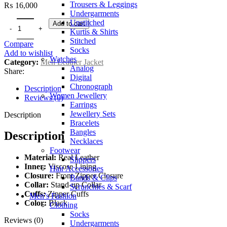
Trousers & Leggings
₨
16,000
Undergarments
Unstitched
Add to cart
Kurtis & Shirts
Stitched
Compare
Socks
Add to wishlist
Watches
Category:
Men Leather Jacket
Analog
Share:
Digital
Chronograph
Description
Women Jewellery
Reviews (0)
Earrings
Jewellery Sets
Description
Bracelets
Bangles
Description
Necklaces
Footwear
Material:
Real Leather
Slippers
Inner:
Viscose Lining
Hair Accessories
Closure:
Front Zipper Closure
Bands & Clips
Collar:
Stand-up Collar
Scrunchies & Scarf
Cuffs:
Zipper Cuffs
Men’s Fashion
Color:
Black
Clothing
Socks
Reviews (0)
Undergarments