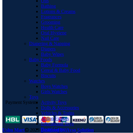
Oils
Bathing
Lotions & Creams
Fragrances
Grooming
Health Care
Oral Hygiene
Nail Care
Diapering & Napping
Diapers
Baby Wipes
Baby Foods
Baby Formula
Cereal & Baby Food
Biscuits
Watches
Boys Watches
Girls Watches
Toys
Activity Toys
Payment System:
Dolls & Accessories
Vehicles & Trains
Action Figures
Educational Toys
Board Games
Ushu Mart
2023
Designed by Ayso Solution
.