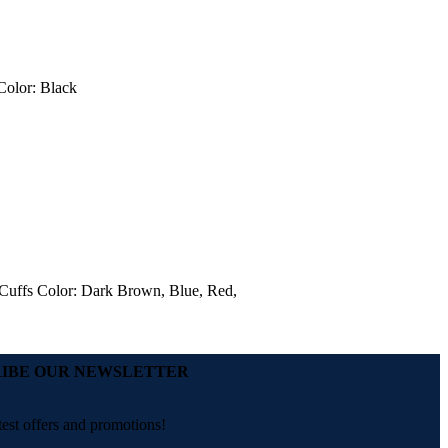
 Color: Black
t Cuffs Color: Dark Brown, Blue, Red,
IBE OUR NEWSLETTER
test offers and promotions!