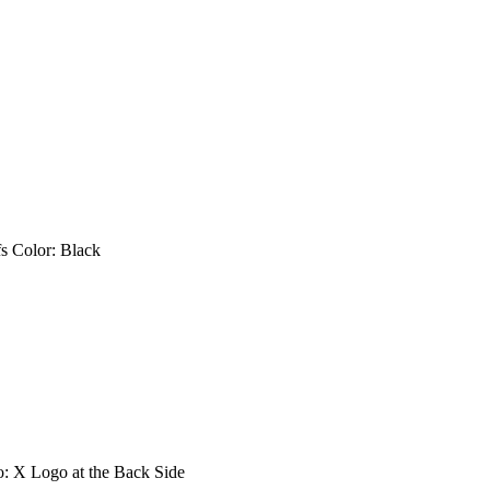
fs Color: Black
go: X Logo at the Back Side