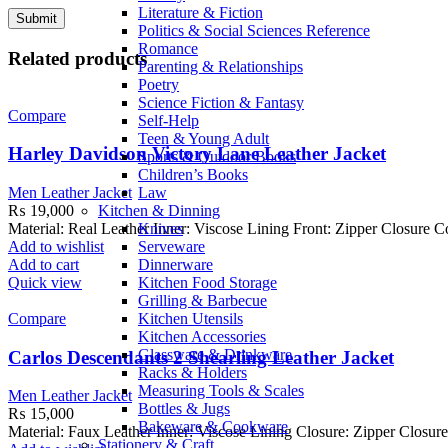
Literature & Fiction
Politics & Social Sciences Reference
Romance
Related products
Parenting & Relationships
Poetry
Science Fiction & Fantasy
Compare
Self-Help
Teen & Young Adult
Harley Davidson Victory Lane Leather Jacket
Sports & Outdoor Books
Children’s Books
Law
Men Leather Jacket
Kitchen & Dinning
₨
19,000
Knives
Material: Real Leather Inner: Viscose Lining Front: Zipper Closure 
Serveware
Add to wishlist
Dinnerware
Add to cart
Kitchen Food Storage
Quick view
Grilling & Barbecue
Kitchen Utensils
Compare
Kitchen Accessories
Glassware & Drinkware
Carlos Descendants 2 Shearling Leather Jacket
Racks & Holders
Measuring Tools & Scales
Men Leather Jacket
Bottles & Jugs
₨
15,000
Bakeware & Cookware
Material: Faux Leather Inner: Viscose Lining Closure: Zipper Closure
Stationery & Craft