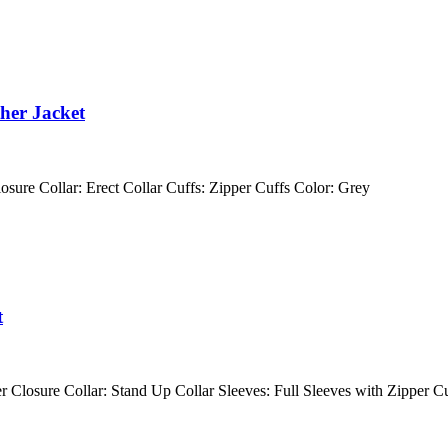
ther Jacket
losure Collar: Erect Collar Cuffs: Zipper Cuffs Color: Grey
t
r Closure Collar: Stand Up Collar Sleeves: Full Sleeves with Zipper C