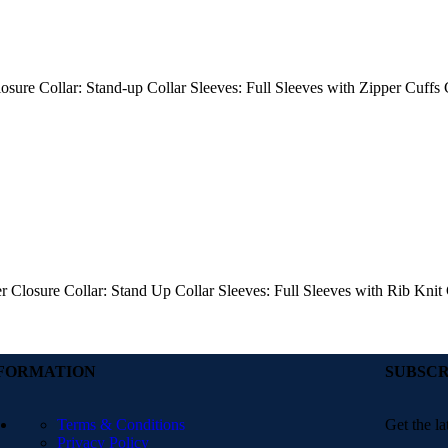
losure Collar: Stand-up Collar Sleeves: Full Sleeves with Zipper Cuffs
er Closure Collar: Stand Up Collar Sleeves: Full Sleeves with Rib Kni
FORMATION
SUBSCR
Terms & Conditions
Get the la
Privacy Policy