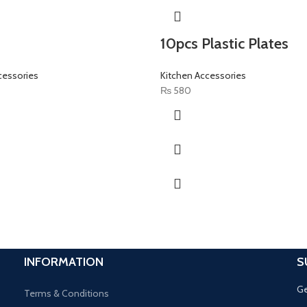
10pcs Plastic Plates
cessories
Kitchen Accessories
₨
580
INFORMATION
S
Ge
Terms & Conditions