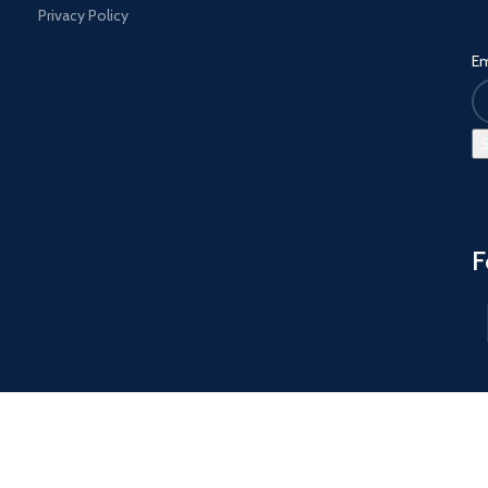
Privacy Policy
Em
F