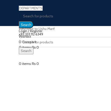
DEPARTMENTS
Search
Welcome to Ushu Mart!
Login / Register
±92 333 112 6349
Wishlist
Sold out
0
Compare
0
items
₨
0
Search
Click to enlarge
Menu
0
items
₨
0