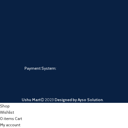
Payment System:
Ushu Mart
2023
Designed by Ayso Solution
.
Shop
Wishlist
0
items
Cart
My account