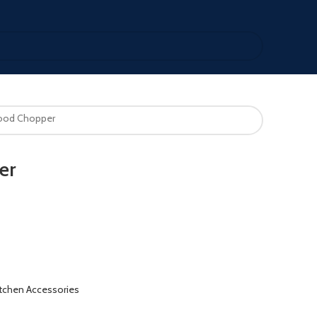
Food Chopper
er
itchen Accessories