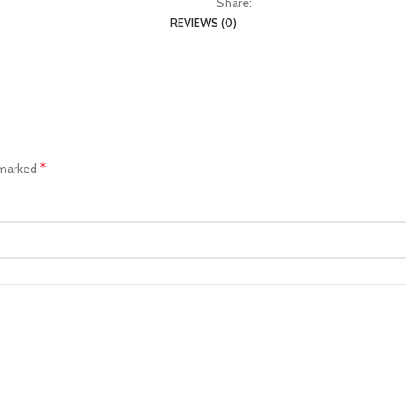
Share:
REVIEWS (0)
*
 marked