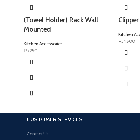
(Towel Holder) Rack Wall
Clipper
Mounted
Kitchen Ac
₨
1,500
Kitchen Accessories
₨
250
CUSTOMER SERVICES
Contact Us