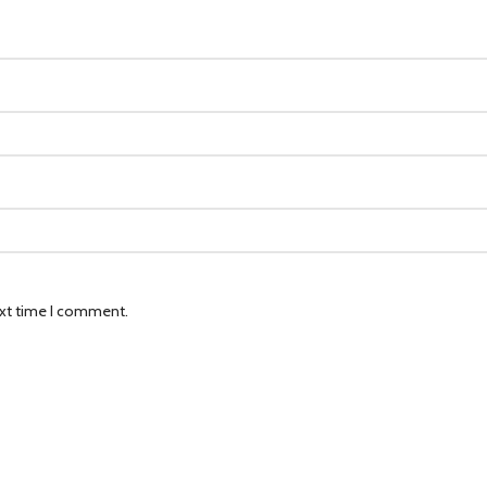
ext time I comment.