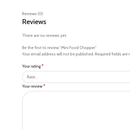
Reviews (0)
Reviews
There are no reviews yet.
Be the first to review “Mini Food Chopper”
Your email address will not be published.
Required fields are
*
Your rating
*
Your review