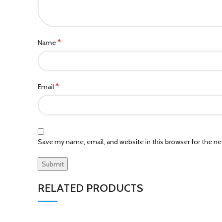
*
Name
*
Email
Save my name, email, and website in this browser for the n
RELATED PRODUCTS