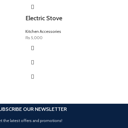
Electric Stove
Wall 
Kitchen Accessories
Kitchen 
₨
5,000
₨
150
UBSCRIBE OUR NEWSLETTER
t the latest offers and promotions!