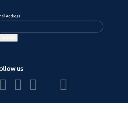
ail Address
ollow us