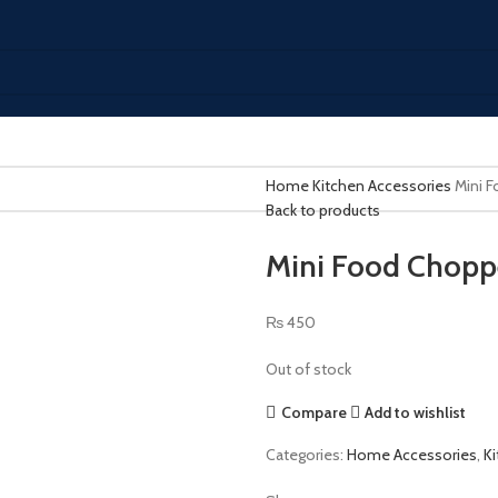
Home
Kitchen Accessories
Mini 
Back to products
Mini Food Chopp
₨
450
Out of stock
Compare
Add to wishlist
Categories:
Home Accessories
,
K